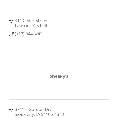
311 Cedar Street
Lawton
IA
51030
(712) 944-4900
Sneaky's
3711 E Gordon Dr
Sioux City
IA
51106-1343