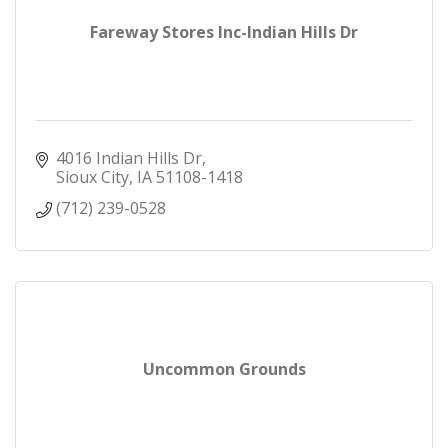
Fareway Stores Inc-Indian Hills Dr
4016 Indian Hills Dr
Sioux City
IA
51108-1418
(712) 239-0528
Uncommon Grounds