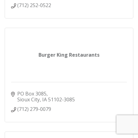
(712) 252-0522
Burger King Restaurants
PO Box 3085
Sioux City
IA
51102-3085
(712) 279-0079