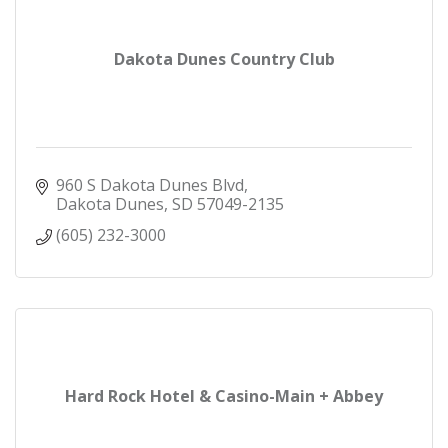
Dakota Dunes Country Club
960 S Dakota Dunes Blvd
Dakota Dunes
SD
57049-2135
(605) 232-3000
Hard Rock Hotel & Casino-Main + Abbey