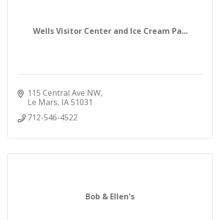
Wells Visitor Center and Ice Cream Pa...
115 Central Ave NW
Le Mars
IA
51031
712-546-4522
Bob & Ellen's