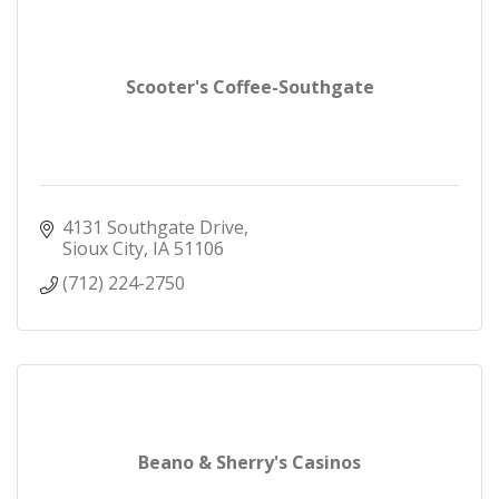
Scooter's Coffee-Southgate
4131 Southgate Drive
Sioux City
IA
51106
(712) 224-2750
Beano & Sherry's Casinos