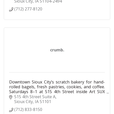
customers and each other. We will be a company
Sioux City
IA
51104-2494
where all employee owners bring their unique
(712) 277-8120
perspectives and experiences together to create a
truly outstanding experience. With the help of
every employee owner, we are building a
company where everyone, employees and
customers alike, are treated with respect and
dignity, where our differences are embraced and
celebrated.
crumb.
Downtown Sioux City’s scratch bakery for hand-
rolled bagels, fresh pastries, cookies, and coffee.
Saturdays 8–1 at 515 4th Street inside Art SUX
Gallery.
515 4th Street Suite A
Sioux City
IA
51101
(712) 833-8150