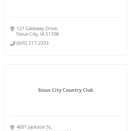
121 Gateway Drive
Sioux City
IA
51108
(605) 217-2333
Sioux City Country Club
4001 Jackson St