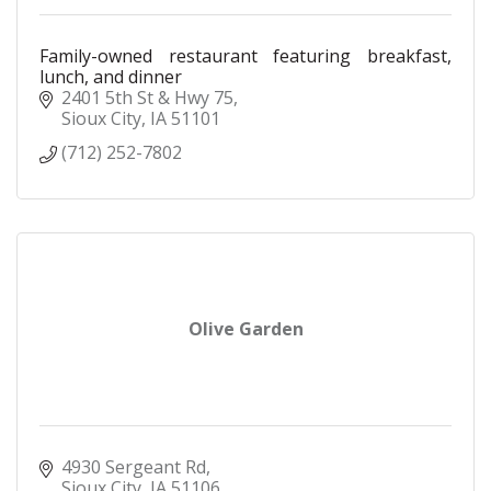
Family-owned restaurant featuring breakfast,
lunch, and dinner
2401 5th St & Hwy 75
Sioux City
IA
51101
(712) 252-7802
Olive Garden
4930 Sergeant Rd
Sioux City
IA
51106