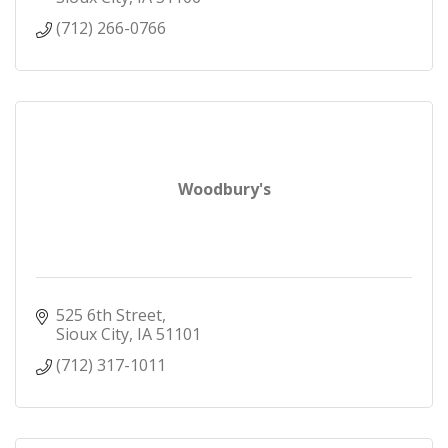
(712) 266-0766
Woodbury's
525 6th Street
Sioux City
IA
51101
(712) 317-1011