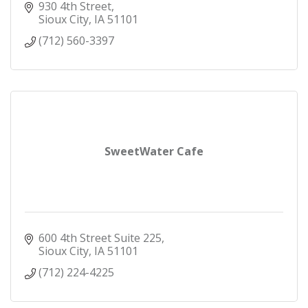
930 4th Street
Sioux City
IA
51101
(712) 560-3397
SweetWater Cafe
600 4th Street Suite 225
Sioux City
IA
51101
(712) 224-4225