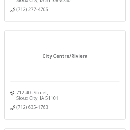
Sioux City
IA
51108-8730
(712) 277-4765
City Centre/Riviera
712 4th Street
Sioux City
IA
51101
(712) 635-1763