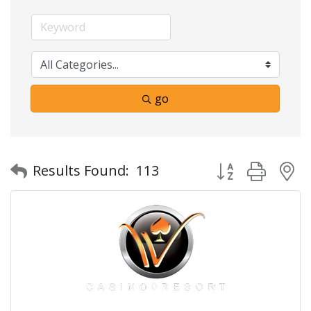
go
Button group with
Results Found:
113