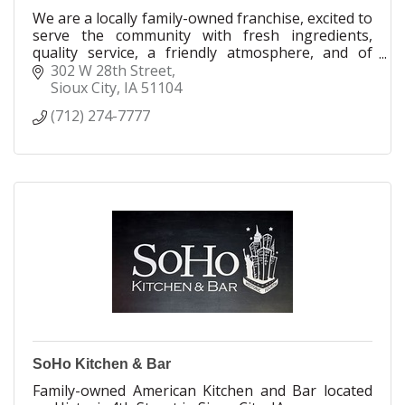
We are a locally family-owned franchise, excited to
serve the community with fresh ingredients,
quality service, a friendly atmosphere, and of
course, great pizza!
302 W 28th Street
Sioux City
IA
51104
(712) 274-7777
SoHo Kitchen & Bar
Family-owned American Kitchen and Bar located