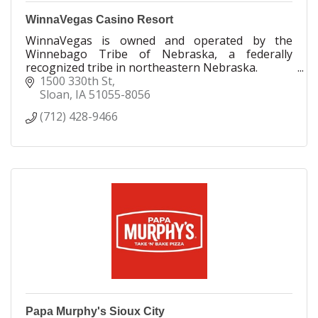
WinnaVegas Casino Resort
WinnaVegas is owned and operated by the
Winnebago Tribe of Nebraska, a federally
recognized tribe in northeastern Nebraska.
1500 330th St
Opening in April 1992, WinnaVegas has grown
Sloan
IA
51055-8056
over the years to become the l
(712) 428-9466
Papa Murphy's Sioux City