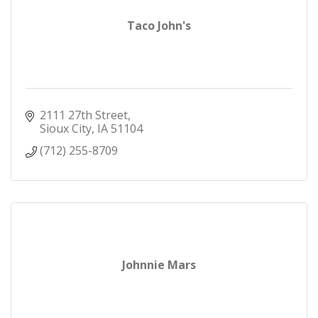
Taco John's
2111 27th Street
Sioux City
IA
51104
(712) 255-8709
Johnnie Mars