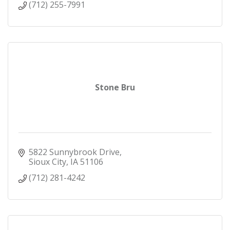
(712) 255-7991
Stone Bru
5822 Sunnybrook Drive
Sioux City
IA
51106
(712) 281-4242