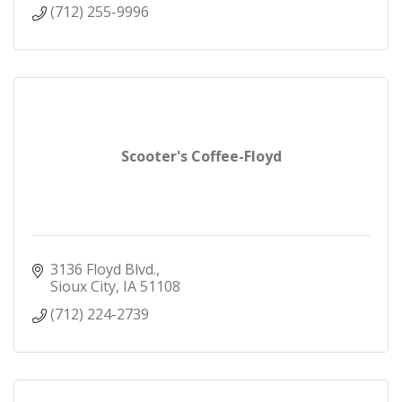
(712) 255-9996
Scooter's Coffee-Floyd
3136 Floyd Blvd.
Sioux City
IA
51108
(712) 224-2739