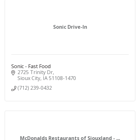
Sonic Drive-In
Sonic - Fast Food
2725 Trinity Dr
Sioux City
IA
51108-1470
(712) 239-0432
McDonalds Restaurants of Siouxland - ...