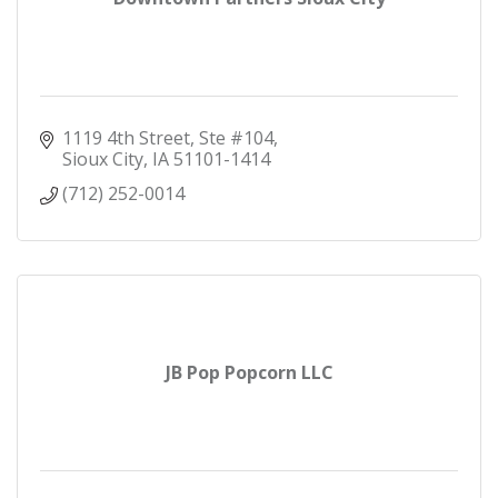
1119 4th Street, Ste #104
Sioux City
IA
51101-1414
(712) 252-0014
JB Pop Popcorn LLC