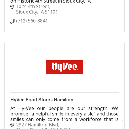
on Historic 4th Street in Sioux City, IA.
1024 4th Street
Sioux City
IA
51101
(712) 560-8841
HyVee Food Store - Hamilton
At Hy-Vee our people are our strength. We
promise “a helpful smile in every aisle” and those
smiles can only come from a workforce that is
fully engaged and committed to supporting our
2827 Hamilton Blvd