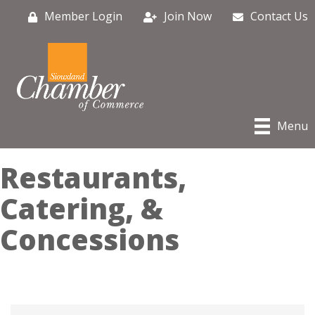
Member Login
Join Now
Contact Us
Menu
Restaurants,
Catering, &
Concessions