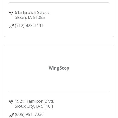
615 Brown Street
Sloan
IA
51055
(712) 428-1111
WingStop
1921 Hamilton Blvd
Sioux City
IA
51104
(605) 951-7036