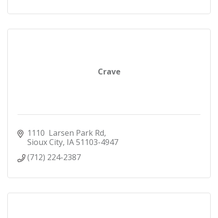
Crave
1110  Larsen Park Rd
Sioux City
IA
51103-4947
(712) 224-2387