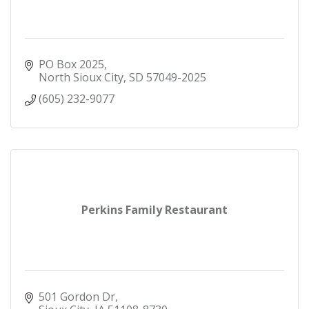
PO Box 2025
North Sioux City
SD
57049-2025
(605) 232-9077
Perkins Family Restaurant
501 Gordon Dr