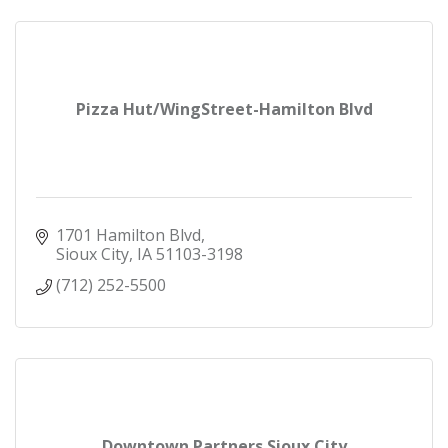
Pizza Hut/WingStreet-Hamilton Blvd
1701 Hamilton Blvd
Sioux City
IA
51103-3198
(712) 252-5500
Downtown Partners Sioux City