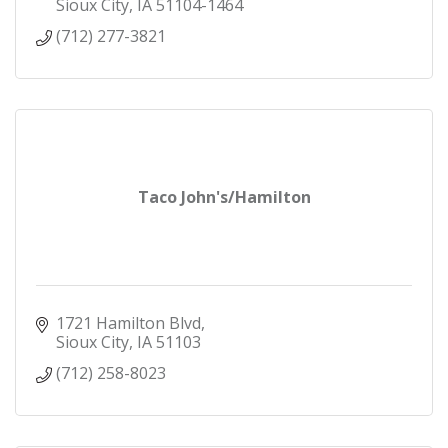
Sioux City
IA
51104-1464
(712) 277-3821
Taco John's/Hamilton
1721 Hamilton Blvd
Sioux City
IA
51103
(712) 258-8023