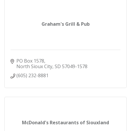
Graham's Grill & Pub
PO Box 1578
North Sioux City
SD
57049-1578
(605) 232-8881
McDonald's Restaurants of Siouxland