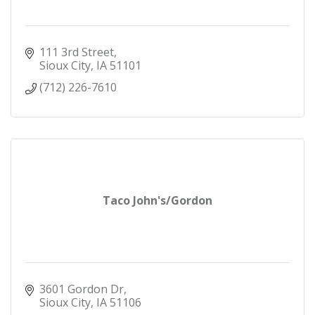
111 3rd Street
Sioux City
IA
51101
(712) 226-7610
Taco John's/Gordon
3601 Gordon Dr
Sioux City
IA
51106