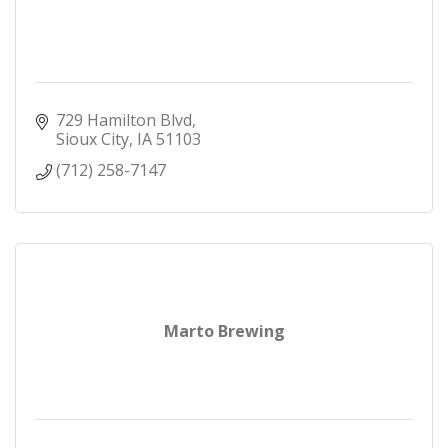
729 Hamilton Blvd
Sioux City
IA
51103
(712) 258-7147
Marto Brewing