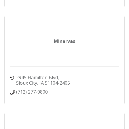
Minervas
2945 Hamilton Blvd
Sioux City
IA
51104-2405
(712) 277-0800