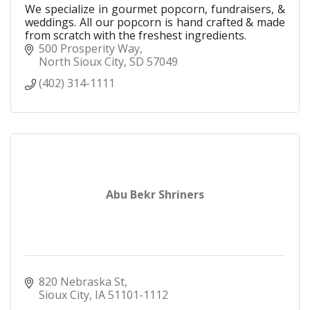
We specialize in gourmet popcorn, fundraisers, &
weddings. All our popcorn is hand crafted & made
from scratch with the freshest ingredients.
500 Prosperity Way
North Sioux City
SD
57049
(402) 314-1111
Abu Bekr Shriners
820 Nebraska St
Sioux City
IA
51101-1112