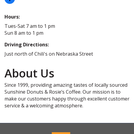
Hours:
Tues-Sat 7 am to 1 pm
Sun 8 am to 1 pm
Driving Directions:
Just north of Chili's on Nebraska Street
About Us
Since 1999, providing amazing tastes of locally sourced
Sunshine Donuts & Rosie’s Coffee. Our mission is to
make our customers happy through excellent customer
service & a welcoming atmosphere.