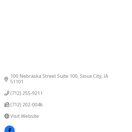
100 Nebraska Street Suite 100
Sioux City
IA
51101
(712) 255-9211
(712) 202-0046
Visit Website