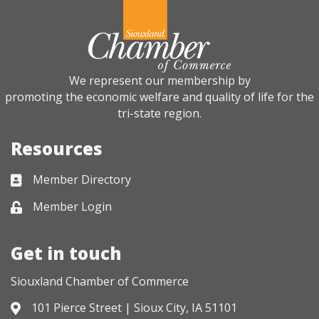
We represent our membership by
promoting the economic welfare and quality of life for the
tri-state region.
Resources
Member Directory
Business card icon
Member Login
Lock icon
Get in touch
Siouxland Chamber of Commerce
101 Pierce Street | Sioux City, IA 51101
Address & Map