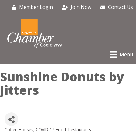
Member Login
Join Now
Contact Us
Menu
Sunshine Donuts by
Jitters
Coffee Houses
COVID-19 Food
Restaurants
Categories