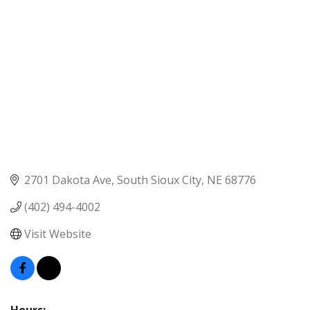
2701 Dakota Ave
South Sioux City
NE
68776
(402) 494-4002
Visit Website
Hours: