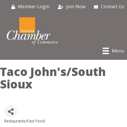
Member Login
Join Now
Contact Us
Menu
Taco John's/South
Sioux
Restaurants/Fast Food
Categories