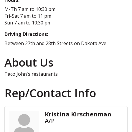
M-Th 7 am to 10:30 pm
Fri-Sat 7 am to 11 pm
Sun 7 am to 10:30 pm
Driving Directions:
Between 27th and 28th Streets on Dakota Ave
About Us
Taco John's restaurants
Rep/Contact Info
Kristina Kirschenman
A/P