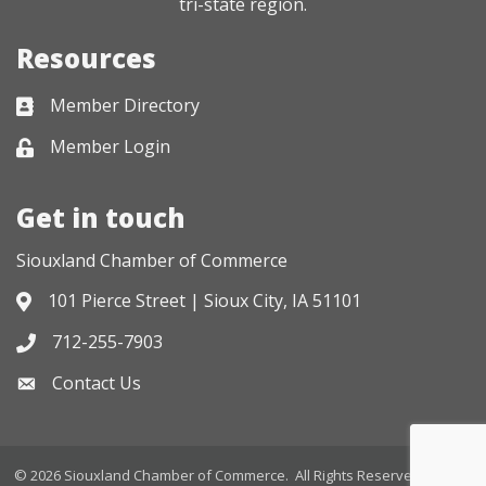
tri-state region.
Resources
Member Directory
Business card icon
Member Login
Lock icon
Get in touch
Siouxland Chamber of Commerce
101 Pierce Street | Sioux City, IA 51101
Address & Map
712-255-7903
Phone icon
Contact Us
Envelope icon
©
2026
Siouxland Chamber of Commerce.
All Rights Reserved. Site by