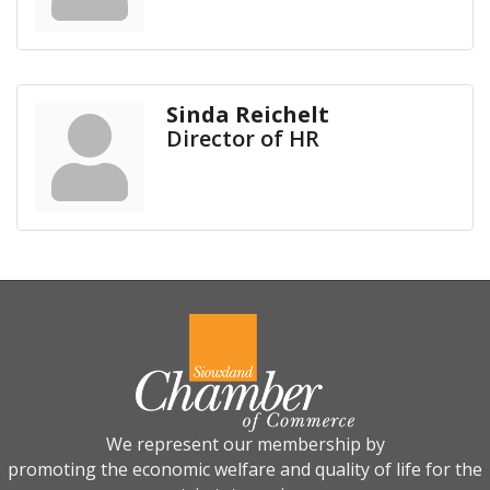
Sinda Reichelt
Director of HR
We represent our membership by
promoting the economic welfare and quality of life for the