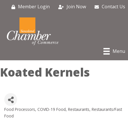
Member Login
Join Now
Contact Us
Menu
Koated Kernels
Food Processors
COVID-19 Food
Restaurants
Restaurants/Fast
Categories
Food