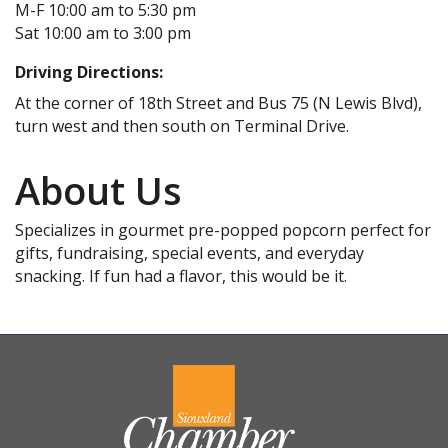
M-F 10:00 am to 5:30 pm
Sat 10:00 am to 3:00 pm
Driving Directions:
At the corner of 18th Street and Bus 75 (N Lewis Blvd),
turn west and then south on Terminal Drive.
About Us
Specializes in gourmet pre-popped popcorn perfect for
gifts, fundraising, special events, and everyday
snacking. If fun had a flavor, this would be it.