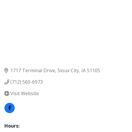
1717 Terminal Drive
Sioux City
IA
51105
(712) 560-6973
Visit Website
Hours: