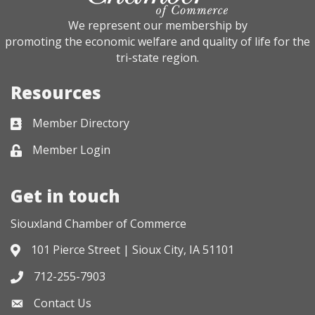
We represent our membership by
promoting the economic welfare and quality of life for the
tri-state region.
Resources
Member Directory
Business card icon
Member Login
Lock icon
Get in touch
Siouxland Chamber of Commerce
101 Pierce Street | Sioux City, IA 51101
Address & Map
712-255-7903
Phone icon
Contact Us
Envelope icon