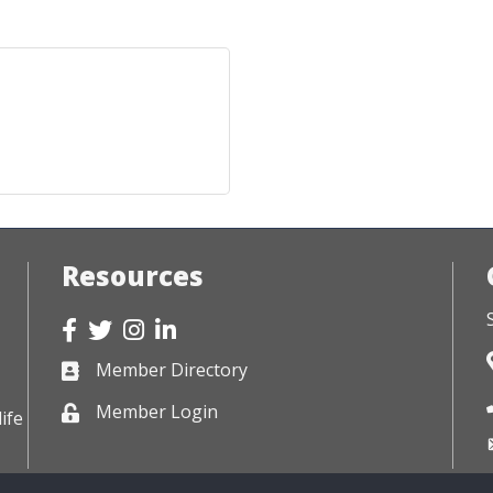
Resources
Facebook
Twitter
Instagram
LinkedIn
Member Directory
Business card icon
Member Login
Lock icon
ife