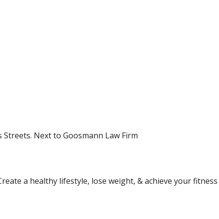
s Streets. Next to Goosmann Law Firm
Create a healthy lifestyle, lose weight, & achieve your fitne