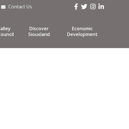
Facebook
Twitter
Instagram
LinkedIn
Contact Us
alley
Discover
Economic
ouncil
Siouxland
Development