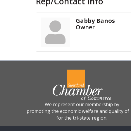
Rep/Contact Info
Gabby Banos
Owner
We represent our membership by
promoting the economic welfare and quality of l
for the tri-state region.