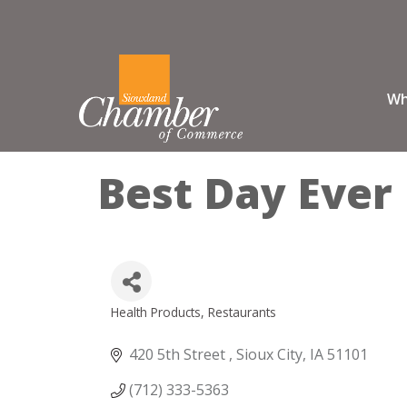
Wh
Best Day Ever
Health Products
Restaurants
Categories
420 5th Street 
Sioux City
IA
51101
(712) 333-5363