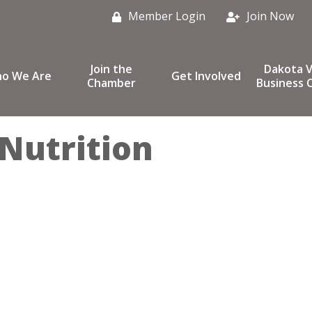
Member Login
Join Now
Join the
Dakota V
o We Are
Get Involved
Chamber
Business C
 Nutrition