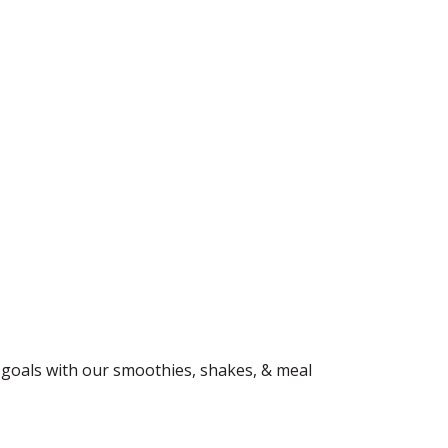
ss goals with our smoothies, shakes, & meal