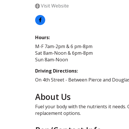
Visit Website
Hours:
M-F 7am-2pm & 6 pm-8pm
Sat 8am-Noon & 6pm-8pm
Sun 8am-Noon
Driving Directions:
On 4th Street - Between Pierce and Dougla
About Us
Fuel your body with the nutrients it needs. 
replacement options.