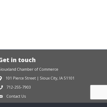
Get in touch
Siouxland Chamber of Commerce
101 Pierce Street | Sioux City, IA 51101
Address & Map
712-255-7903
Phone icon
Contact Us
Envelope icon