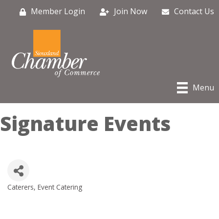
Member Login
Join Now
Contact Us
Menu
Signature Events
Caterers
Event Catering
Categories