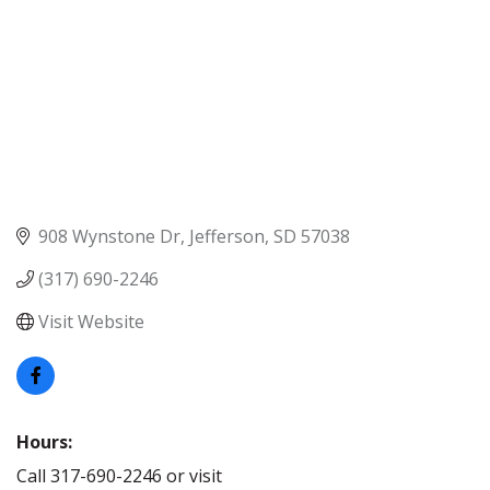
908 Wynstone Dr
Jefferson
SD
57038
(317) 690-2246
Visit Website
Hours:
Call 317-690-2246 or visit