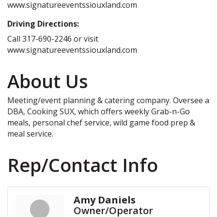
www.signatureeventssiouxland.com
Driving Directions:
Call 317-690-2246 or visit
www.signatureeventssiouxland.com
About Us
Meeting/event planning & catering company. Oversee a
DBA, Cooking SUX, which offers weekly Grab-n-Go
meals, personal chef service, wild game food prep &
meal service.
Rep/Contact Info
Amy Daniels
Owner/Operator