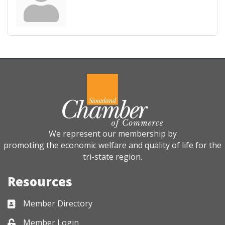
We represent our membership by
promoting the economic welfare and quality of life for the
tri-state region.
Resources
Member Directory
Business card icon
Member Login
Lock icon