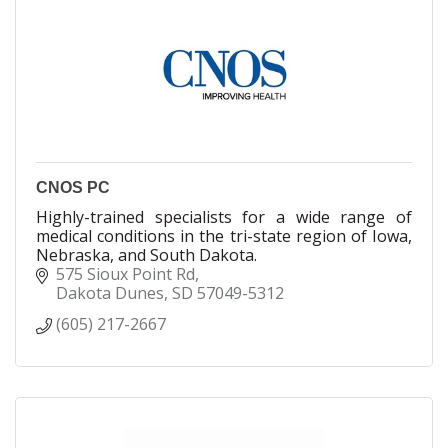
CNOS PC
Highly-trained specialists for a wide range of
medical conditions in the tri-state region of Iowa,
Nebraska, and South Dakota.
575 Sioux Point Rd
Dakota Dunes
SD
57049-5312
(605) 217-2667