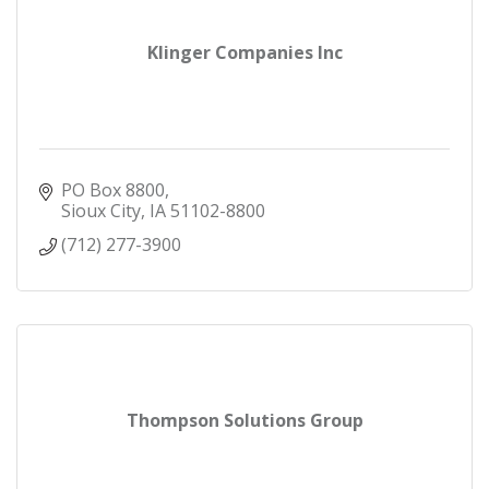
Klinger Companies Inc
PO Box 8800
Sioux City
IA
51102-8800
(712) 277-3900
Thompson Solutions Group