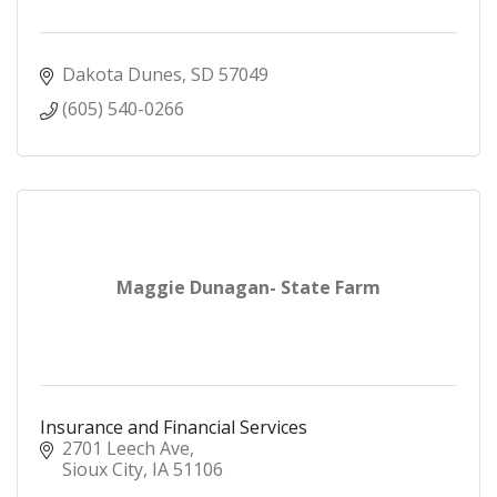
Dakota Dunes
SD
57049
(605) 540-0266
Maggie Dunagan- State Farm
Insurance and Financial Services
2701 Leech Ave
Sioux City
IA
51106