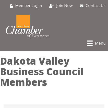
Member Login
Join Now
Contact Us
Menu
Dakota Valley
Business Council
Members