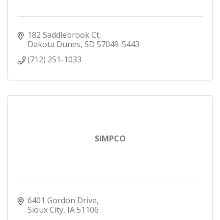
182 Saddlebrook Ct
Dakota Dunes
SD
57049-5443
(712) 251-1033
SIMPCO
6401 Gordon Drive
Sioux City
IA
51106