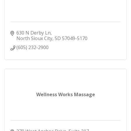
630 N Derby Ln
North Sioux City
SD
57049-5170
(605) 232-2900
Wellness Works Massage