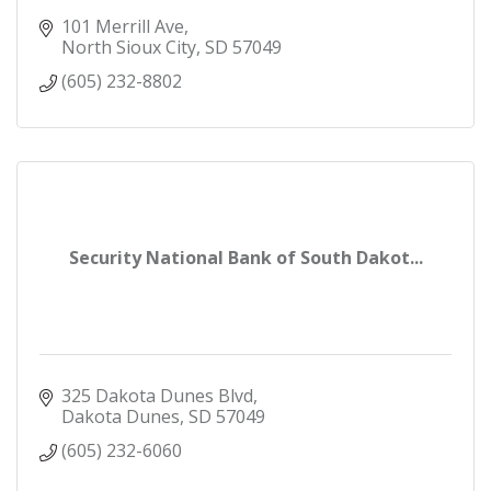
101 Merrill Ave
North Sioux City
SD
57049
(605) 232-8802
Security National Bank of South Dakot...
325 Dakota Dunes Blvd
Dakota Dunes
SD
57049
(605) 232-6060