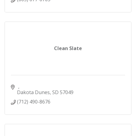
Clean Slate
Dakota Dunes
SD
57049
(712) 490-8676