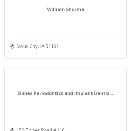
William Shorma
Sioux City
IA
51101
Dunes Periodontics and Implant Dentis...
150 Tower Road #110