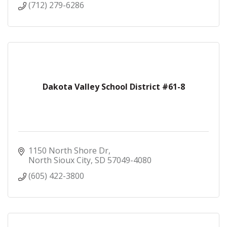
(712) 279-6286
Dakota Valley School District #61-8
1150 North Shore Dr
North Sioux City
SD
57049-4080
(605) 422-3800