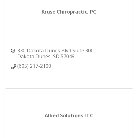
Kruse Chiropractic, PC
330 Dakota Dunes Blvd Suite 300
Dakota Dunes
SD
57049
(605) 217-2100
Allied Solutions LLC