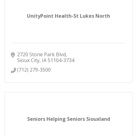
UnityPoint Health-St Lukes North
2720 Stone Park Blvd
Sioux City
IA
51104-3734
(712) 279-3500
Seniors Helping Seniors Siouxland