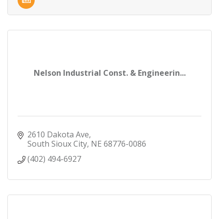
Nelson Industrial Const. & Engineerin...
2610 Dakota Ave
South Sioux City
NE
68776-0086
(402) 494-6927