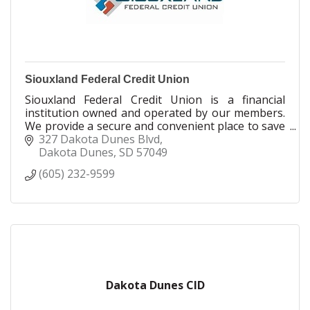
Siouxland Federal Credit Union
Siouxland Federal Credit Union is a financial
institution owned and operated by our members.
We provide a secure and convenient place to save
money, and a friendly, helpful place to find loans
327 Dakota Dunes Blvd
at reasonable rates.
Dakota Dunes
SD
57049
(605) 232-9599
As a member of Siouxland Federal, you’re part
owner and, as owner, you reap the benefits of
dealing with a company that has your best
interests in mind. With Siouxland Federal, you
receive federally insured stability, financial
strength, competitive products and personal,
professional service.
In 1967, we received our state charter from
Dakota Dunes CID
Nebraska. We received our federal charter
January 22, 1988. We serve over 20,000 members