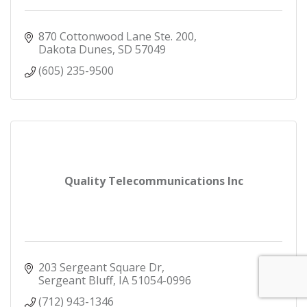
870 Cottonwood Lane Ste. 200
Dakota Dunes
SD
57049
(605) 235-9500
Quality Telecommunications Inc
203 Sergeant Square Dr
Sergeant Bluff
IA
51054-0996
(712) 943-1346