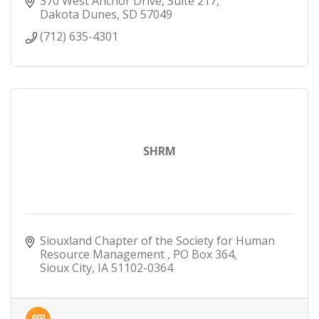
370 West Anchor Drive, Suite 217
Dakota Dunes
SD
57049
(712) 635-4301
SHRM
Siouxland Chapter of the Society for Human 
Resource Management 
PO Box 364
Sioux City
IA
51102-0364