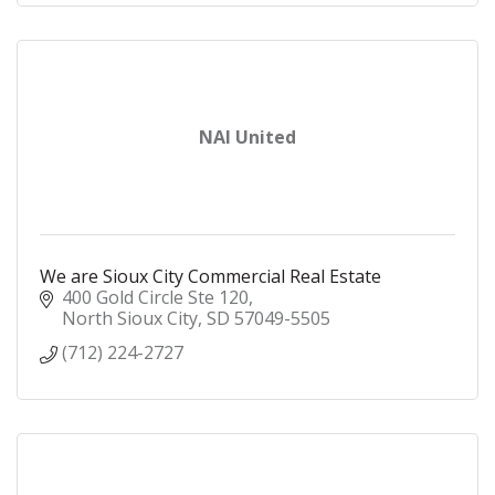
NAI United
We are Sioux City Commercial Real Estate
400 Gold Circle Ste 120
North Sioux City
SD
57049-5505
(712) 224-2727