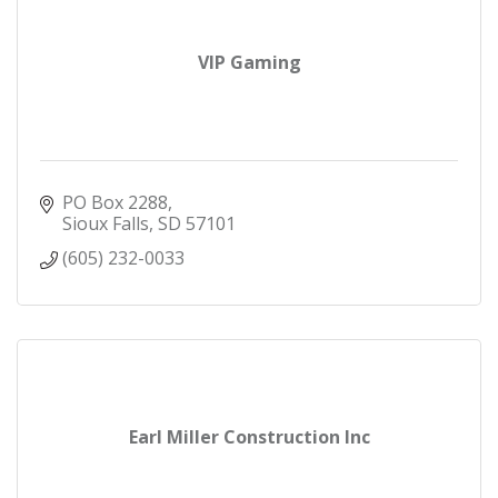
VIP Gaming
PO Box 2288
Sioux Falls
SD
57101
(605) 232-0033
Earl Miller Construction Inc