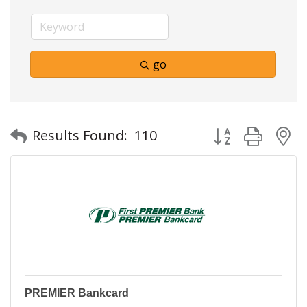
go
Button group with
Results Found:
110
PREMIER Bankcard