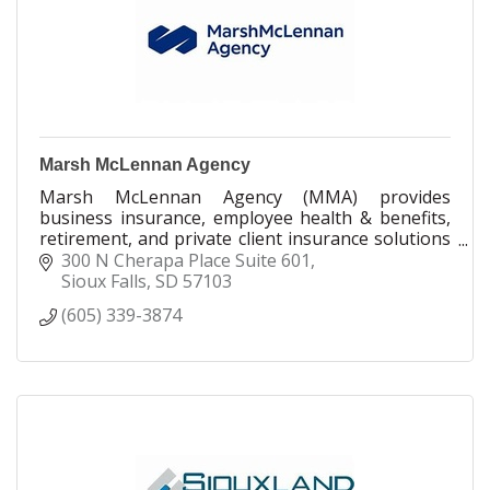
Marsh McLennan Agency
Marsh McLennan Agency (MMA) provides
business insurance, employee health & benefits,
retirement, and private client insurance solutions
to organizations and individuals seeking limitless
300 N Cherapa Place Suite 601
possibilities. With 15,000 colleagues and 300
Sioux Falls
SD
57103
offices across the U.S. and Canada, we combine
(605) 339-3874
the personalized service model of a local
consultant with the global resources of the
world’s leading professional services firm, Marsh
McLennan.