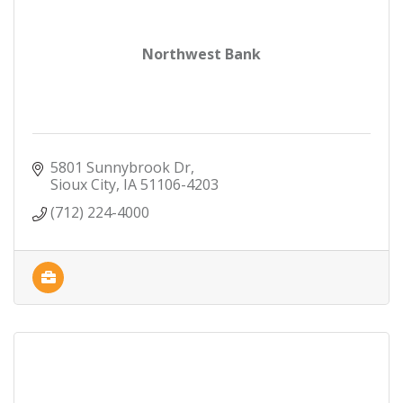
Northwest Bank
5801 Sunnybrook Dr
Sioux City
IA
51106-4203
(712) 224-4000