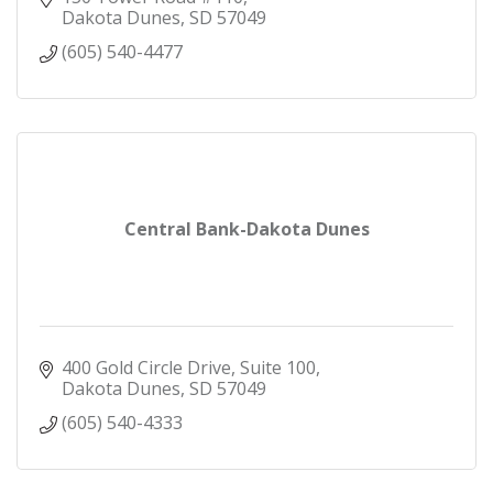
Dakota Dunes
SD
57049
(605) 540-4477
Central Bank-Dakota Dunes
400 Gold Circle Drive, Suite 100
Dakota Dunes
SD
57049
(605) 540-4333