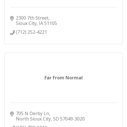
2300 7th Street
Sioux City
IA
51105
(712) 252-4221
Far From Normal
705 N Derby Ln
North Sioux City
SD
57049-3020