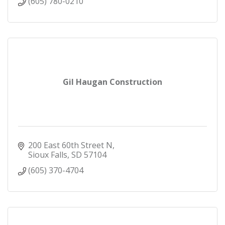
(605) 780-0210
Gil Haugan Construction
200 East 60th Street N
Sioux Falls
SD
57104
(605) 370-4704