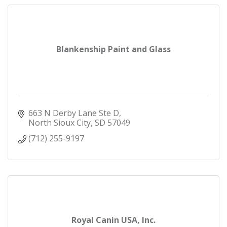
Blankenship Paint and Glass
663 N Derby Lane Ste D
North Sioux City
SD
57049
(712) 255-9197
Royal Canin USA, Inc.