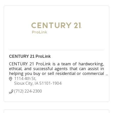
CENTURY 21 ProLink
CENTURY 21 ProLink is a team of hardworking,
ethical, and successful agents that can assist in
helping you buy or sell residential or commercial
real estate. We are licensed in IA, NE and SD
1114 4th St
Sioux City
IA
51101-1904
(712) 224-2300