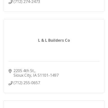
(712) 274-2473
L & L Builders Co
2205 4th St.
Sioux City
IA
51101-1497
(712) 255-0657