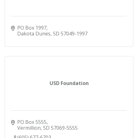
from Union County, South Dakota; Woodbury
County, Plymouth County, Sioux County,
Cherokee County, O'Brien County, Iowa, Dakota
County, Dixon County and Cuming County,
PO Box 1997
Nebraska and a 10 mile radius of the city of
Dakota Dunes
SD
57049-1997
Norfolk, Nebraska.
Anyone who lives, works or has a relative who
lives or works in the counties listed above can
become members of Siouxland Federal Credit
Union.
USD Foundation
PO Box 5555
Vermillion
SD
57069-5555
(605) 677-6703