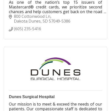
As one of the nation’s top 15 issuers of
Mastercard® credit cards, we prioritize second
chances and help customers get back on the road
to a better ?nancial future. We're proud to have
800 Cottonwood Ln
millions of cardholders nationwide - good people
Dakota Dunes
SD
57049-5386
who may have had less-than-perfect credit and
(605) 235-5416
need someone on their side.
Dunes Surgical Hospital
Our mission is to meet & exceed the needs of our
patients. Our compassionate staff is dedicated to