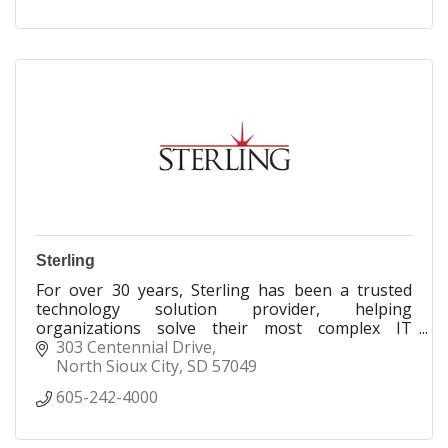
Sterling
For over 30 years, Sterling has been a trusted
technology solution provider, helping
organizations solve their most complex IT
challenges.
303 Centennial Drive
North Sioux City
SD
57049
605-242-4000