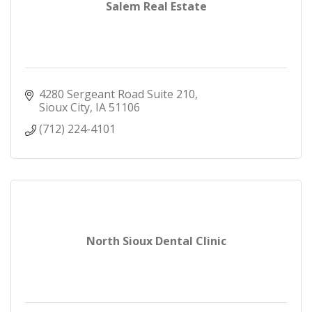
Salem Real Estate
4280 Sergeant Road Suite 210
Sioux City
IA
51106
(712) 224-4101
North Sioux Dental Clinic