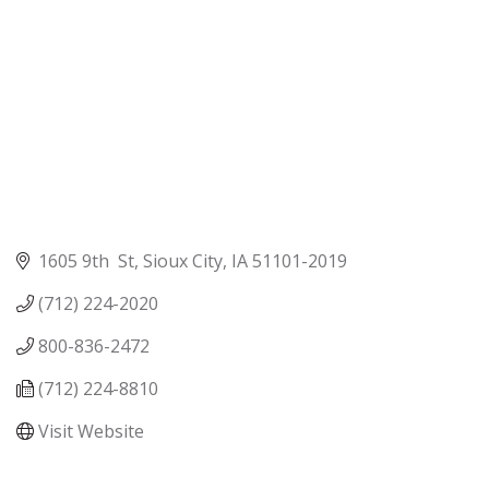
1605 9th  St
Sioux City
IA
51101-2019
(712) 224-2020
800-836-2472
(712) 224-8810
Visit Website