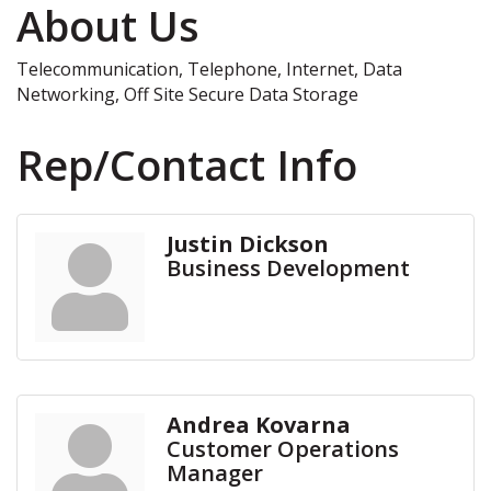
About Us
Telecommunication, Telephone, Internet, Data
Networking, Off Site Secure Data Storage
Rep/Contact Info
Justin Dickson
Business Development
Andrea Kovarna
Customer Operations
Manager