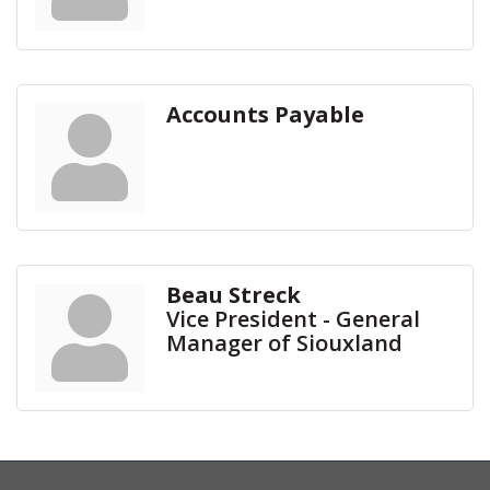
Accounts Payable
Beau Streck
Vice President - General
Manager of Siouxland