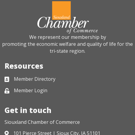
We represent our membership by
promoting the economic welfare and quality of life for the
tri-state region.
Resources
Member Directory
Business card icon
Member Login
Lock icon
Get in touch
Siouxland Chamber of Commerce
101 Pierce Street | Sioux City, IA 51101
Address & Map