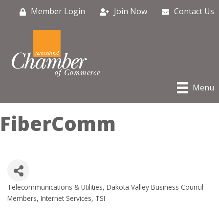
Member Login
Join Now
Contact Us
Menu
FiberComm
Telecommunications & Utilities
Dakota Valley Business Council
Categories
Members
Internet Services
TSI