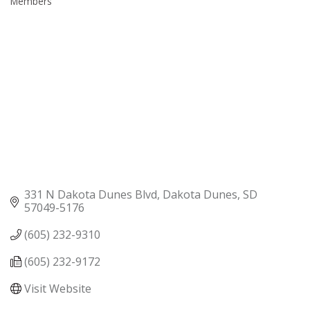
Members
331 N Dakota Dunes Blvd
Dakota Dunes
SD
57049-5176
(605) 232-9310
(605) 232-9172
Visit Website