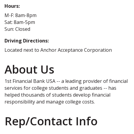
Hours:
M-F: 8am-8pm
Sat: 8am-5pm
Sun: Closed
Driving Directions:
Located next to Anchor Acceptance Corporation
About Us
1st Financial Bank USA -- a leading provider of financial
services for college students and graduates -- has
helped thousands of students develop financial
responsibility and manage college costs.
Rep/Contact Info