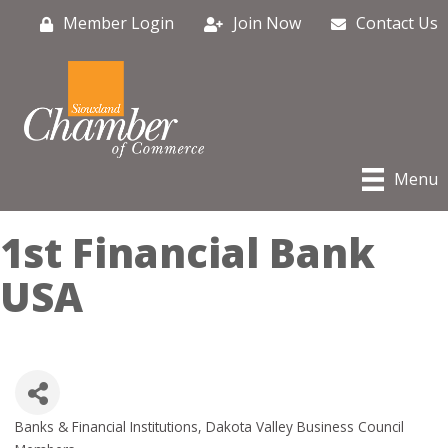
Member Login
Join Now
Contact Us
Menu
1st Financial Bank
USA
Banks & Financial Institutions
Dakota Valley Business Council
Categories