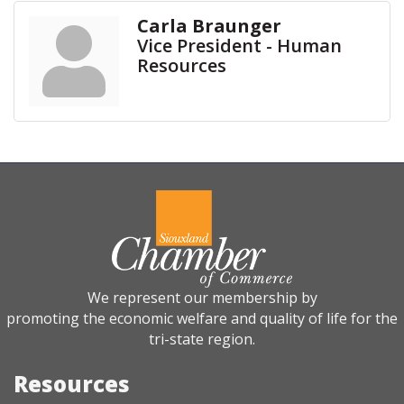
Carla Braunger
Vice President - Human
Resources
We represent our membership by
promoting the economic welfare and quality of life for the
tri-state region.
Resources