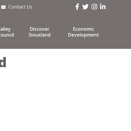
Facebook
Twitter
Instagram
LinkedIn
Contact Us
alley
Discover
Economic
ouncil
Siouxland
Development
d