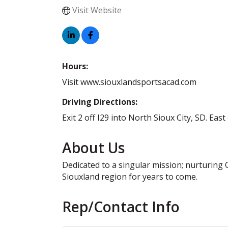
Visit Website
Hours:
Visit www.siouxlandsportsacad.com
Driving Directions:
Exit 2 off I29 into North Sioux City, SD. Eas
About Us
Dedicated to a singular mission; nurturing
Siouxland region for years to come.
Rep/Contact Info