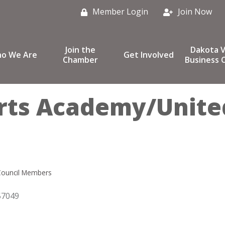
Member Login
Join Now
Join the
Dakota V
o We Are
Get Involved
Chamber
Business C
rts Academy/Unite
Council Members
57049