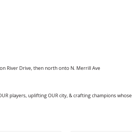
t on River Drive, then north onto N. Merrill Ave
 OUR players, uplifting OUR city, & crafting champions whos