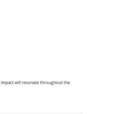
e impact will resonate throughout the