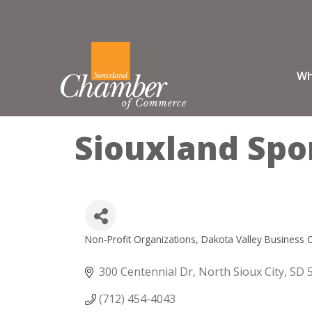
Wh
Siouxland Spo
Non-Profit Organizations
Dakota Valley Business 
Categories
300 Centennial Dr
North Sioux City
SD
(712) 454-4043