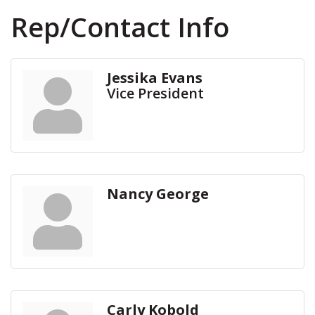
Rep/Contact Info
Jessika Evans
Vice President
Nancy George
Carly Kobold