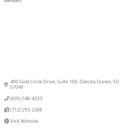
Members
400 Gold Circle Drive, Suite 100
Dakota Dunes
SD
57049
(605) 540-4333
(712) 293-2268
Visit Website