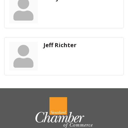
Jeff Richter