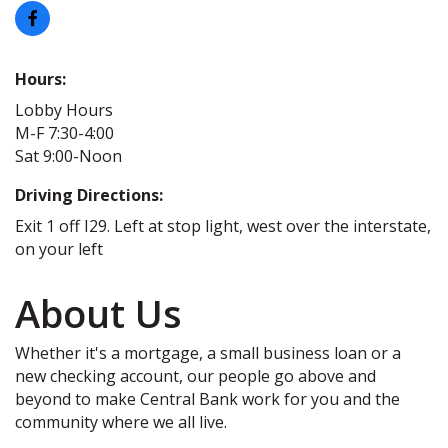
Hours:
Lobby Hours
M-F 7:30-4:00
Sat 9:00-Noon
Driving Directions:
Exit 1 off I29. Left at stop light, west over the interstate,
on your left
About Us
Whether it's a mortgage, a small business loan or a
new checking account, our people go above and
beyond to make Central Bank work for you and the
community where we all live.