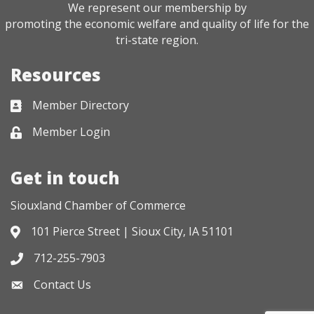
We represent our membership by
promoting the economic welfare and quality of life for the
tri-state region.
Resources
Member Directory
Business card icon
Member Login
Lock icon
Get in touch
Siouxland Chamber of Commerce
101 Pierce Street | Sioux City, IA 51101
Address & Map
712-255-7903
Phone icon
Contact Us
Envelope icon