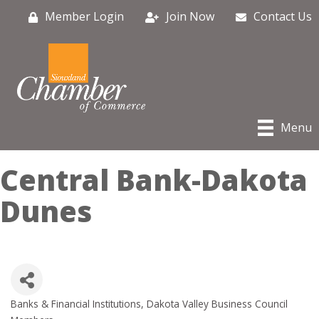
Member Login
Join Now
Contact Us
Menu
Central Bank-Dakota
Dunes
Banks & Financial Institutions
Dakota Valley Business Council
Categories