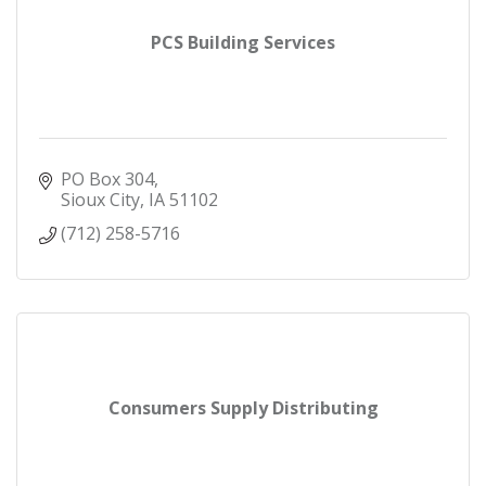
PCS Building Services
PO Box 304
Sioux City
IA
51102
(712) 258-5716
Consumers Supply Distributing