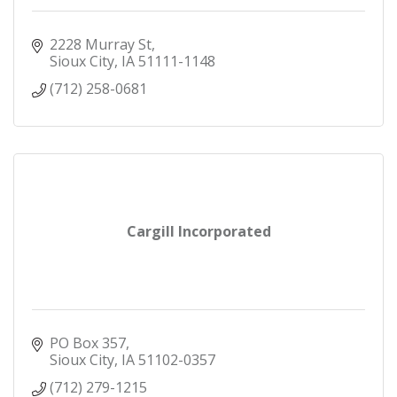
2228 Murray St
Sioux City
IA
51111-1148
(712) 258-0681
Cargill Incorporated
PO Box 357
Sioux City
IA
51102-0357
(712) 279-1215