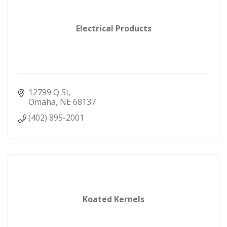
Electrical Products
12799 Q St
Omaha
NE
68137
(402) 895-2001
Koated Kernels