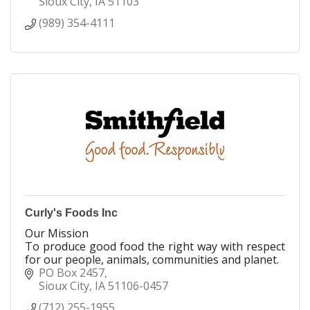
Sioux City
IA
51103
(989) 354-4111
Curly's Foods Inc
Our Mission
To produce good food the right way with respect
for our people, animals, communities and planet.
PO Box 2457
Sioux City
IA
51106-0457
(712) 255-1955