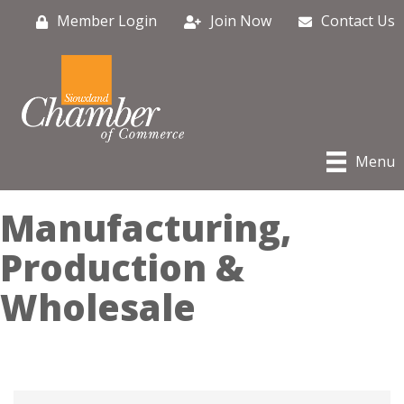
Member Login
Join Now
Contact Us
Menu
Manufacturing,
Production &
Wholesale