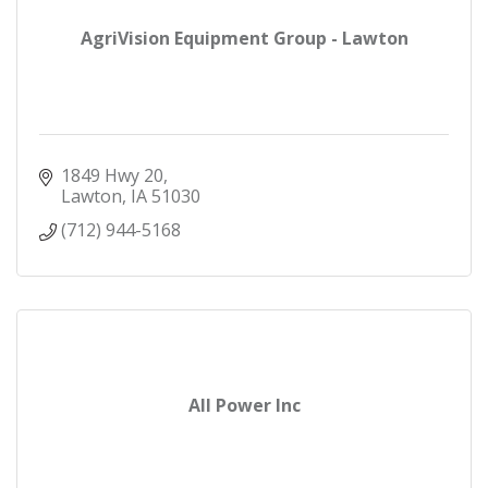
AgriVision Equipment Group - Lawton
1849 Hwy 20
Lawton
IA
51030
(712) 944-5168
All Power Inc