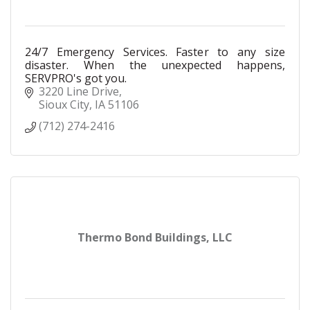
24/7 Emergency Services. Faster to any size
disaster. When the unexpected happens,
SERVPRO's got you.
3220 Line Drive
Sioux City
IA
51106
(712) 274-2416
Thermo Bond Buildings, LLC