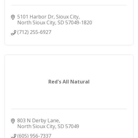
5101 Harbor Dr, Sioux City
North Sioux City
SD
57049-1820
(712) 255-6927
Red's All Natural
803 N Derby Lane
North Sioux City
SD
57049
(605) 956-7337