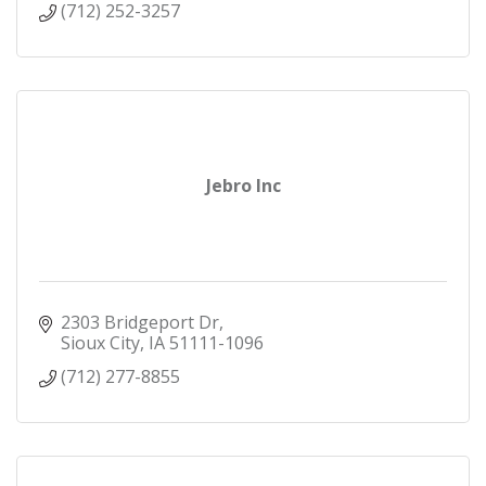
(712) 252-3257
Jebro Inc
2303 Bridgeport Dr
Sioux City
IA
51111-1096
(712) 277-8855