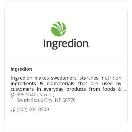
Ingredion
Ingredion makes sweeteners, starches, nutrition
ingredients & biomaterials that are used by
customers in everyday products from foods &
beverages to paper & pharmaceuticals.
395 164th Street
South Sioux City
NE
68776
(402) 404-8500