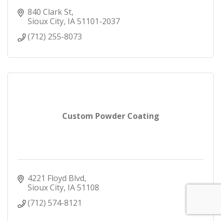
840 Clark St
Sioux City
IA
51101-2037
(712) 255-8073
Custom Powder Coating
4221 Floyd Blvd
Sioux City
IA
51108
(712) 574-8121