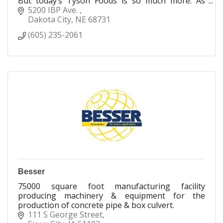
But today’s Tyson Foods is so much more. As
values and behaviors around food have changed,
5200 IBP Ave. 
so have we. Today, we’re innovators uniquely
Dakota City
NE
68731
positioned to reshape what it means to feed our
(605) 235-2061
world. Today, we not only have the fastest-
growing portfolio of protein-centric brands, but
we also offer greater transparency in everything
we do.
Besser
75000 square foot manufacturing facility
producing machinery & equipment for the
production of concrete pipe & box culvert.
111 S George Street