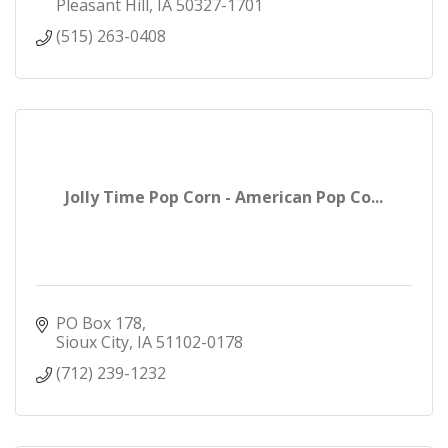
Pleasant Hill
IA
50327-1701
(515) 263-0408
Jolly Time Pop Corn - American Pop Co...
PO Box 178
Sioux City
IA
51102-0178
(712) 239-1232