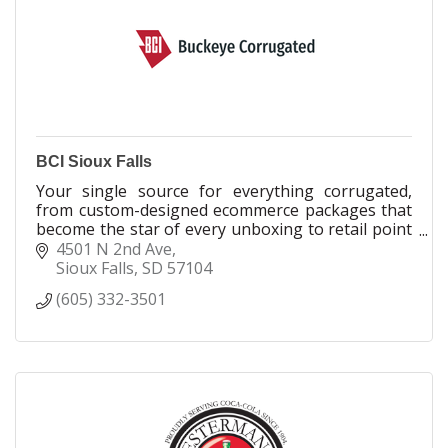
the future.
BCI Sioux Falls
Your single source for everything corrugated,
from custom-designed ecommerce packages that
become the star of every unboxing to retail point
of purchase displays that demand attention.
4501 N 2nd Ave
Sioux Falls
SD
57104
(605) 332-3501