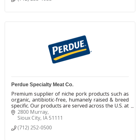
Perdue Specialty Meat Co.
Premium supplier of niche pork products such as
organic, antibiotic-free, humanely raised & breed
specific. Our products are served across the U.S. at
high end restaurants & retailers.
2800 Murray
Sioux City
IA
51111
In business fo
(712) 252-0500