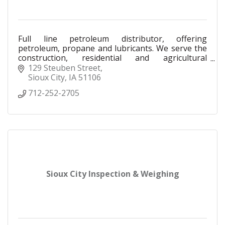
Full line petroleum distributor, offering
petroleum, propane and lubricants. We serve the
construction, residential and agricultural
industries as a Petro-Canada and Ameriguard
129 Steuben Street
distributor.
Sioux City
IA
51106
712-252-2705
Sioux City Inspection & Weighing