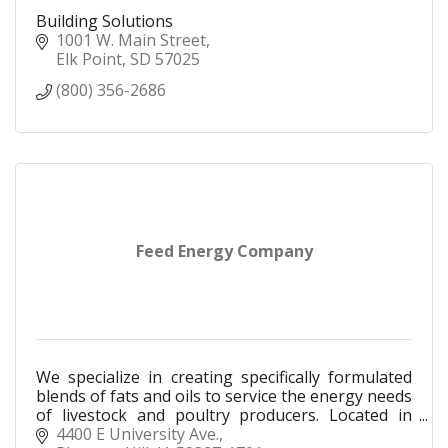
Building Solutions
1001 W. Main Street
Elk Point
SD
57025
(800) 356-2686
Feed Energy Company
We specialize in creating specifically formulated
blends of fats and oils to service the energy needs
of livestock and poultry producers. Located in
Sioux City since 1987.
4400 E University Ave.