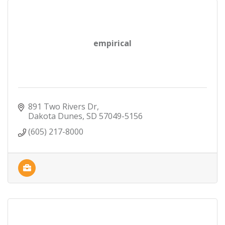
empirical
891 Two Rivers Dr
Dakota Dunes
SD
57049-5156
(605) 217-8000