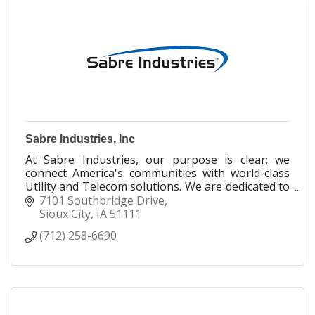
Sabre Industries, Inc
At Sabre Industries, our purpose is clear: we
connect America's communities with world-class
Utility and Telecom solutions. We are dedicated to
building a better world together— one customer,
7101 Southbridge Drive
one team, and one community at a time. Driven by
Sioux City
IA
51111
our core values of Integrity, Commitment,
(712) 258-6690
Innovation, and Connection, we focus on
delivering best-in-class power and communication
structures that bridge connections across the
world. We take great pride in what we do,
knowing that the infrastructure we provide
empowers communities to thrive today and into