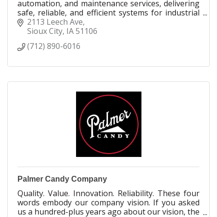
automation, and maintenance services, delivering
safe, reliable, and efficient systems for industrial
facilities across the globe.
2113 Leech Ave
Sioux City
IA
51106
(712) 890-6016
Palmer Candy Company
Quality. Value. Innovation. Reliability. These four
words embody our company vision. If you asked
us a hundred-plus years ago about our vision, the