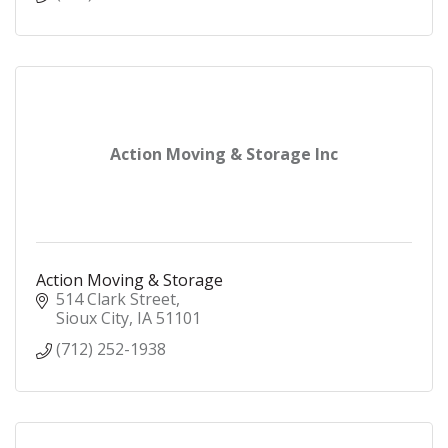
Action Moving & Storage Inc
Action Moving & Storage
514 Clark Street
Sioux City
IA
51101
(712) 252-1938