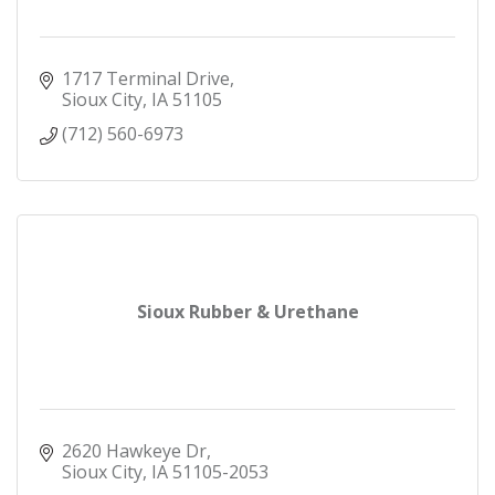
1717 Terminal Drive
Sioux City
IA
51105
(712) 560-6973
Sioux Rubber & Urethane
2620 Hawkeye Dr
Sioux City
IA
51105-2053