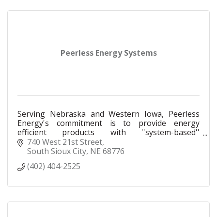
Peerless Energy Systems
Serving Nebraska and Western Iowa, Peerless
Energy's commitment is to provide energy
efficient products with ''system-based''
engineering assistance.
740 West 21st Street
South Sioux City
NE
68776
(402) 404-2525