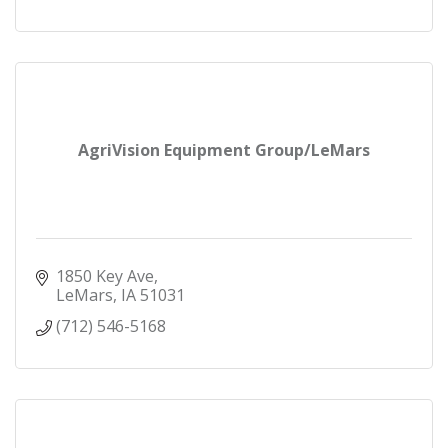
AgriVision Equipment Group/LeMars
1850 Key Ave
LeMars
IA
51031
(712) 546-5168