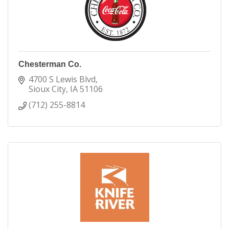
Chesterman Co.
4700 S Lewis Blvd
Sioux City
IA
51106
(712) 255-8814