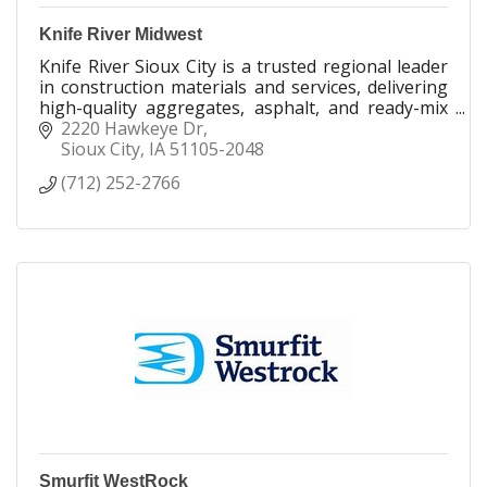
Knife River Midwest
Knife River Sioux City is a trusted regional leader
in construction materials and services, delivering
high-quality aggregates, asphalt, and ready-mix
concrete across Iowa, Nebraska, and South
2220 Hawkeye Dr
Dakota.
Sioux City
IA
51105-2048
(712) 252-2766
Smurfit WestRock