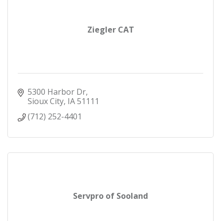
Ziegler CAT
5300 Harbor Dr
Sioux City
IA
51111
(712) 252-4401
Servpro of Sooland