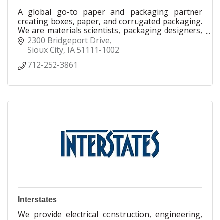
A global go-to paper and packaging partner
creating boxes, paper, and corrugated packaging.
We are materials scientists, packaging designers,
mechanical engineers and manufacturing experts,
2300 Bridgeport Drive
using leading science and technology to drive
Sioux City
IA
51111-1002
innovation in packaging. As a trusted partner to
712-252-3861
companies across the world, Smurfit Westrock is
dedicated to creating efficient and scalable paper
and packaging solutions to help solve complex
packaging challenges.
Interstates
We provide electrical construction, engineering,