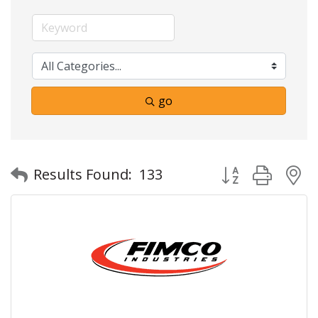
go
Button group with
Results Found:
133