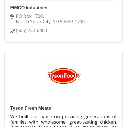
FIMCO Industries
PO Box 1700
North Sioux City
SD
57049-1700
(605) 232-6800
Tyson Fresh Meats
We built our name on providing generations of
families with wholesome, great-tasting chicken.