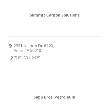
Summit Carbon Solutions
2321 N Loop Dr #120
Ames
IA
50010
(515) 531-2635
Sapp Bros. Petroleum