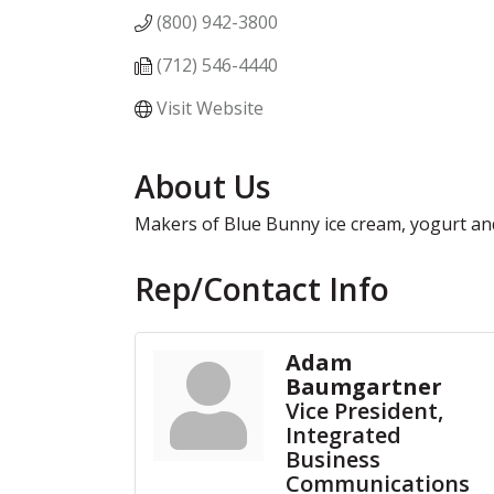
(800) 942-3800
(712) 546-4440
Visit Website
About Us
Makers of Blue Bunny ice cream, yogurt and
Rep/Contact Info
Adam
Baumgartner
Vice President,
Integrated
Business
Communications