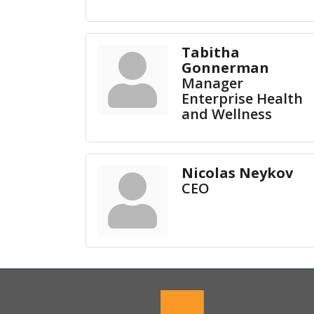
Tabitha
Gonnerman
Manager
Enterprise Health
and Wellness
Nicolas Neykov
CEO