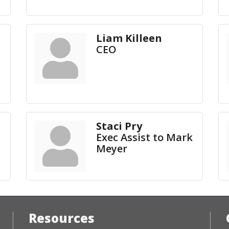
Liam Killeen
CEO
Staci Pry
Exec Assist to Mark
Meyer
Resources