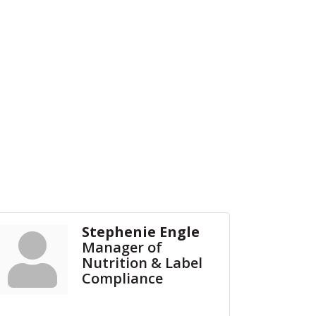
Stephenie Engle
Manager of
Nutrition & Label
Compliance