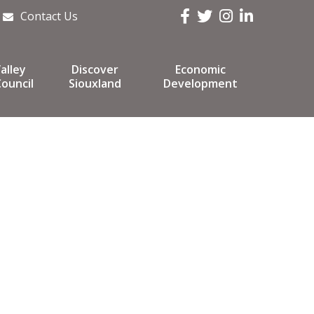
Facebook
Twitter
Instagram
LinkedIn
Contact Us
alley
Discover
Economic
ouncil
Siouxland
Development