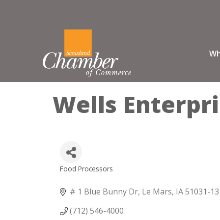
Wh
Wells Enterpri
Food Processors
Categories
# 1 Blue Bunny Dr
Le Mars
IA
51031-13
(712) 546-4000