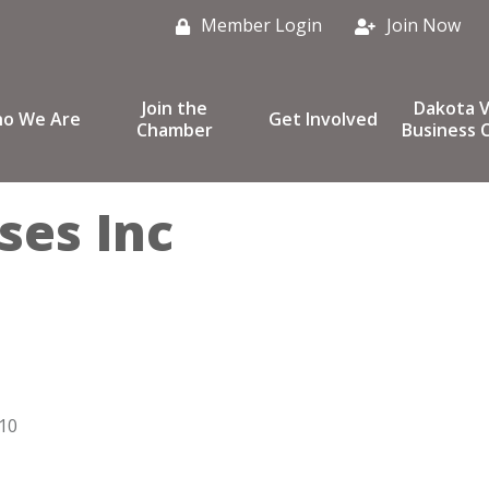
Member Login
Join Now
Join the
Dakota V
o We Are
Get Involved
Chamber
Business C
ses Inc
10