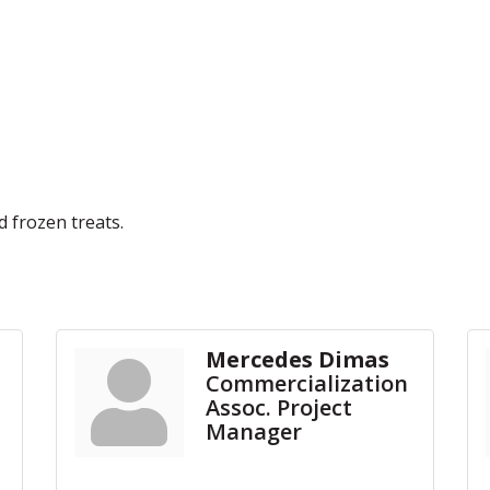
 frozen treats.
Mercedes Dimas
Commercialization
Assoc. Project
Manager