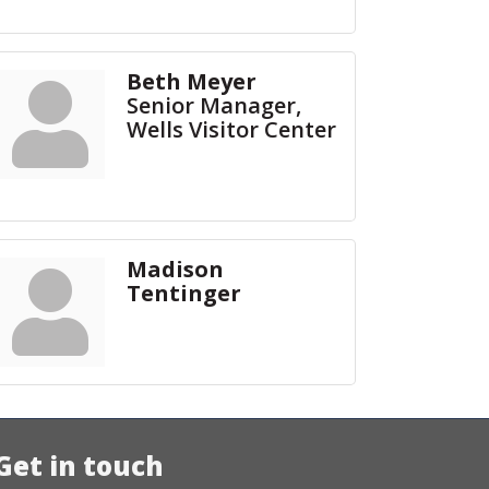
Beth Meyer
Senior Manager,
Wells Visitor Center
Madison
Tentinger
Get in touch