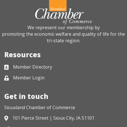
We represent our membership by
promoting the economic welfare and quality of life for the
tri-state region.
Resources
Member Directory
Business card icon
Member Login
Lock icon
Get in touch
Siouxland Chamber of Commerce
101 Pierce Street | Sioux City, IA 51101
Address & Map