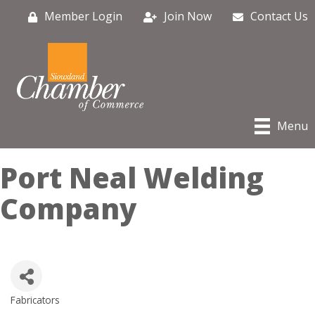
Member Login
Join Now
Contact Us
Menu
Port Neal Welding
Company
Fabricators
Categories