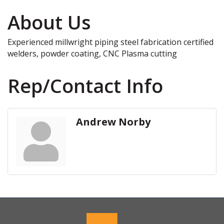
About Us
Experienced millwright piping steel fabrication certified
welders, powder coating, CNC Plasma cutting
Rep/Contact Info
Andrew Norby