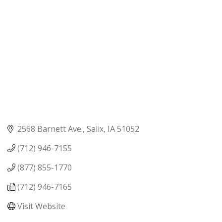
2568 Barnett Ave.
Salix
IA
51052
(712) 946-7155
(877) 855-1770
(712) 946-7165
Visit Website