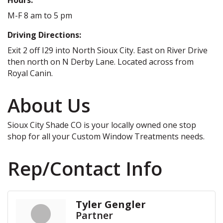
M-F 8 am to 5 pm
Driving Directions:
Exit 2 off I29 into North Sioux City. East on River Drive
then north on N Derby Lane. Located across from
Royal Canin.
About Us
Sioux City Shade CO is your locally owned one stop
shop for all your Custom Window Treatments needs.
Rep/Contact Info
Tyler Gengler
Partner