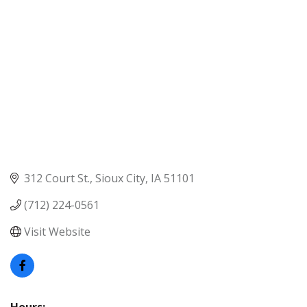
312 Court St.
Sioux City
IA
51101
(712) 224-0561
Visit Website
Hours: