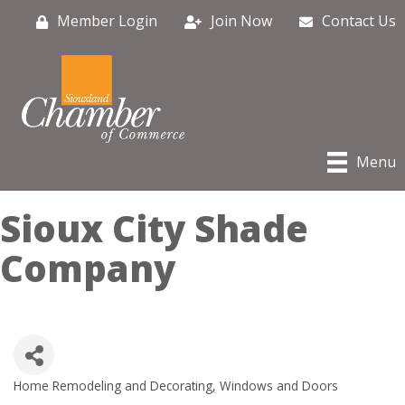
Member Login
Join Now
Contact Us
Menu
Sioux City Shade
Company
Home Remodeling and Decorating
Windows and Doors
Categories