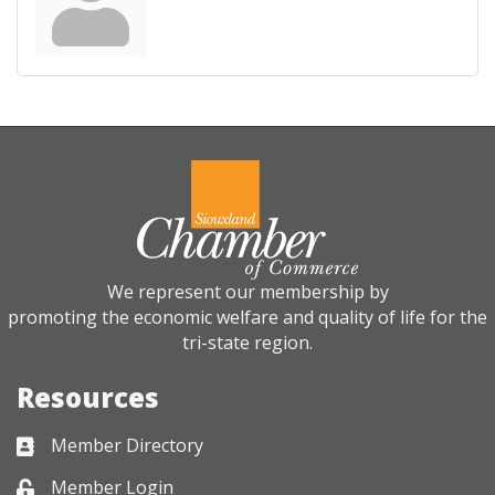
We represent our membership by
promoting the economic welfare and quality of life for the
tri-state region.
Resources
Member Directory
Business card icon
Member Login
Lock icon