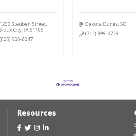
1230 Steuben Street
Dakota Dunes
SD
Sioux City
IA
51105
(712) 899-4729
(605) 906-6047
Resources
Facebook
Twitter
Instagram
LinkedIn