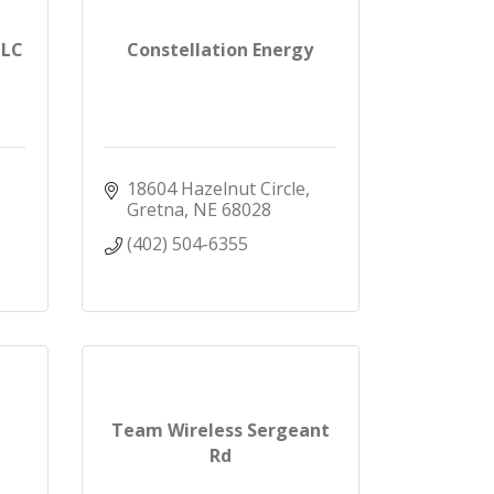
LLC
Constellation Energy
18604 Hazelnut Circle
Gretna
NE
68028
(402) 504-6355
Team Wireless Sergeant
Rd