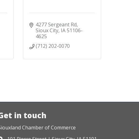
4277 Sergeant Rd
Sioux City
IA
51106-
4625
(712) 202-0070
Get in touch
Siouxland Chamber of Commerce
101 Pierce Street | Sioux City, IA 51101