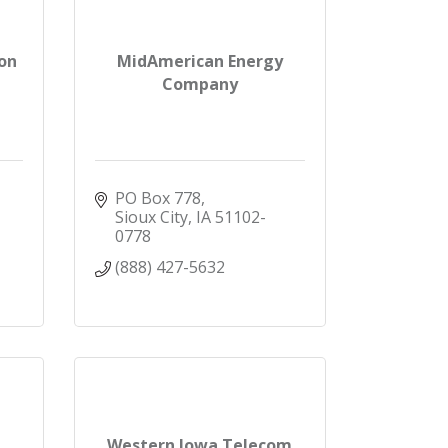
on
MidAmerican Energy
Company
PO Box 778
Sioux City
IA
51102-
0778
(888) 427-5632
Western Iowa Telecom