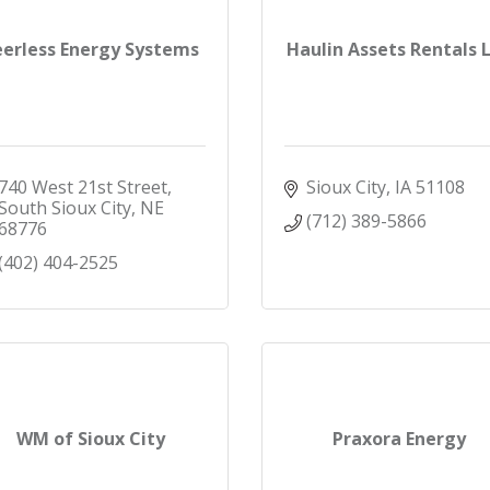
eerless Energy Systems
Haulin Assets Rentals 
740 West 21st Street
Sioux City
IA
51108
South Sioux City
NE
(712) 389-5866
68776
(402) 404-2525
WM of Sioux City
Praxora Energy