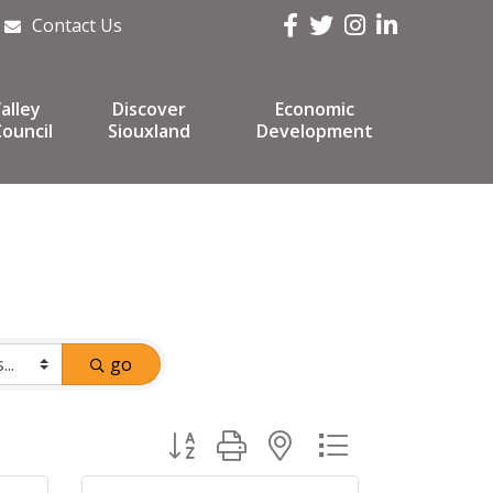
Facebook
Twitter
Instagram
LinkedIn
Contact Us
alley
Discover
Economic
ouncil
Siouxland
Development
go
Button group with nested dropdown