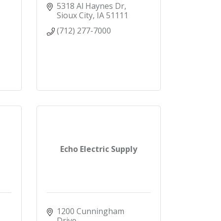
5318 Al Haynes Dr
Sioux City
IA
51111
(712) 277-7000
Echo Electric Supply
1200 Cunningham 
Drive