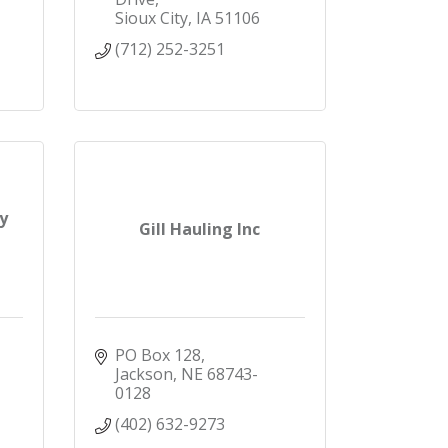
Sioux City
IA
51106
(712) 252-3251
y
Gill Hauling Inc
PO Box 128
Jackson
NE
68743-
0128
(402) 632-9273