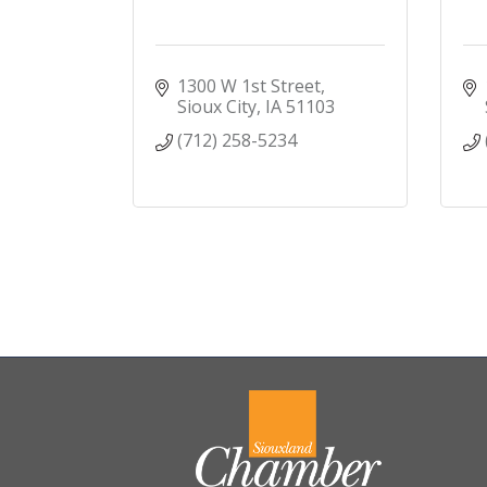
1300 W 1st Street
Sioux City
IA
51103
(712) 258-5234