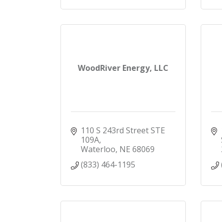
WoodRiver Energy, LLC
110 S 243rd Street STE 
109A
Waterloo
NE
68069
(833) 464-1195