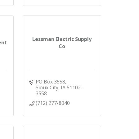
Lessman Electric Supply
ent
Co
PO Box 3558
Sioux City
IA
51102-
3558
(712) 277-8040