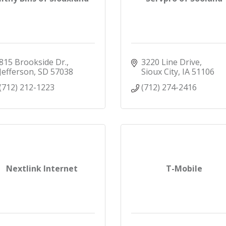
815 Brookside Dr.
3220 Line Drive
Jefferson
SD
57038
Sioux City
IA
51106
(712) 212-1223
(712) 274-2416
Nextlink Internet
T-Mobile