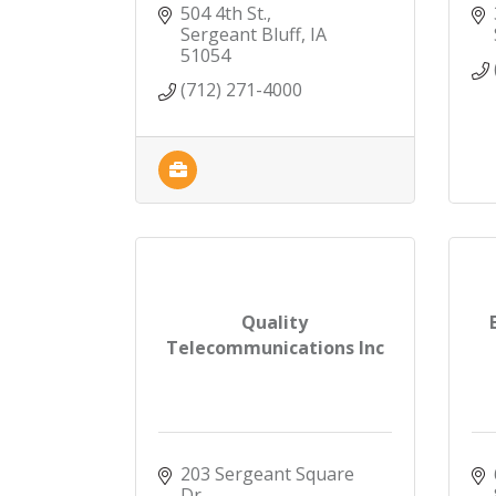
504 4th St.
Sergeant Bluff
IA
51054
(712) 271-4000
Quality
Telecommunications Inc
203 Sergeant Square 
Dr