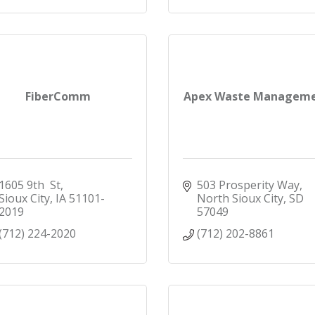
FiberComm
Apex Waste Managem
1605 9th  St
503 Prosperity Way
Sioux City
IA
51101-
North Sioux City
SD
2019
57049
(712) 224-2020
(712) 202-8861