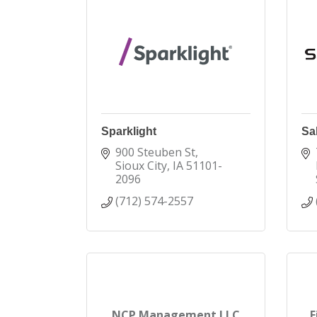
Sparklight
Sab
900 Steuben St
Sioux City
IA
51101-
2096
(712) 574-2557
NCP Management LLC
F