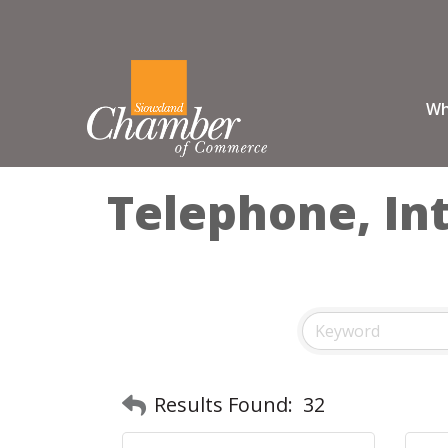
Wh
Telephone, Int
Results Found:
32