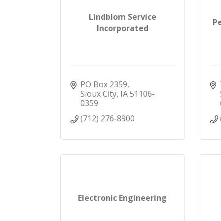
Lindblom Service
P
Incorporated
PO Box 2359
Sioux City
IA
51106-
0359
(712) 276-8900
Electronic Engineering