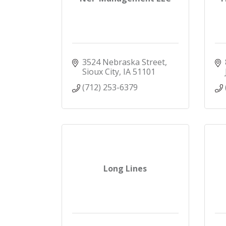
3524 Nebraska Street
Sioux City
IA
51101
(712) 253-6379
Long Lines