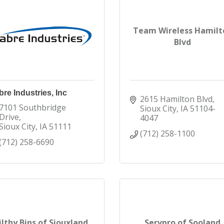
Team Wireless Hamilt
Blvd
re Industries, Inc
2615 Hamilton Blvd
7101 Southbridge 
Sioux City
IA
51104-
Drive
4047
Sioux City
IA
51111
(712) 258-1100
(712) 258-6690
ilthy Bins of Siouxland
Servpro of Sooland