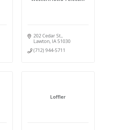
202 Cedar St.
Lawton
IA
51030
(712) 944-5711
Loffler