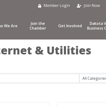
Member Login
Join Now
Join the
Dakota V
o We Are
Get Involved
Chamber
Business C
ernet & Utilities