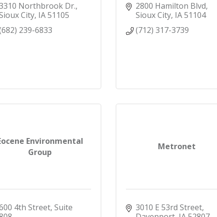
3310 Northbrook Dr.
2800 Hamilton Blvd
Sioux City
IA
51105
Sioux City
IA
51104
(682) 239-6833
(712) 317-3739
Eocene Environmental
Metronet
Group
600 4th Street, Suite 
3010 E 53rd Street
808
Davenport
IA
52807