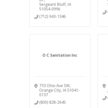
Sergeant Bluff
IA
51054-0996
(712) 943-1346
O C Sanitation Inc
710 Ohio Ave SW
Orange City
IA
51041-
0137
(800) 828-2645