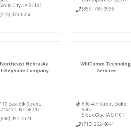
Sioux City
IA
51101
(855) 769-0936
(515) 473-6256
Northeast Nebraska
WillComm Technolog
Telephone Company
Services
110 East Elk Street
600 4th Street, Suite 
Jackson
NE
68743
950
Sioux City
IA
51101
(888) 397-4321
(712) 252-4041