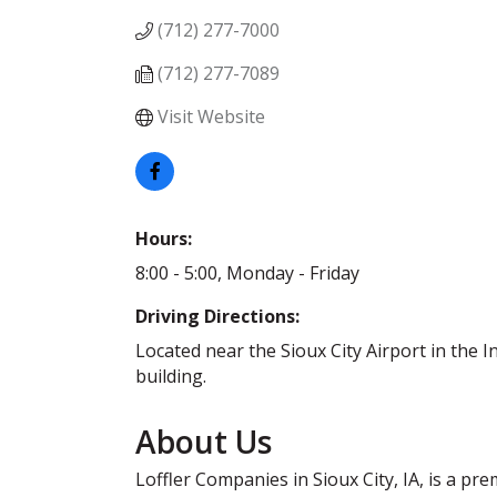
(712) 277-7000
(712) 277-7089
Visit Website
Hours:
8:00 - 5:00, Monday - Friday
Driving Directions:
Located near the Sioux City Airport in the I
building.
About Us
Loffler Companies in Sioux City, IA, is a pr