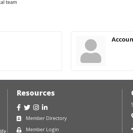
cal team
Accoun
Resources
Facebook
Twitter
Instagram
LinkedIn
Member Directory
Business card icon
Member Login
Lock icon
ife