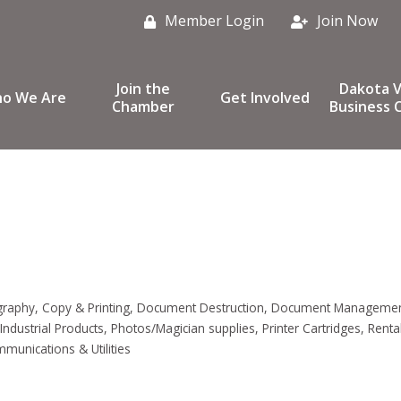
Member Login
Join Now
Join the
Dakota V
o We Are
Get Involved
Chamber
Business C
graphy
Copy & Printing
Document Destruction
Document Manageme
Industrial Products
Photos/Magician supplies
Printer Cartridges
Renta
munications & Utilities