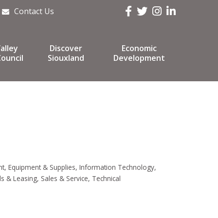
Facebook
Twitter
Instagram
LinkedIn
Contact Us
alley
Discover
Economic
ouncil
Siouxland
Development
nt
Equipment & Supplies
Information Technology
ls & Leasing
Sales & Service
Technical