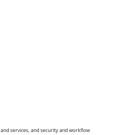
t and services, and security and workflow