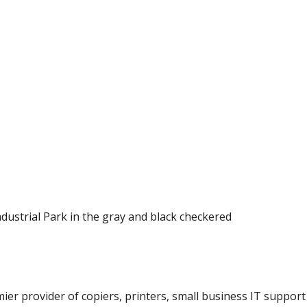
ndustrial Park in the gray and black checkered
emier provider of copiers, printers, small business IT suppor