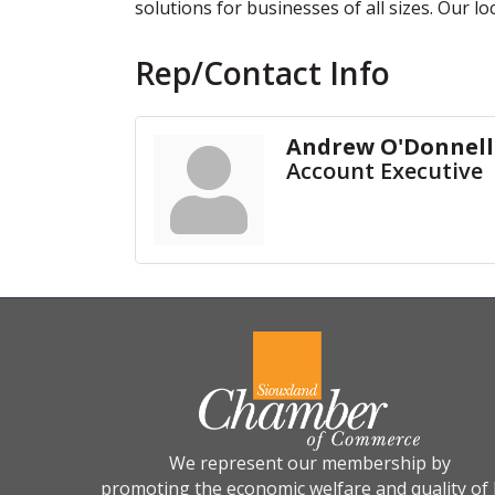
solutions for businesses of all sizes. Our lo
Rep/Contact Info
Andrew O'Donnell
Account Executive
We represent our membership by
promoting the economic welfare and quality of l