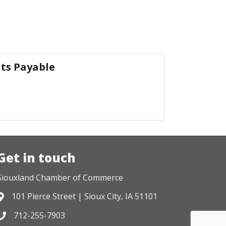
ts Payable
Get in touch
Siouxland Chamber of Commerce
101 Pierce Street | Sioux City, IA 51101
Address & Map
712-255-7903
Phone icon