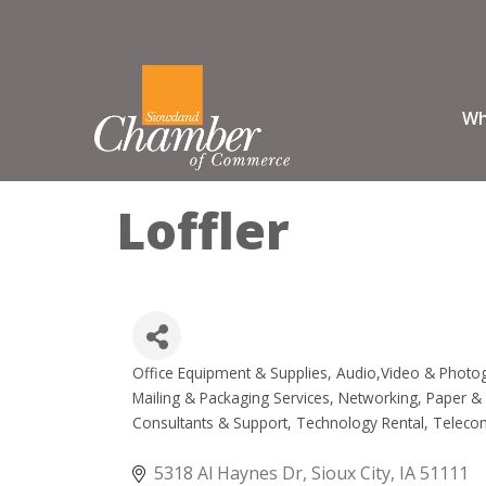
Wh
Loffler
Office Equipment & Supplies
Audio,Video & Photo
Categories
Mailing & Packaging Services
Networking
Paper & 
Consultants & Support
Technology Rental
Telecom
5318 Al Haynes Dr
Sioux City
IA
51111