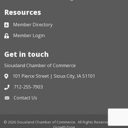
Resources
Member Directory
Business card icon
Member Login
Lock icon
Get in touch
Siouxland Chamber of Commerce
101 Pierce Street | Sioux City, IA 51101
Address & Map
712-255-7903
Phone icon
Contact Us
Envelope icon
©
2026
Siouxland Chamber of Commerce.
All Rights Reserved. Site by
GrowthZone