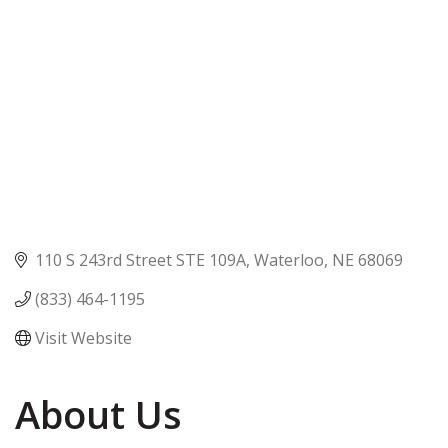
110 S 243rd Street STE 109A
Waterloo
NE
68069
(833) 464-1195
Visit Website
About Us