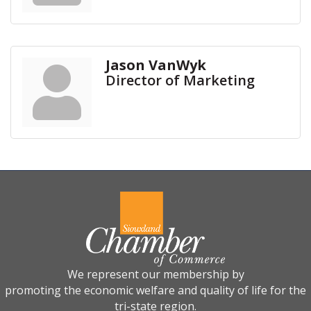
Jason VanWyk
Director of Marketing
We represent our membership by
promoting the economic welfare and quality of life for the
tri-state region.