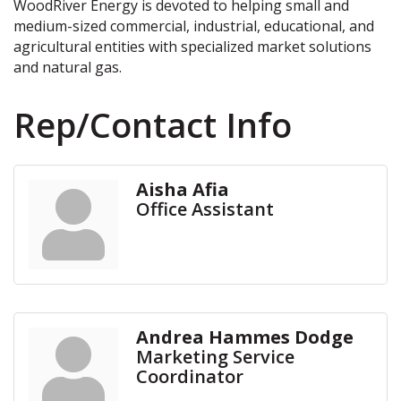
WoodRiver Energy is devoted to helping small and
medium-sized commercial, industrial, educational, and
agricultural entities with specialized market solutions
and natural gas.
Rep/Contact Info
Aisha Afia
Office Assistant
Andrea Hammes Dodge
Marketing Service
Coordinator