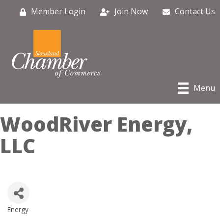
Member Login
Join Now
Contact Us
Menu
WoodRiver Energy,
LLC
Energy
Categories