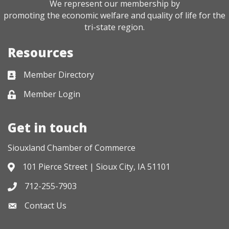
We represent our membership by
promoting the economic welfare and quality of life for the
tri-state region.
Resources
Member Directory
Business card icon
Member Login
Lock icon
Get in touch
Siouxland Chamber of Commerce
101 Pierce Street | Sioux City, IA 51101
Address & Map
712-255-7903
Phone icon
Contact Us
Envelope icon