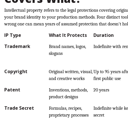
Intellectual property refers to the legal protections covering orig
your brand identity to your production methods. Four distinct tool
wrong one can mean years of assumed protection that doesn't hol
IP Type
What It Protects
Duration
Trademark
Brand names, logos,
Indefinite with re
slogans
Copyright
Original written, visual,
Up to 95 years aft
and creative works
first public use
Patent
Inventions, methods,
20 years
product designs
Trade Secret
Formulas, recipes,
Indefinite while k
proprietary processes
secret