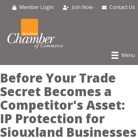
Member Login
Join Now
Contact Us
Menu
Before Your Trade
Secret Becomes a
Competitor's Asset:
IP Protection for
Siouxland Businesses