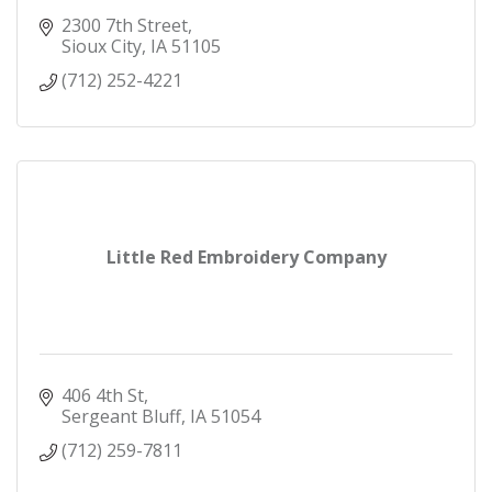
2300 7th Street
Sioux City
IA
51105
(712) 252-4221
Little Red Embroidery Company
406 4th St
Sergeant Bluff
IA
51054
(712) 259-7811