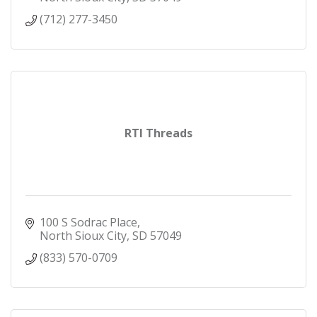
(712) 277-3450
RTI Threads
100 S Sodrac Place
North Sioux City
SD
57049
(833) 570-0709