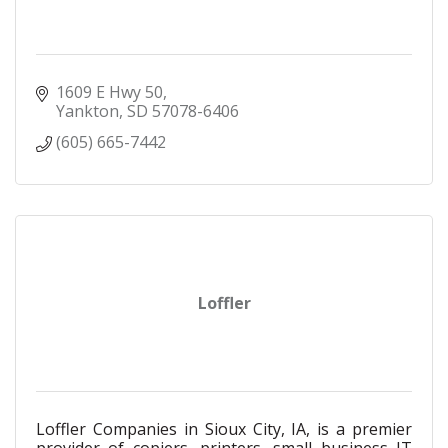
1609 E Hwy 50
Yankton
SD
57078-6406
(605) 665-7442
Loffler
Loffler Companies in Sioux City, IA, is a premier