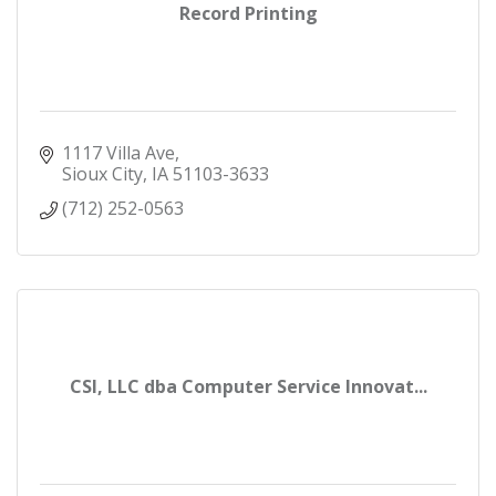
Record Printing
1117 Villa Ave
Sioux City
IA
51103-3633
(712) 252-0563
CSI, LLC dba Computer Service Innovat...