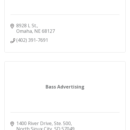
8928 L St.
Omaha
NE
68127
(402) 391-7691
Bass Advertising
1400 River Drive, Ste. 500
North Sioux City
SD
57049