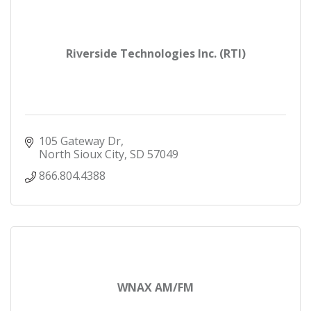
Riverside Technologies Inc. (RTI)
105 Gateway Dr
North Sioux City
SD
57049
866.804.4388
WNAX AM/FM