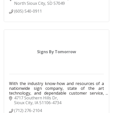
North Sioux City
SD
57049
(605) 540-0911
Signs By Tomorrow
With the industry know-how and resources of a
nationwide sign company, state of the art
technology, and dependable customer service,
Signs By Tomorrow proudly serves the Siouxland
4717 Southern Hills Dr
area since 1992.
Sioux City
IA
51106-4734
(712) 276-2104