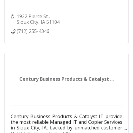
1922 Pierce St.
Sioux City
IA
51104
(712) 255-4346
Century Business Products & Catalyst ...
Century Business Products & Catalyst IT provide
the most reliable Managed IT and Copier Services
in Sioux City, IA, backed by unmatched customer