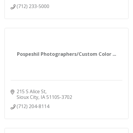
(712) 233-5000
Pospeshil Photographers/Custom Color ...
215 S Alice St
Sioux City
IA
51105-3702
(712) 204-8114