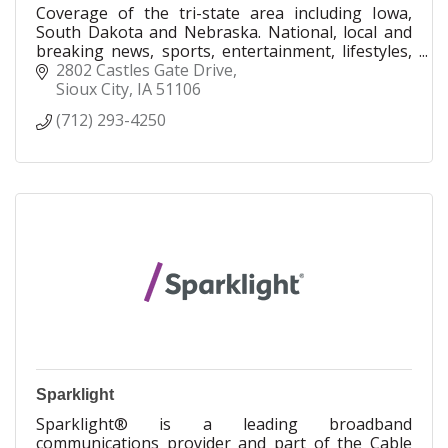
Coverage of the tri-state area including Iowa,
South Dakota and Nebraska. National, local and
breaking news, sports, entertainment, lifestyles,
opinions, information and more.
2802 Castles Gate Drive
Sioux City
IA
51106
(712) 293-4250
Sparklight
Sparklight® is a leading broadband
communications provider and part of the Cable