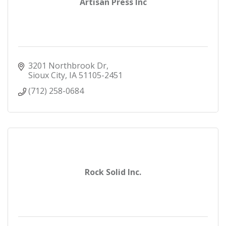
Artisan Press Inc
3201 Northbrook Dr
Sioux City
IA
51105-2451
(712) 258-0684
Rock Solid Inc.