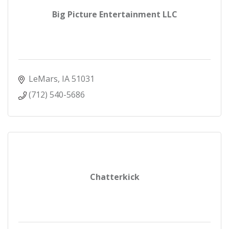
Big Picture Entertainment LLC
LeMars
IA
51031
(712) 540-5686
Chatterkick