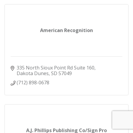
American Recognition
335 North Sioux Point Rd Suite 160
Dakota Dunes
SD
57049
(712) 898-0678
A.J. Phillips Publishing Co/Sign Pro