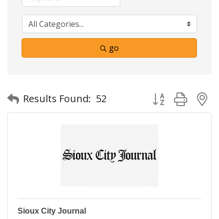
go
Button group with
Results Found:
52
Sioux City Journal