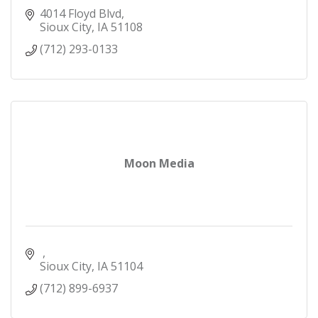
4014 Floyd Blvd
Sioux City
IA
51108
(712) 293-0133
Moon Media
Sioux City
IA
51104
(712) 899-6937