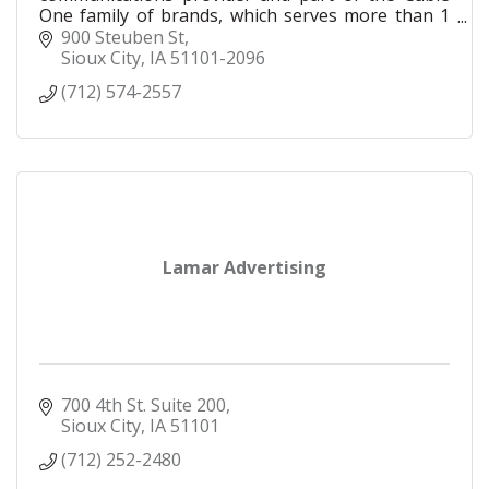
One family of brands, which serves more than 1
million residential and business customers in 24
900 Steuben St
states.
Sioux City
IA
51101-2096
(712) 574-2557
Lamar Advertising
700 4th St. Suite 200
Sioux City
IA
51101
(712) 252-2480