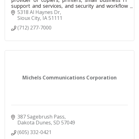
provider of copiers, printers, small business IT
support and services, and security and workflow
solutions for businesses of all sizes. Our local
5318 Al Haynes Dr
team
Sioux City
IA
51111
(712) 277-7000
Michels Communications Corporation
387 Sagebrush Pass
Dakota Dunes
SD
57049
(605) 332-0421