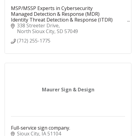
MSP/MSSP Experts in Cybersecurity
Managed Detection & Response (MDR)
Identity Threat Detection & Response (ITDR)
Security Operations Center (SOC)
338 Streeter Drive
Security Information and Event Management
North Sioux City
SD
57049
(SIEM)
(712) 255-1775
Maurer Sign & Design
Full-service sign company.
Sioux City
IA
51104