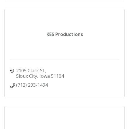
KES Productions
2105 Clark St.
Sioux City
Iowa
51104
(712) 293-1494