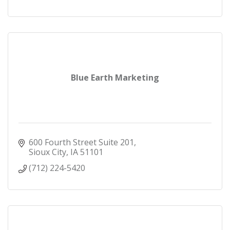
Blue Earth Marketing
600 Fourth Street Suite 201
Sioux City
IA
51101
(712) 224-5420