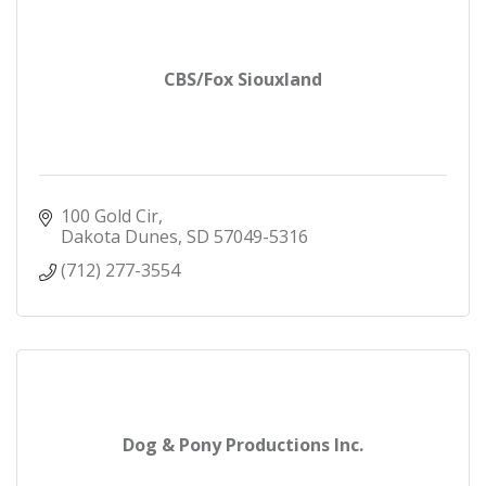
CBS/Fox Siouxland
100 Gold Cir
Dakota Dunes
SD
57049-5316
(712) 277-3554
Dog & Pony Productions Inc.