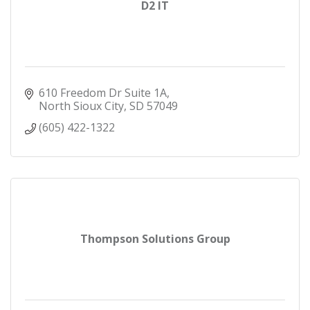
D2 IT
610 Freedom Dr Suite 1A
North Sioux City
SD
57049
(605) 422-1322
Thompson Solutions Group