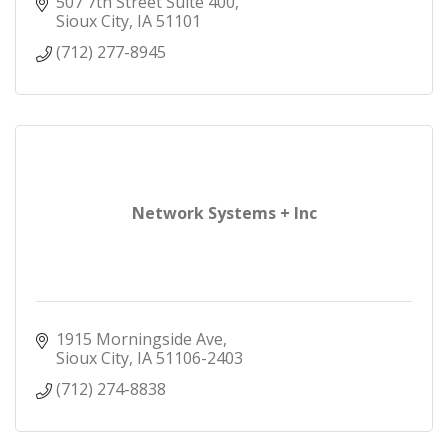
support and award-winning service.
507 7th Street Suite 400
Sioux City
IA
51101
(712) 277-8945
Network Systems + Inc
1915 Morningside Ave
Sioux City
IA
51106-2403
(712) 274-8838