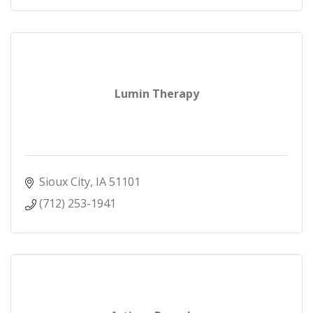
Lumin Therapy
Sioux City
IA
51101
(712) 253-1941