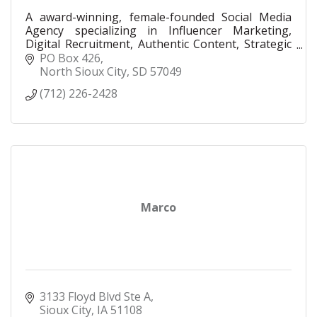
A award-winning, female-founded Social Media
Agency specializing in Influencer Marketing,
Digital Recruitment, Authentic Content, Strategic
Consulting, Paid Advertising, and LinkedIn
PO Box 426
Executive Social.
North Sioux City
SD
57049
(712) 226-2428
Marco
3133 Floyd Blvd Ste A
Sioux City
IA
51108