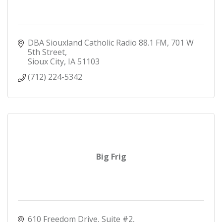
DBA Siouxland Catholic Radio 88.1 FM
701 W 
5th Street
Sioux City
IA
51103
(712) 224-5342
Big Frig
610 Freedom Drive, Suite #2