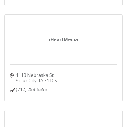
iHeartMedia
1113 Nebraska St
Sioux City
IA
51105
(712) 258-5595