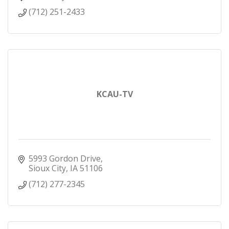
(712) 251-2433
KCAU-TV
5993 Gordon Drive
Sioux City
IA
51106
(712) 277-2345