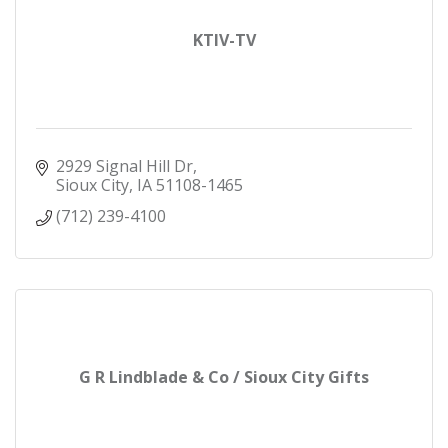
KTIV-TV
2929 Signal Hill Dr
Sioux City
IA
51108-1465
(712) 239-4100
G R Lindblade & Co / Sioux City Gifts