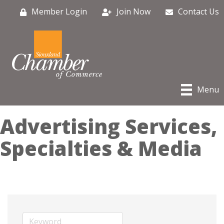
Member Login
Join Now
Contact Us
Menu
Advertising Services,
Specialties & Media