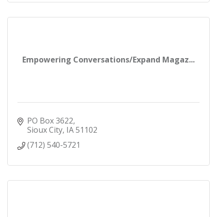
Empowering Conversations/Expand Magaz...
PO Box 3622
Sioux City
IA
51102
(712) 540-5721