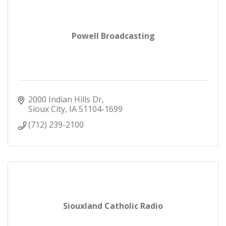
Powell Broadcasting
2000 Indian Hills Dr
Sioux City
IA
51104-1699
(712) 239-2100
Siouxland Catholic Radio