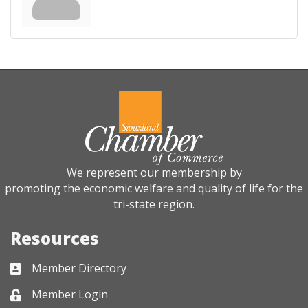
We represent our membership by
promoting the economic welfare and quality of life for the
tri-state region.
Resources
Member Directory
Business card icon
Member Login
Lock icon