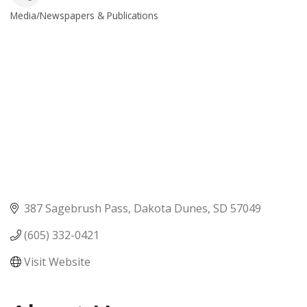
Media/Newspapers & Publications
Categories
387 Sagebrush Pass
Dakota Dunes
SD
57049
(605) 332-0421
Visit Website