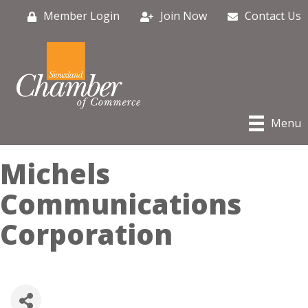
Member Login
Join Now
Contact Us
Menu
Michels
Communications
Corporation