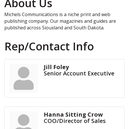
About Us
Michels Communications is a niche print and web
publishing company. Our magazines and guides are
published across Siouxland and South Dakota.
Rep/Contact Info
Jill Foley
Senior Account Executive
Hanna Sitting Crow
COO/Director of Sales