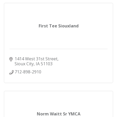
First Tee Siouxland
1414 West 31st Street
Sioux City
IA
51103
712-898-2910
Norm Waitt Sr YMCA