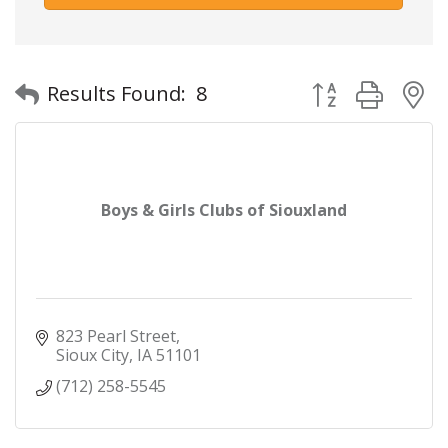
Button group with
Results Found:
8
Boys & Girls Clubs of Siouxland
823 Pearl Street
Sioux City
IA
51101
(712) 258-5545