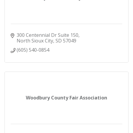
300 Centennial Dr Suite 150
North Sioux City
SD
57049
(605) 540-0854
Woodbury County Fair Association