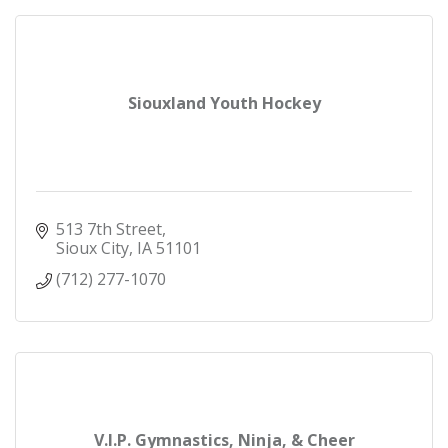
Siouxland Youth Hockey
513 7th Street
Sioux City
IA
51101
(712) 277-1070
V.I.P. Gymnastics, Ninja, & Cheer