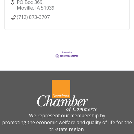
PO Box 369
Moville
IA
51039
(712) 873-3707
We represent our membership by
promoting the economic welfare and quality of life for the
tri-state region.