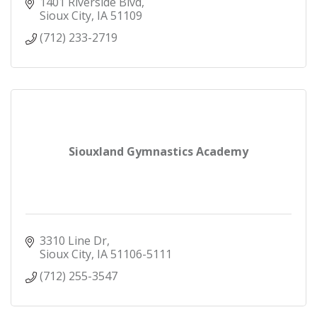
1401 Riverside Blvd
Sioux City
IA
51109
(712) 233-2719
Siouxland Gymnastics Academy
3310 Line Dr
Sioux City
IA
51106-5111
(712) 255-3547