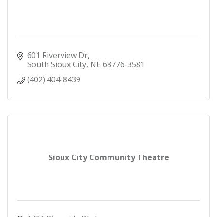
601 Riverview Dr
South Sioux City
NE
68776-3581
(402) 404-8439
Sioux City Community Theatre