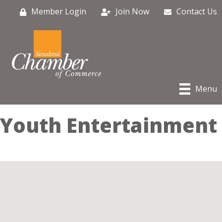
Member Login
Join Now
Contact Us
Menu
Youth Entertainment