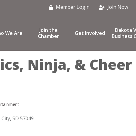
Member Login
Join Now
Join the
Dakota V
o We Are
Get Involved
Chamber
Business C
ics, Ninja, & Cheer
ertainment
 City
SD
57049