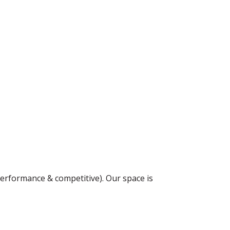
(performance & competitive). Our space is