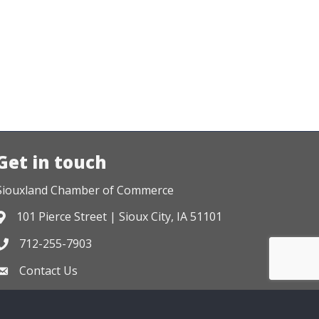
Get in touch
Siouxland Chamber of Commerce
101 Pierce Street | Sioux City, IA 51101
Address & Map
712-255-7903
Phone icon
Contact Us
Envelope icon