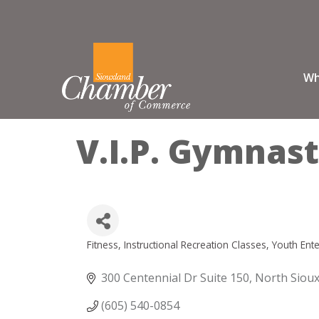
Wh
V.I.P. Gymnast
Fitness
Instructional Recreation Classes
Youth Ent
Categories
300 Centennial Dr Suite 150
North Sioux
(605) 540-0854