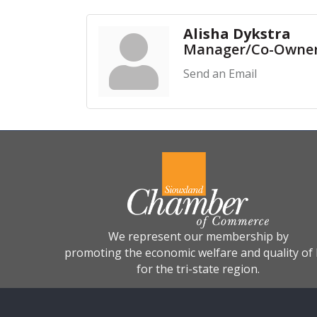
Alisha Dykstra
Manager/Co-Owne
Send an Email
We represent our membership by
promoting the economic welfare and quality of l
for the tri-state region.