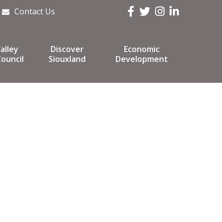
Facebook
Twitter
Instagram
LinkedIn
Contact Us
alley
Discover
Economic
ouncil
Siouxland
Development