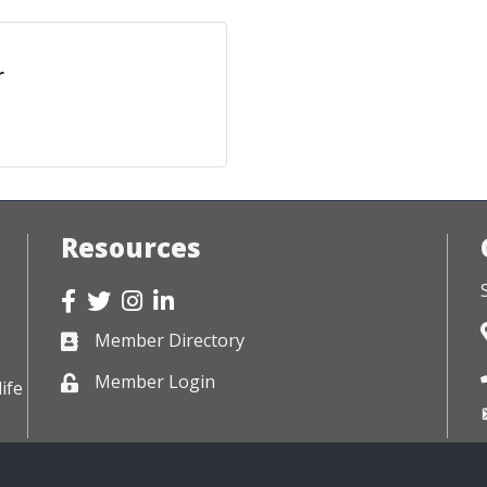
r
Resources
Facebook
Twitter
Instagram
LinkedIn
Member Directory
Business card icon
Member Login
Lock icon
ife