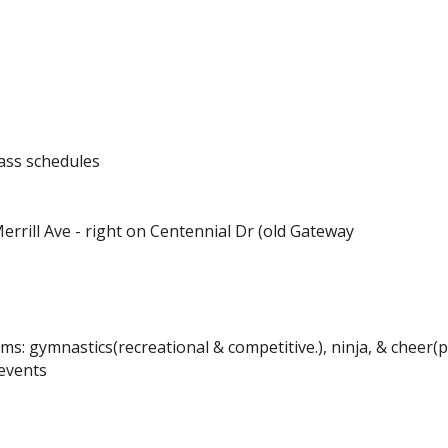
lass schedules
 Merrill Ave - right on Centennial Dr (old Gateway
ams: gymnastics(recreational & competitive.), ninja, & cheer
 events