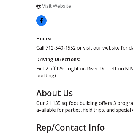
Visit Website
Hours:
Call 712-540-1552 or visit our website for c
Driving Directions:
Exit 2 off I29 - right on River Dr - left on N
building)
About Us
Our 21,135 sq. foot building offers 3 progr
available for parties, field trips, and special
Rep/Contact Info