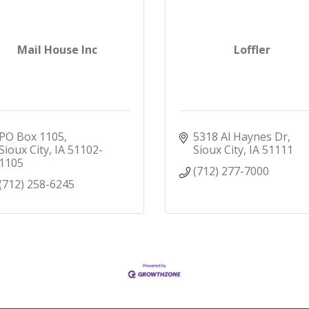
Mail House Inc
Loffler
PO Box 1105
5318 Al Haynes Dr
Sioux City
IA
51102-
Sioux City
IA
51111
1105
(712) 277-7000
(712) 258-6245