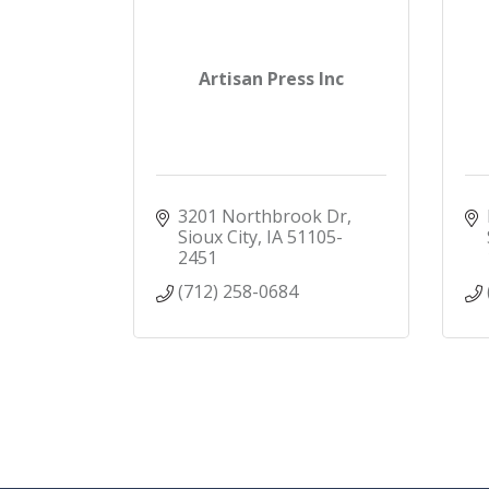
Artisan Press Inc
3201 Northbrook Dr
Sioux City
IA
51105-
2451
(712) 258-0684