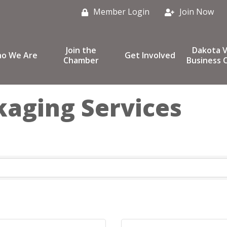
Member Login
Join Now
Join the
Dakota V
o We Are
Get Involved
Chamber
Business C
kaging Services