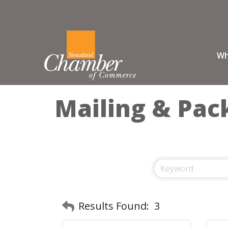
Wh
Mailing & Pac
Results Found:
3