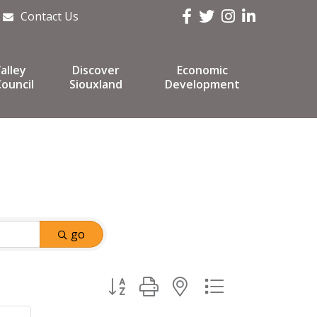
Facebook
Twitter
Instagram
LinkedIn
Contact Us
alley
Discover
Economic
ouncil
Siouxland
Development
go
Button group with nested dropdown