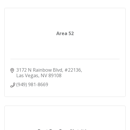
Area 52
3172 N Rainbow Blvd
#22136
Las Vegas
NV
89108
(949) 981-8669