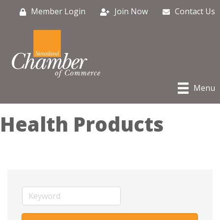
Member Login
Join Now
Contact Us
Menu
Health Products