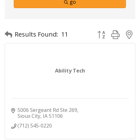
go
Button group with
Results Found:
11
Ability Tech
5006 Sergeant Rd Ste 269
Sioux City
IA
51106
(712) 545-0220