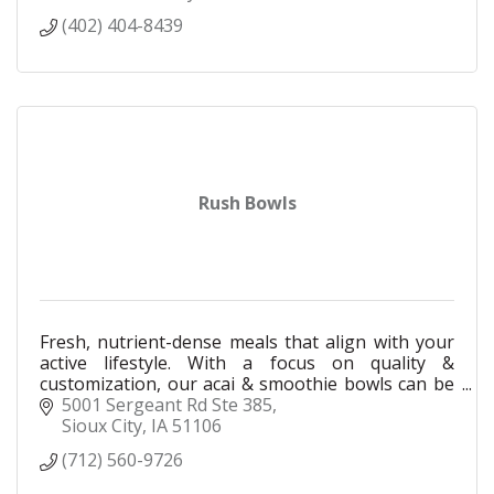
(402) 404-8439
Rush Bowls
Fresh, nutrient-dense meals that align with your
active lifestyle. With a focus on quality &
customization, our acai & smoothie bowls can be
made to match your needs, your taste, & your
5001 Sergeant Rd Ste 385
goals.
Sioux City
IA
51106
(712) 560-9726