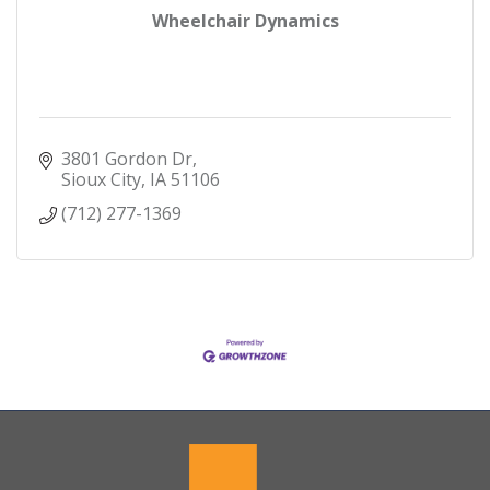
Wheelchair Dynamics
3801 Gordon Dr
Sioux City
IA
51106
(712) 277-1369