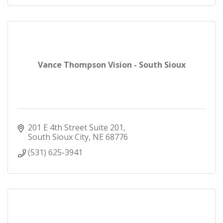
Vance Thompson Vision - South Sioux
201 E 4th Street Suite 201
South Sioux City
NE
68776
(531) 625-3941