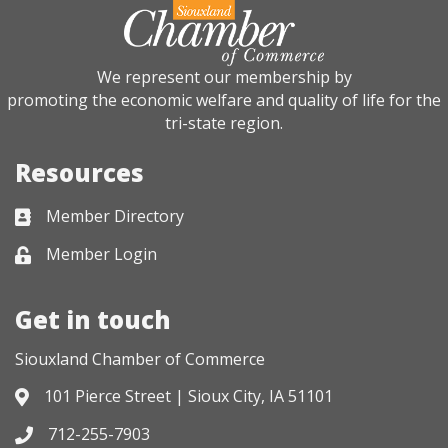
We represent our membership by
promoting the economic welfare and quality of life for the
tri-state region.
Resources
Member Directory
Business card icon
Member Login
Lock icon
Get in touch
Siouxland Chamber of Commerce
101 Pierce Street | Sioux City, IA 51101
Address & Map
712-255-7903
Phone icon