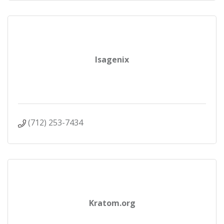
Isagenix
(712) 253-7434
Kratom.org