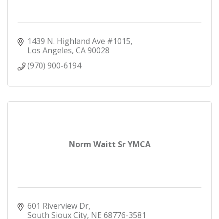
1439 N. Highland Ave #1015
Los Angeles
CA
90028
(970) 900-6194
Norm Waitt Sr YMCA
601 Riverview Dr
South Sioux City
NE
68776-3581