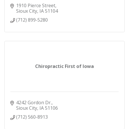
1910 Pierce Street
Sioux City
IA
51104
(712) 899-5280
Chiropractic First of Iowa
4242 Gordon Dr.
Sioux City
IA
51106
(712) 560-8913