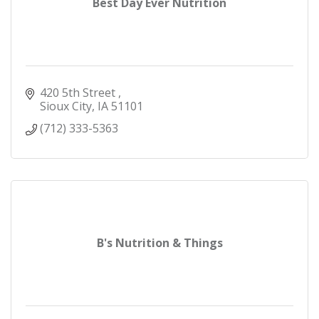
Best Day Ever Nutrition
420 5th Street 
Sioux City
IA
51101
(712) 333-5363
B's Nutrition & Things