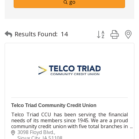
go
Button group with
Results Found:
14
Telco Triad Community Credit Union
Telco Triad CCU has been serving the financial
needs of its members since 1945. We are a proud
community credit union with five total branches in
Sioux City, Spencer & Denison. It's Where YOU
3098 Floyd Blvd.
Belong!
Sioux City
IA
51108