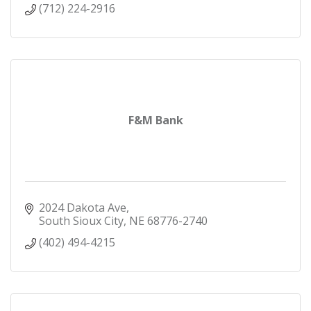
(712) 224-2916
F&M Bank
2024 Dakota Ave
South Sioux City
NE
68776-2740
(402) 494-4215