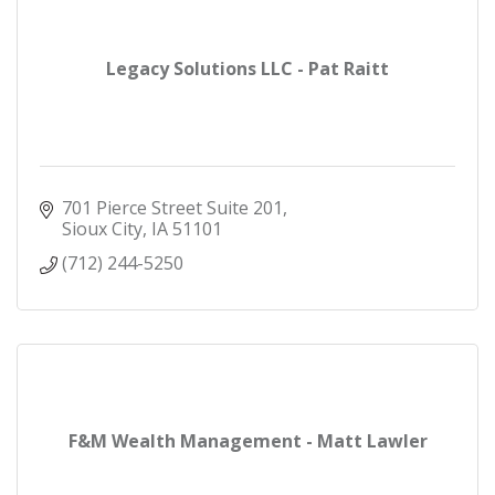
Legacy Solutions LLC - Pat Raitt
701 Pierce Street Suite 201
Sioux City
IA
51101
(712) 244-5250
F&M Wealth Management - Matt Lawler