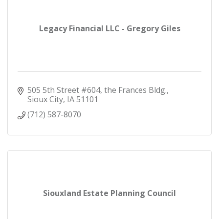
Legacy Financial LLC - Gregory Giles
505 5th Street #604
the Frances Bldg.
Sioux City
IA
51101
(712) 587-8070
Siouxland Estate Planning Council