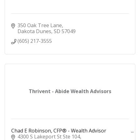
350 Oak Tree Lane
Dakota Dunes
SD
57049
(605) 217-3555
Thrivent - Abide Wealth Advisors
Chad E Robinson, CFP® - Wealth Advisor
4300 S Lakeport St Ste 104