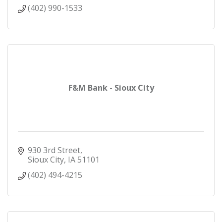
(402) 990-1533
F&M Bank - Sioux City
930 3rd Street
Sioux City
IA
51101
(402) 494-4215