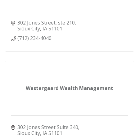
302 Jones Street, ste 210
Sioux City
IA
51101
(712) 234-4040
Westergaard Wealth Management
302 Jones Street Suite 340
Sioux City
IA
51101