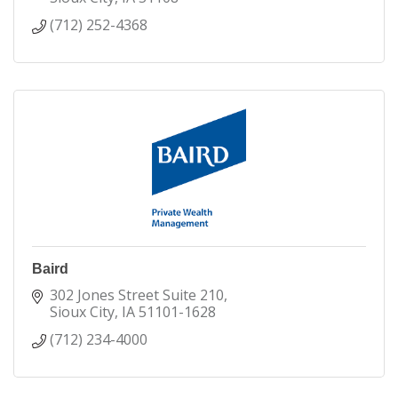
(712) 252-4368
Baird
302 Jones Street Suite 210
Sioux City
IA
51101-1628
(712) 234-4000