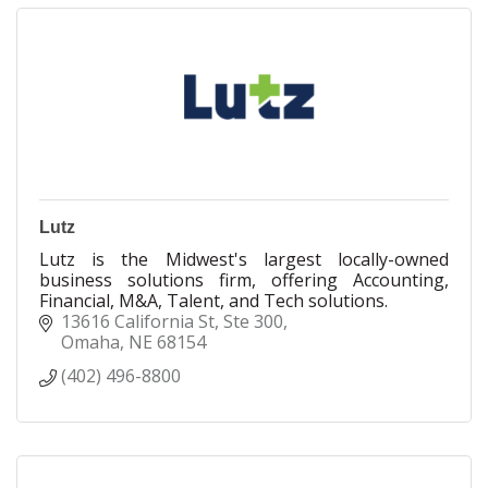
Lutz
Lutz is the Midwest's largest locally-owned
business solutions firm, offering Accounting,
Financial, M&A, Talent, and Tech solutions.
13616 California St
Ste 300
Omaha
NE
68154
(402) 496-8800