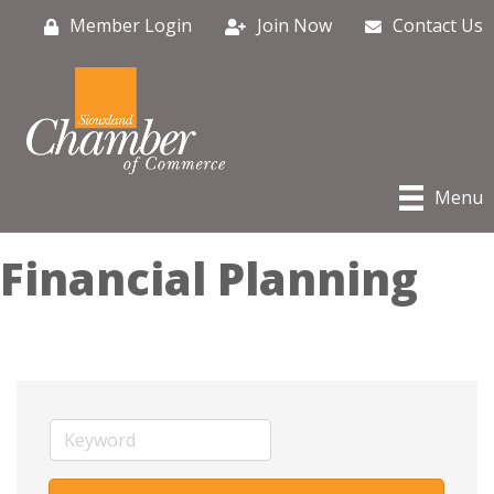
Member Login
Join Now
Contact Us
Menu
Financial Planning