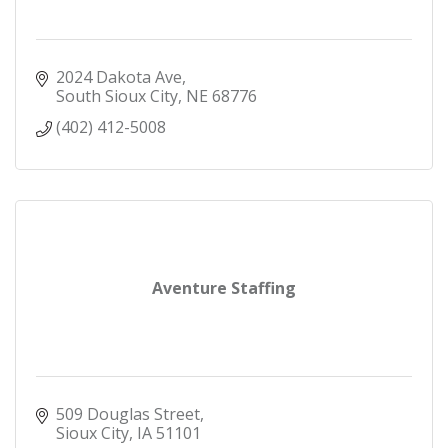
2024 Dakota Ave
South Sioux City
NE
68776
(402) 412-5008
Aventure Staffing
509 Douglas Street
Sioux City
IA
51101