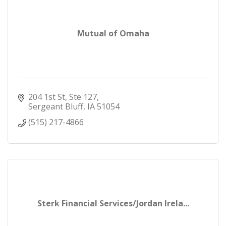
Mutual of Omaha
204 1st St
Ste 127
Sergeant Bluff
IA
51054
(515) 217-4866
Sterk Financial Services/Jordan Irela...