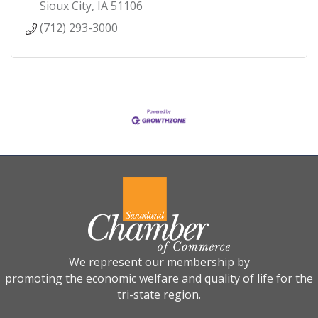
Sioux City
IA
51106
(712) 293-3000
We represent our membership by
promoting the economic welfare and quality of life for the
tri-state region.