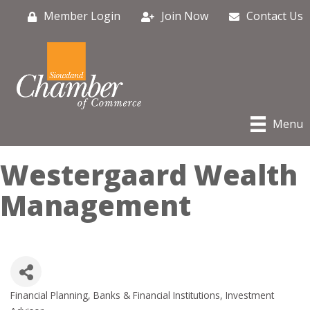
Member Login
Join Now
Contact Us
Menu
Westergaard Wealth
Management
Financial Planning
Banks & Financial Institutions
Investment
Categories