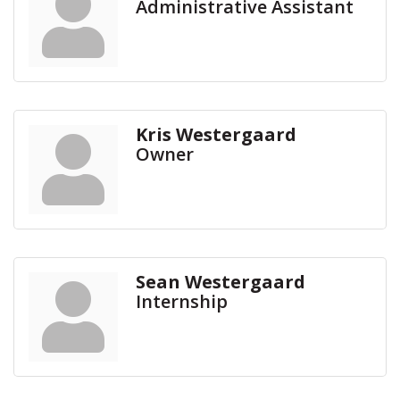
Administrative Assistant
Kris Westergaard
Owner
Sean Westergaard
Internship