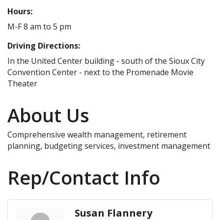
Hours:
M-F 8 am to 5 pm
Driving Directions:
In the United Center building - south of the Sioux City
Convention Center - next to the Promenade Movie
Theater
About Us
Comprehensive wealth management, retirement
planning, budgeting services, investment management
Rep/Contact Info
Susan Flannery