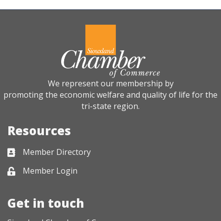
We represent our membership by
promoting the economic welfare and quality of life for the
tri-state region.
Resources
Member Directory
Business card icon
Member Login
Lock icon
Get in touch