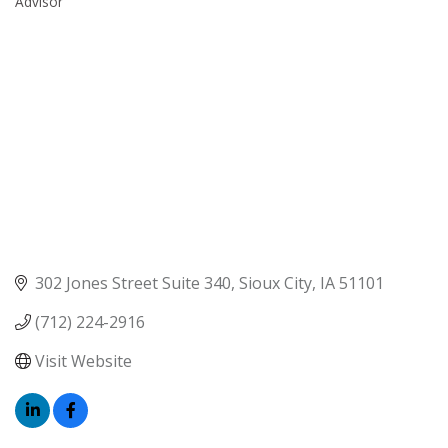
Advisor
302 Jones Street Suite 340
Sioux City
IA
51101
(712) 224-2916
Visit Website