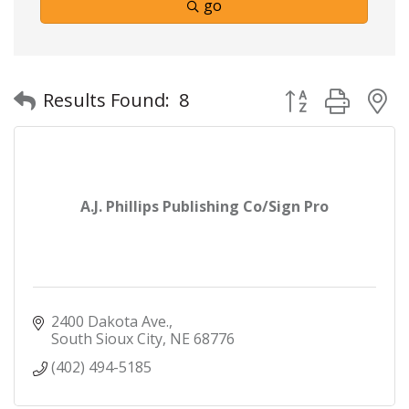
go
Button group with
Results Found:
8
A.J. Phillips Publishing Co/Sign Pro
2400 Dakota Ave.
South Sioux City
NE
68776
(402) 494-5185