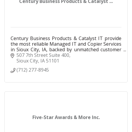
Century Business Products & Catalyst ...
Century Business Products & Catalyst IT provide
the most reliable Managed IT and Copier Services
in Sioux City, IA, backed by unmatched customer
support and award-winning service.
507 7th Street Suite 400
Sioux City
IA
51101
(712) 277-8945
Five-Star Awards & More Inc.