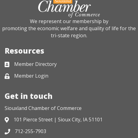
We represent our membership by
promoting the economic welfare and quality of life for the
tri-state region.
Resources
Member Directory
Business card icon
Member Login
Lock icon
Get in touch
Siouxland Chamber of Commerce
101 Pierce Street | Sioux City, IA 51101
Address & Map
712-255-7903
Phone icon