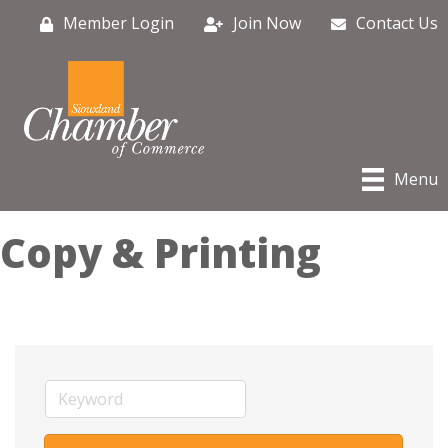
Member Login
Join Now
Contact Us
Menu
Copy & Printing