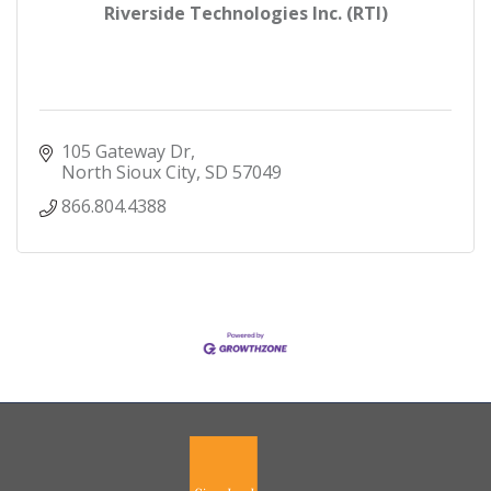
Riverside Technologies Inc. (RTI)
105 Gateway Dr
North Sioux City
SD
57049
866.804.4388