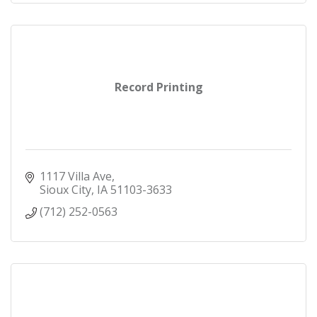
Record Printing
1117 Villa Ave
Sioux City
IA
51103-3633
(712) 252-0563