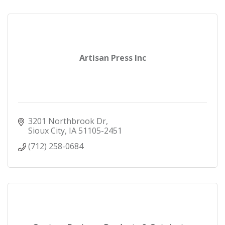
Artisan Press Inc
3201 Northbrook Dr
Sioux City
IA
51105-2451
(712) 258-0684