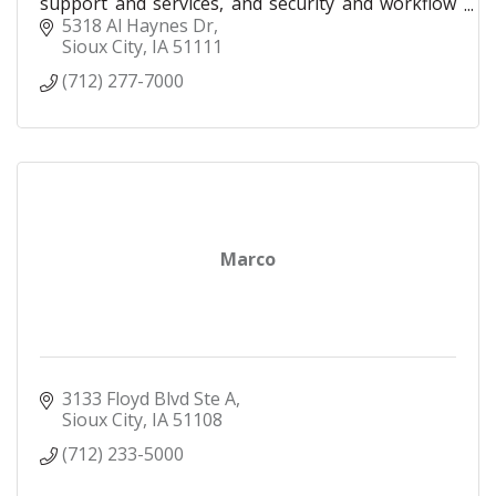
support and services, and security and workflow
solutions for businesses of all sizes. Our local
5318 Al Haynes Dr
team
Sioux City
IA
51111
(712) 277-7000
Marco
3133 Floyd Blvd Ste A
Sioux City
IA
51108
(712) 233-5000