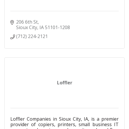
206 6th St
Sioux City
IA
51101-1208
(712) 224-2121
Loffler
Loffler Companies in Sioux City, IA, is a premier
provider of copiers, printers, small business IT