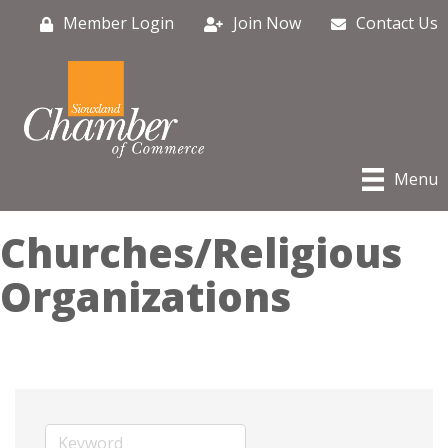
Member Login
Join Now
Contact Us
Menu
Churches/Religious
Organizations