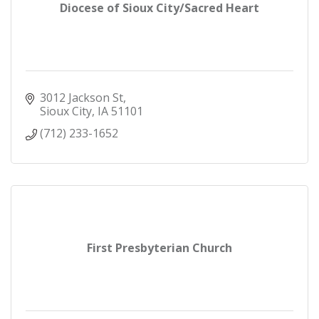
Diocese of Sioux City/Sacred Heart
3012 Jackson St
Sioux City
IA
51101
(712) 233-1652
First Presbyterian Church