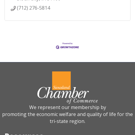
(712) 276-5814
We represent our membership by
promoting the economic welfare and quality of life for the
tri-state region.