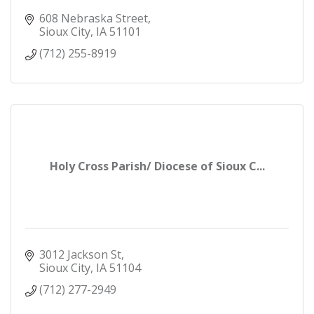
608 Nebraska Street
Sioux City
IA
51101
(712) 255-8919
Holy Cross Parish/ Diocese of Sioux C...
3012 Jackson St
Sioux City
IA
51104
(712) 277-2949