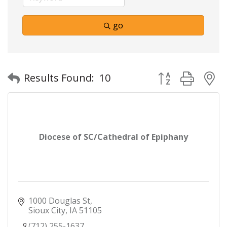
go
Button group with
Results Found:
10
Diocese of SC/Cathedral of Epiphany
1000 Douglas St
Sioux City
IA
51105
(712) 255-1637