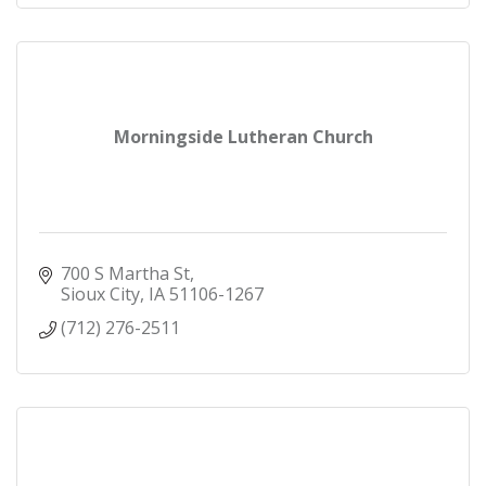
Morningside Lutheran Church
700 S Martha St
Sioux City
IA
51106-1267
(712) 276-2511