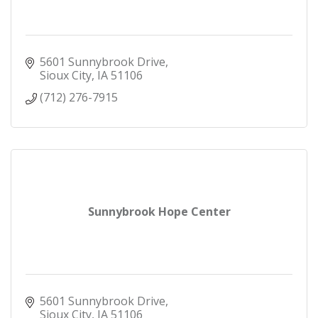
5601 Sunnybrook Drive
Sioux City
IA
51106
(712) 276-7915
Sunnybrook Hope Center
5601 Sunnybrook Drive
Sioux City
IA
51106