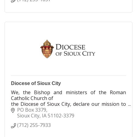
Diocese of Sioux City
We, the Bishop and ministers of the Roman
Catholic Church of
the Diocese of Sioux City, declare our mission to
nurture the Body of Christ through our Baptismal
PO Box 3379
call to proclaim, celebrate, serve and teach the
Sioux City
IA
51102-3379
Gospel of Jesus Christ.
(712) 255-7933