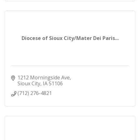
Diocese of Sioux City/Mater Dei Paris...
1212 Morningside Ave
Sioux City
IA
51106
(712) 276-4821