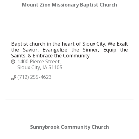
Mount Zion Missionary Baptist Church
Baptist church in the heart of Sioux City. We Exalt
the Savior, Evangelize the Sinner, Equip the
Saints, & Embrace the Community.
1400 Pierce Street
Sioux City
IA
51105
(712) 255-4623
Sunnybrook Community Church