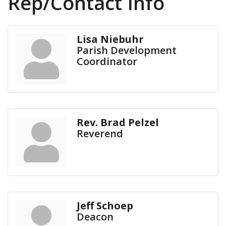
Rep/Contact Info
Lisa Niebuhr
Parish Development
Coordinator
Rev. Brad Pelzel
Reverend
Jeff Schoep
Deacon