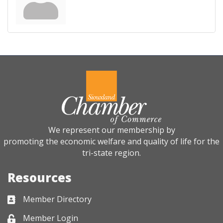
We represent our membership by
promoting the economic welfare and quality of life for the
tri-state region.
Resources
Member Directory
Business card icon
Member Login
Lock icon