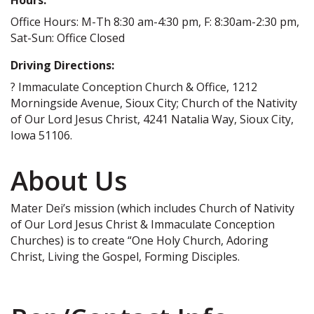
Office Hours: M-Th 8:30 am-4:30 pm, F: 8:30am-2:30 pm,
Sat-Sun: Office Closed
Driving Directions:
? Immaculate Conception Church & Office, 1212
Morningside Avenue, Sioux City; Church of the Nativity
of Our Lord Jesus Christ, 4241 Natalia Way, Sioux City,
Iowa 51106.
About Us
Mater Dei’s mission (which includes Church of Nativity
of Our Lord Jesus Christ & Immaculate Conception
Churches) is to create “One Holy Church, Adoring
Christ, Living the Gospel, Forming Disciples.