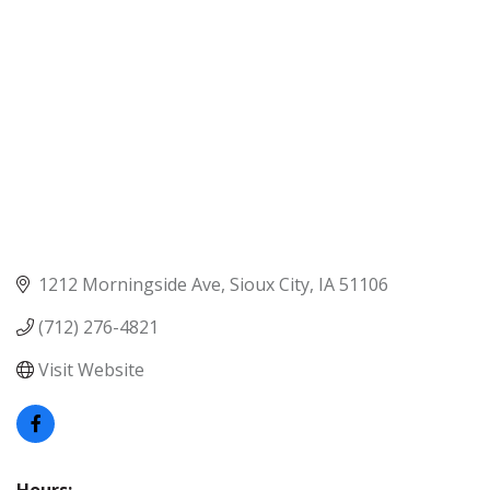
1212 Morningside Ave
Sioux City
IA
51106
(712) 276-4821
Visit Website
Hours: