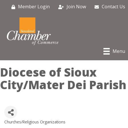
Member Login
Join Now
Contact Us
Menu
Diocese of Sioux
City/Mater Dei Parish
Churches/Religious Organizations
Categories