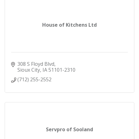
House of Kitchens Ltd
308 S Floyd Blvd
Sioux City
IA
51101-2310
(712) 255-2552
Servpro of Sooland