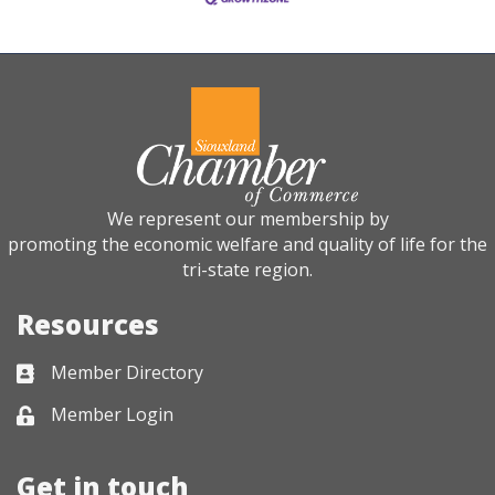
We represent our membership by
promoting the economic welfare and quality of life for the
tri-state region.
Resources
Member Directory
Business card icon
Member Login
Lock icon
Get in touch