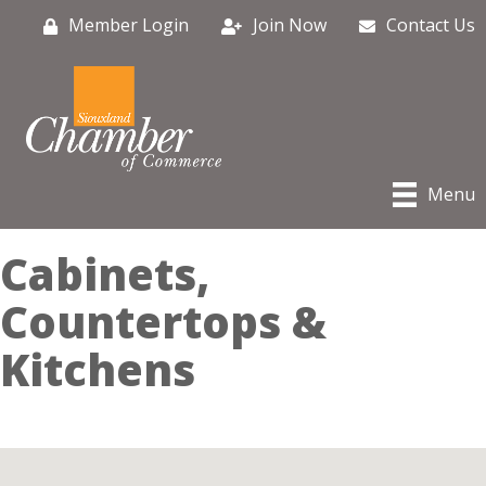
Member Login
Join Now
Contact Us
Menu
Cabinets,
Countertops &
Kitchens