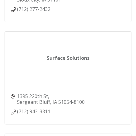
(712) 277-2432
Surface Solutions
1395 220th St
Sergeant Bluff
IA
51054-8100
(712) 943-3311