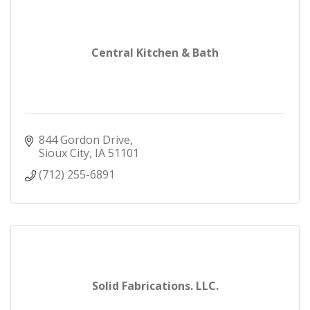
Central Kitchen & Bath
844 Gordon Drive
Sioux City
IA
51101
(712) 255-6891
Solid Fabrications. LLC.