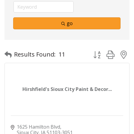
go
Button group with
Results Found:
11
Hirshfield's Sioux City Paint & Decor...
1625 Hamilton Blvd
Sioux City
IA
51103-3051