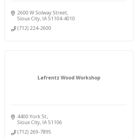
2600 W Solway Street
Sioux City
IA
51104-4010
(712) 224-2600
Lafrentz Wood Workshop
4400 York St.
Sioux City
IA
51106
(712) 269-7895