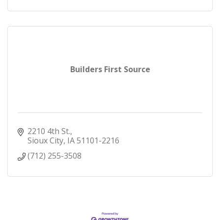
Builders First Source
2210 4th St.
Sioux City
IA
51101-2216
(712) 255-3508