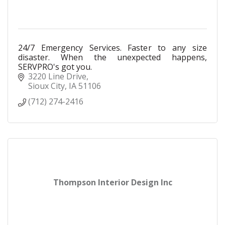
24/7 Emergency Services. Faster to any size
disaster. When the unexpected happens,
SERVPRO's got you.
3220 Line Drive
Sioux City
IA
51106
(712) 274-2416
Thompson Interior Design Inc