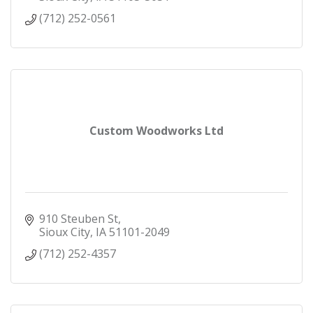
(712) 252-0561
Custom Woodworks Ltd
910 Steuben St
Sioux City
IA
51101-2049
(712) 252-4357