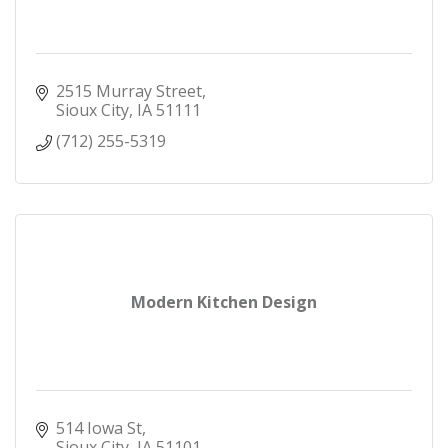
2515 Murray Street
Sioux City
IA
51111
(712) 255-5319
Modern Kitchen Design
514 Iowa St
Sioux City
IA
51101