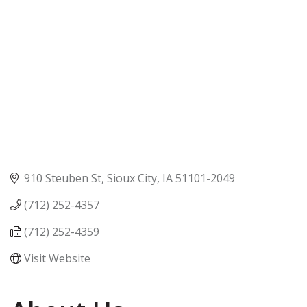
910 Steuben St
Sioux City
IA
51101-2049
(712) 252-4357
(712) 252-4359
Visit Website