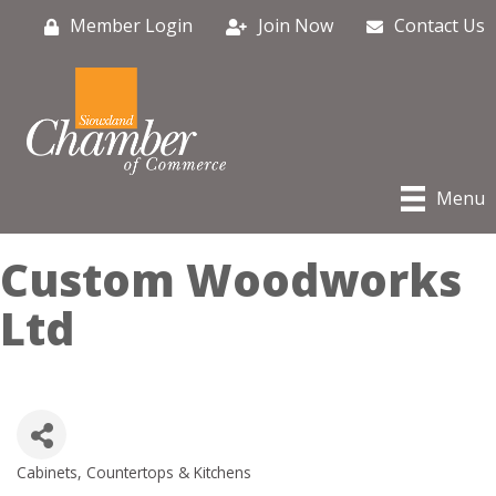
Member Login
Join Now
Contact Us
Menu
Custom Woodworks
Ltd
Cabinets, Countertops & Kitchens
Categories