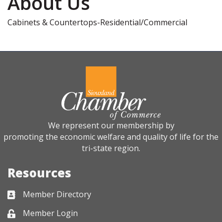
About Us
Cabinets & Countertops-Residential/Commercial
We represent our membership by
promoting the economic welfare and quality of life for the
tri-state region.
Resources
Member Directory
Business card icon
Member Login
Lock icon