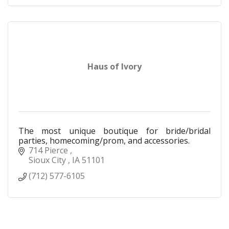
Haus of Ivory
The most unique boutique for bride/bridal
parties, homecoming/prom, and accessories.
714 Pierce 
Sioux City 
IA
51101
(712) 577-6105