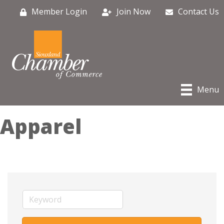
Member Login
Join Now
Contact Us
Menu
Apparel