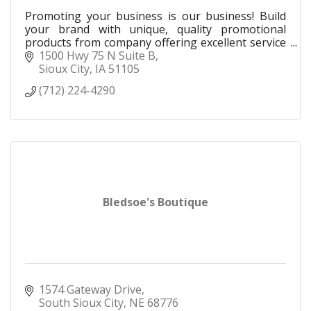
Promoting your business is our business! Build
your brand with unique, quality promotional
products from company offering excellent service
and customer focused marketing solutions.
1500 Hwy 75 N Suite B
Sioux City
IA
51105
(712) 224-4290
Bledsoe's Boutique
1574 Gateway Drive
South Sioux City
NE
68776