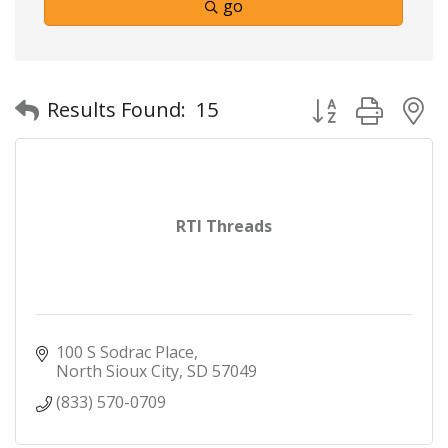
go
Button group with
Results Found:
15
RTI Threads
100 S Sodrac Place
North Sioux City
SD
57049
(833) 570-0709