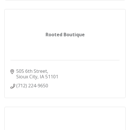
Rooted Boutique
505 6th Street
Sioux City
IA
51101
(712) 224-9650