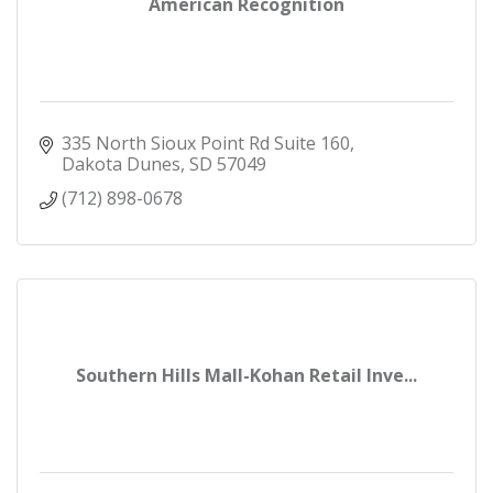
American Recognition
335 North Sioux Point Rd Suite 160
Dakota Dunes
SD
57049
(712) 898-0678
Southern Hills Mall-Kohan Retail Inve...