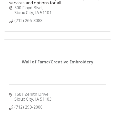
services and options for all.
500 Floyd Blvd.
Sioux City
IA
51101
(712) 266-3088
Wall of Fame/Creative Embroidery
1501 Zenith Drive
Sioux City
IA
51103
(712) 293-2000