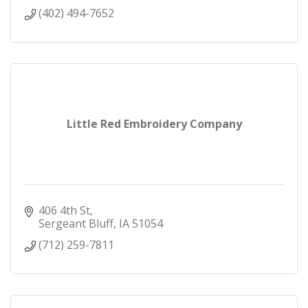
(402) 494-7652
Little Red Embroidery Company
406 4th St
Sergeant Bluff
IA
51054
(712) 259-7811