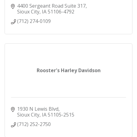
4400 Sergeant Road Suite 317
Sioux City
IA
51106-4792
(712) 274-0109
Rooster's Harley Davidson
1930 N Lewis Blvd
Sioux City
IA
51105-2515
(712) 252-2750