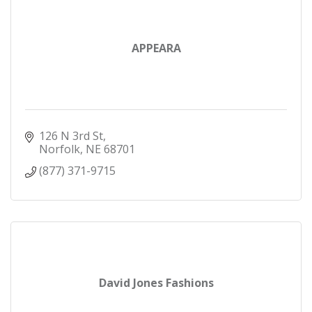
APPEARA
126 N 3rd St
Norfolk
NE
68701
(877) 371-9715
David Jones Fashions