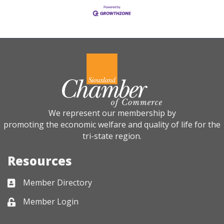
We represent our membership by
promoting the economic welfare and quality of life for the
tri-state region.
Resources
Member Directory
Business card icon
Member Login
Lock icon