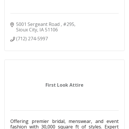
5001 Sergeant Road 
#295
Sioux City
IA
51106
(712) 274-5997
First Look Attire
Offering premier bridal, menswear, and event
fashion with 30,000 square ft of styles. Expert