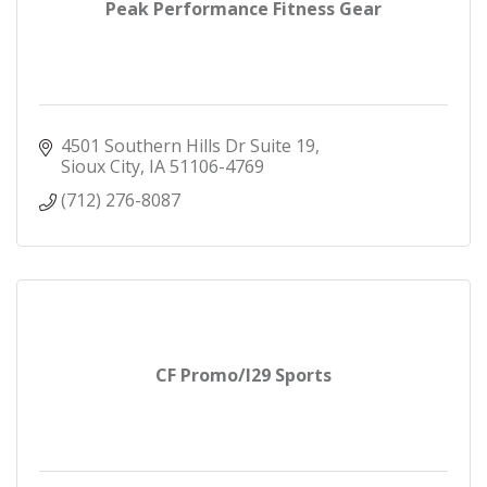
Peak Performance Fitness Gear
4501 Southern Hills Dr Suite 19
Sioux City
IA
51106-4769
(712) 276-8087
CF Promo/I29 Sports