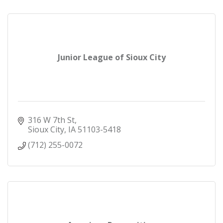
Junior League of Sioux City
316 W 7th St
Sioux City
IA
51103-5418
(712) 255-0072