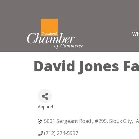
Wh
David Jones F
Apparel
Categories
5001 Sergeant Road 
#295
Sioux City
IA
(712) 274-5997