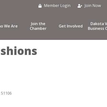
Member Login
Join Now
Join the
Dakota V
o We Are
Get Involved
Chamber
Business C
ashions
51106