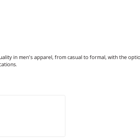
ality in men's apparel, from casual to formal, with the opt
cations.