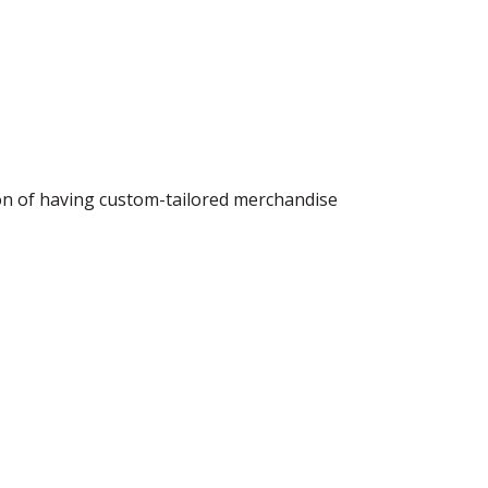
ion of having custom-tailored merchandise