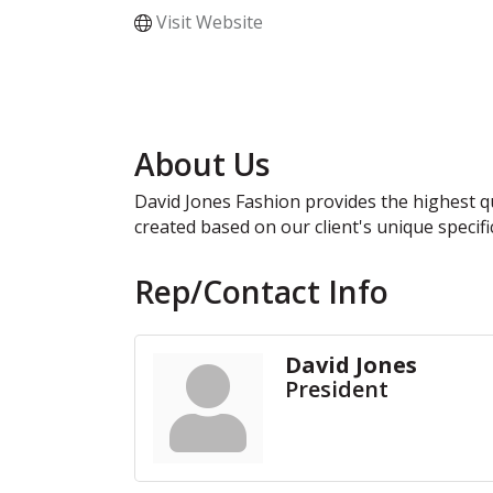
Visit Website
About Us
David Jones Fashion provides the highest qu
created based on our client's unique specifi
Rep/Contact Info
David Jones
President