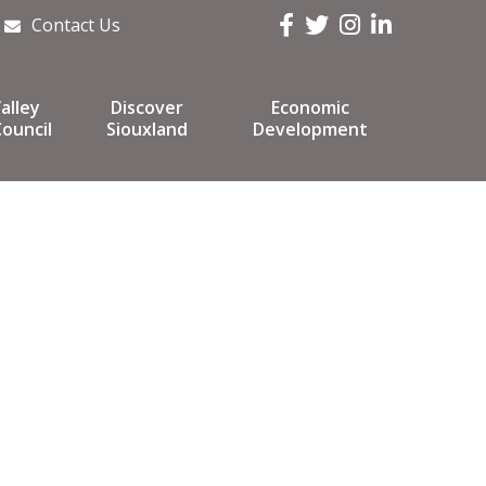
Facebook
Twitter
Instagram
LinkedIn
Contact Us
alley
Discover
Economic
ouncil
Siouxland
Development