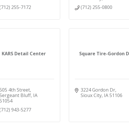
(712) 255-7172
(712) 255-0800
KARS Detail Center
Square Tire-Gordon D
505 4th Street
3224 Gordon Dr
Sergeant Bluff
IA
Sioux City
IA
51106
51054
(712) 943-5277