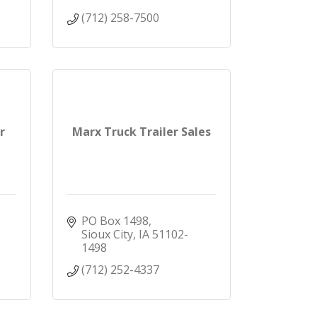
(712) 258-7500
r
Marx Truck Trailer Sales
PO Box 1498
Sioux City
IA
51102-
1498
(712) 252-4337