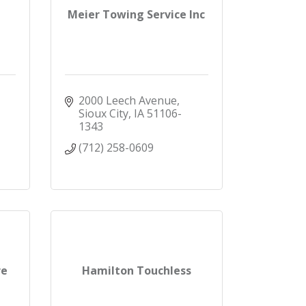
Meier Towing Service Inc
2000 Leech Avenue
Sioux City
IA
51106-
1343
(712) 258-0609
re
Hamilton Touchless