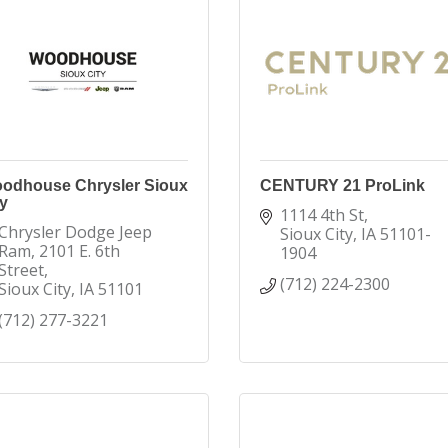
odhouse Chrysler Sioux
CENTURY 21 ProLink
y
1114 4th St
Chrysler Dodge Jeep 
Sioux City
IA
51101-
Ram
2101 E. 6th 
1904
Street
(712) 224-2300
Sioux City
IA
51101
(712) 277-3221