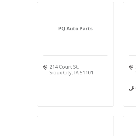
PQ Auto Parts
214 Court St
Sioux City
IA
51101