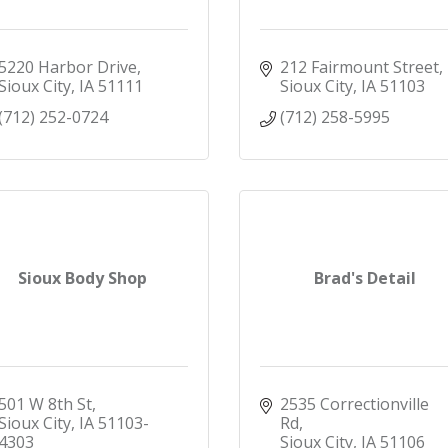
5220 Harbor Drive
212 Fairmount Street
Sioux City
IA
51111
Sioux City
IA
51103
(712) 252-0724
(712) 258-5995
Sioux Body Shop
Brad's Detail
501 W 8th St
2535 Correctionville 
Sioux City
IA
51103-
Rd
4303
Sioux City
IA
51106