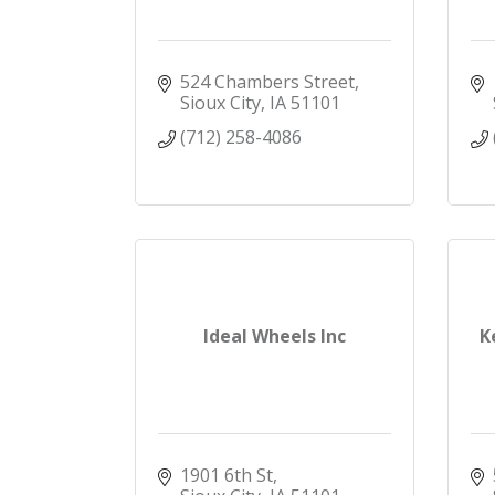
524 Chambers Street
Sioux City
IA
51101
(712) 258-4086
Ideal Wheels Inc
K
1901 6th St