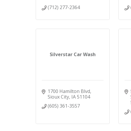
(712) 277-2364
Silverstar Car Wash
1700 Hamilton Blvd
Sioux City
IA
51104
(605) 361-3557