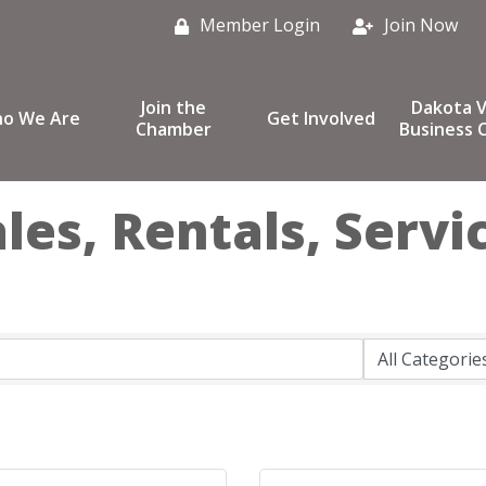
Member Login
Join Now
Join the
Dakota V
o We Are
Get Involved
Chamber
Business C
es, Rentals, Servi