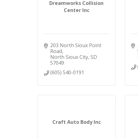
Dreamworks Collision
Center Inc
203 North Sioux Point 
Road
North Sioux City
SD
57049
(605) 540-0191
Craft Auto Body Inc