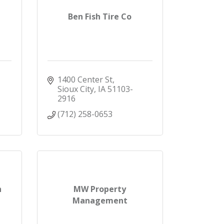
Ben Fish Tire Co
1400 Center St
Sioux City
IA
51103-
2916
(712) 258-0653
h
MW Property
Management