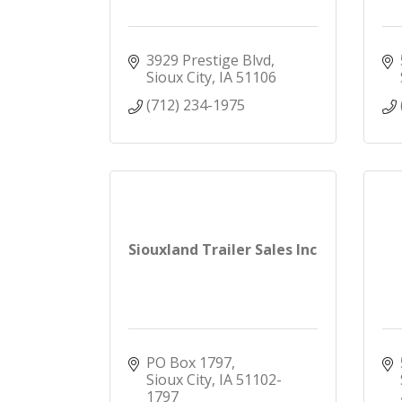
3929 Prestige Blvd
Sioux City
IA
51106
(712) 234-1975
Siouxland Trailer Sales Inc
PO Box 1797
Sioux City
IA
51102-
1797