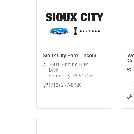
Sioux City Ford Lincoln
Wo
Cit
3601 Singing Hills 
Blvd
Sioux City
IA
51106
(712) 277-8420