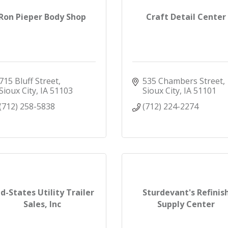
Ron Pieper Body Shop
Craft Detail Center
715 Bluff Street
535 Chambers Street
Sioux City
IA
51103
Sioux City
IA
51101
(712) 258-5838
(712) 224-2274
d-States Utility Trailer
Sturdevant's Refinis
Sales, Inc
Supply Center