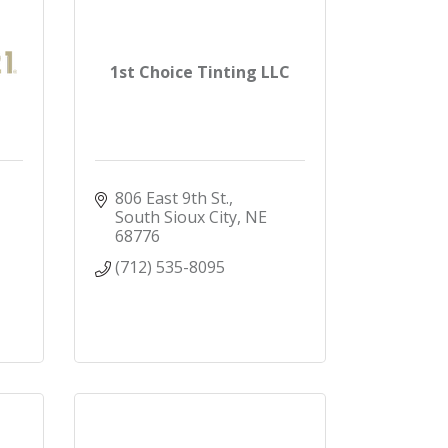
1st Choice Tinting LLC
806 East 9th St.
South Sioux City
NE 
68776
(712) 535-8095