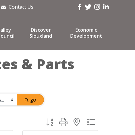
Facebook
Twitter
Instagram
LinkedIn
Contact Us
alley
Discover
Economic
ouncil
Siouxland
Development
ces & Parts
go
Button group with nested dropdown