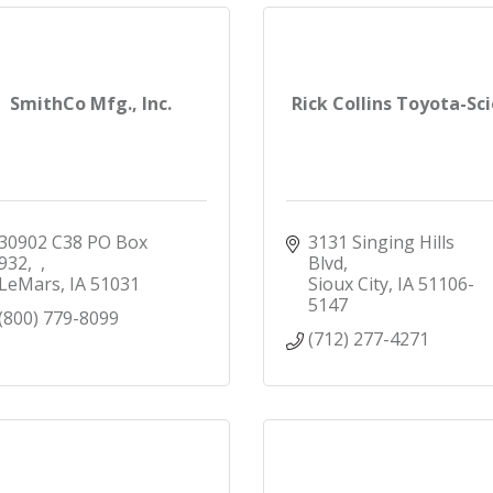
SmithCo Mfg., Inc.
Rick Collins Toyota-Sc
30902 C38 PO Box 
3131 Singing Hills 
932
Blvd
LeMars
IA
51031
Sioux City
IA
51106-
5147
(800) 779-8099
(712) 277-4271