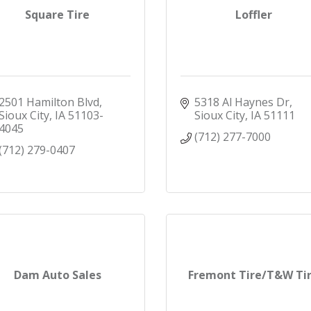
Square Tire
Loffler
2501 Hamilton Blvd
5318 Al Haynes Dr
Sioux City
IA
51103-
Sioux City
IA
51111
4045
(712) 277-7000
(712) 279-0407
Dam Auto Sales
Fremont Tire/T&W Ti