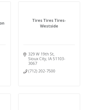
Tires Tires Tires-
ion
Westside
329 W 19th St
Sioux City
IA
51103-
3067
(712) 202-7500