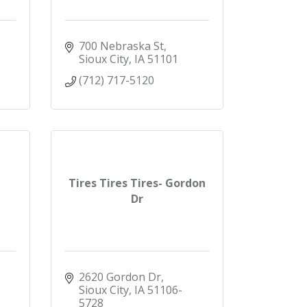
700 Nebraska St
Sioux City
IA
51101
(712) 717-5120
Tires Tires Tires- Gordon
Dr
2620 Gordon Dr
Sioux City
IA
51106-
5728