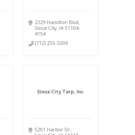
2229 Hamilton Blvd
Sioux City
IA
51104-
4154
(712) 255-3209
Sioux City Tarp, Inc
5201 Harbor Dr