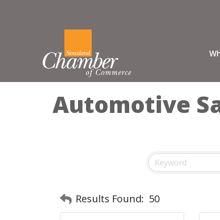
Wh
Automotive Sal
Results Found:
50