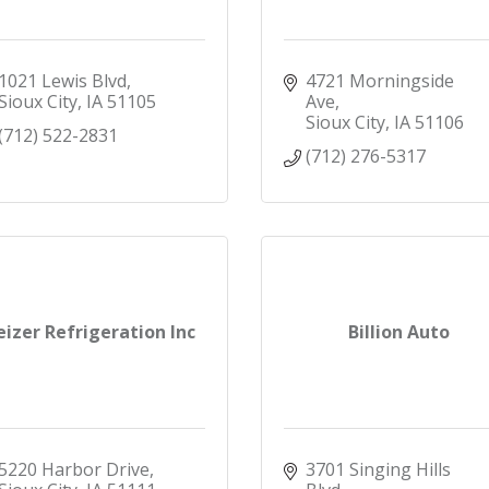
1021 Lewis Blvd
4721 Morningside 
Sioux City
IA
51105
Ave
Sioux City
IA
51106
(712) 522-2831
(712) 276-5317
eizer Refrigeration Inc
Billion Auto
5220 Harbor Drive
3701 Singing Hills 