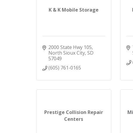
K & K Mobile Storage
2000 State Hwy 105
North Sioux City
SD
57049
(605) 761-0165
Prestige Collision Repair
Mi
Centers