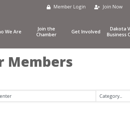
Member Login
Join Now
Join the
Dakota V
o We Are
Get Involved
Chamber
Business C
r Members