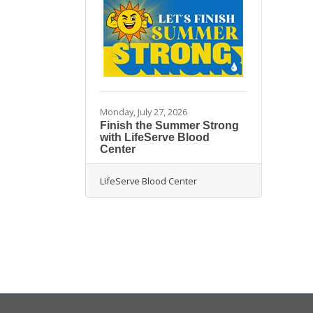
Monday, July 27, 2026
Finish the Summer Strong
with LifeServe Blood
Center
LifeServe Blood Center