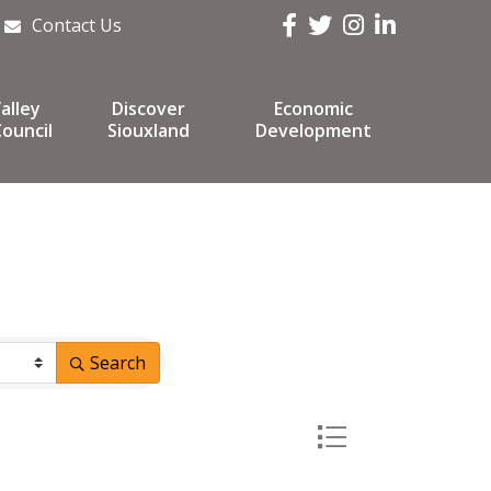
Facebook
Twitter
Instagram
LinkedIn
Contact Us
alley
Discover
Economic
ouncil
Siouxland
Development
Search
Button group with ne