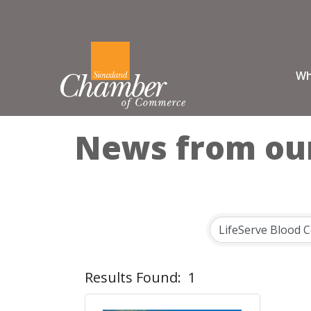
Wh
News from ou
Results Found:
1