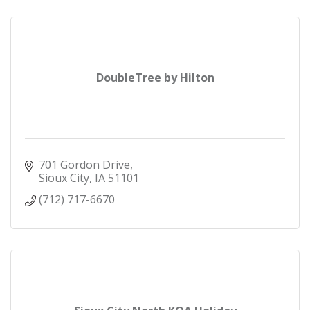
DoubleTree by Hilton
701 Gordon Drive
Sioux City
IA
51101
(712) 717-6670