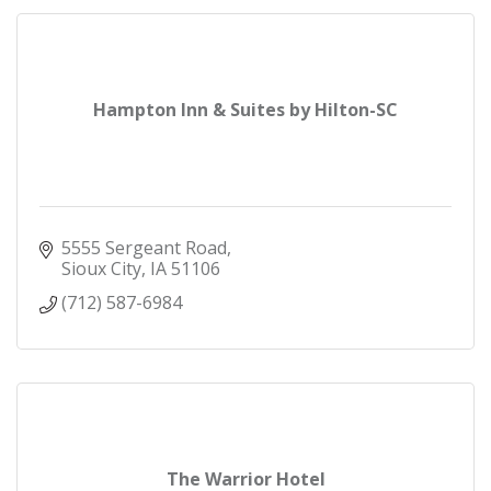
Hampton Inn & Suites by Hilton-SC
5555 Sergeant Road
Sioux City
IA
51106
(712) 587-6984
The Warrior Hotel