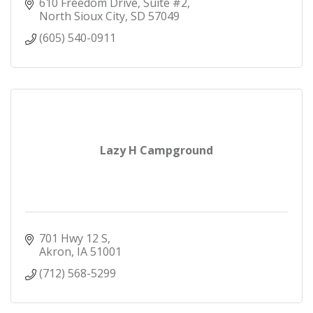
610 Freedom Drive, Suite #2
North Sioux City
SD
57049
(605) 540-0911
Lazy H Campground
701 Hwy 12 S
Akron
IA
51001
(712) 568-5299