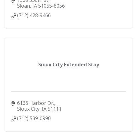
1500 330th St
Opening in April 1992, WinnaVegas has grown
Sloan
IA
51055-8056
over the years to become the l
(712) 428-9466
Sioux City Extended Stay
6166 Harbor Dr.
Sioux City
IA
51111
(712) 539-0990