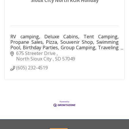
Sioux City North KOA Holiday
RV camping, Deluxe Cabins, Tent Camping,
Propane Sales, Pizza, Souvenir Shop, Swimming
Pool, Birthday Parties, Group Camping, Traveling
Nurses
675 Streeter Drive 
North Sioux City 
SD
57049
(605) 232-4519