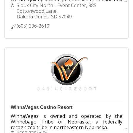
bustle of downtown Sioux City.
Sioux City North - Event Center
885 
Cottonwood Lane
Dakota Dunes
SD
57049
(605) 206-2610
WinnaVegas Casino Resort
WinnaVegas is owned and operated by the
Winnebago Tribe of Nebraska, a federally
recognized tribe in northeastern Nebraska.