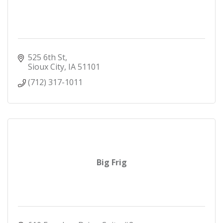
525 6th St
Sioux City
IA
51101
(712) 317-1011
Big Frig