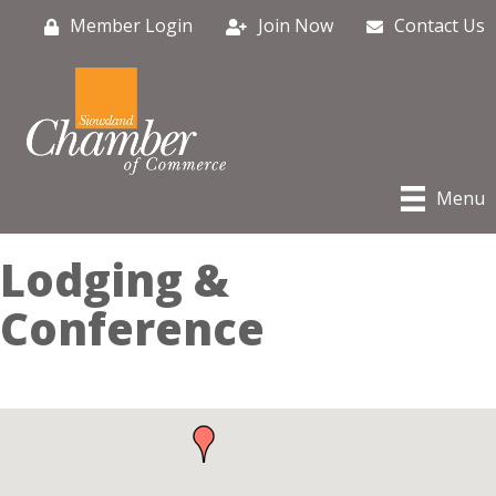
Member Login
Join Now
Contact Us
Menu
Lodging &
Conference