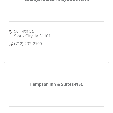
901 4th St
Sioux City
IA
51101
(712) 202-2700
Hampton Inn & Suites-NSC