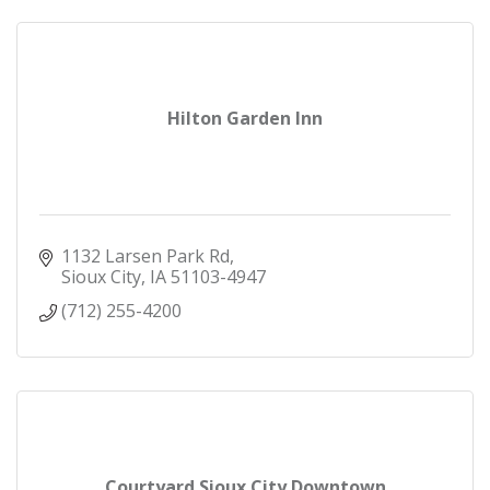
Hilton Garden Inn
1132 Larsen Park Rd
Sioux City
IA
51103-4947
(712) 255-4200
Courtyard Sioux City Downtown