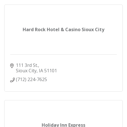
Hard Rock Hotel & Casino Sioux City
111 3rd St.
Sioux City
IA
51101
(712) 224-7625
Holiday Inn Express