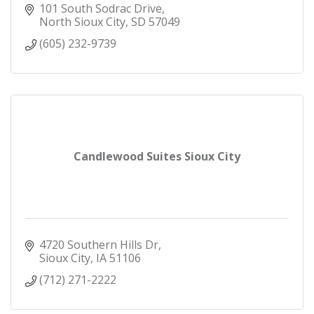
101 South Sodrac Drive
North Sioux City
SD
57049
(605) 232-9739
Candlewood Suites Sioux City
4720 Southern Hills Dr
Sioux City
IA
51106
(712) 271-2222