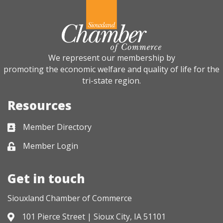
We represent our membership by
promoting the economic welfare and quality of life for the
tri-state region.
Resources
Member Directory
Business card icon
Member Login
Lock icon
Get in touch
Siouxland Chamber of Commerce
101 Pierce Street | Sioux City, IA 51101
Address & Map