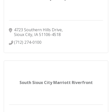
4723 Southern Hills Drive
Sioux City
IA
51106-4518
(712) 274-0100
South Sioux City Marriott Riverfront