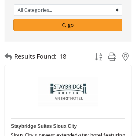
go
Button group with
Results Found:
18
Staybridge Suites Sioux City
Sioux City's newest extended-stay hotel featuring