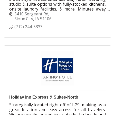
studio & suite options with fully-stocked kitchens,
onsite laundry facilities, & more. Minutes away
from multiple entertainment options.
5410 Sergeant Rd
Sioux City
IA
51106
(712) 244-5333
Holiday Inn Express & Suites-North
Strategically located right off of I-29, making us a
great location and easy access for all travelers.
We are quietly located just outside the hustle and