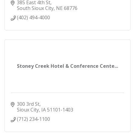
385 East 4th St
South Sioux City
NE
68776
(402) 494-4000
Stoney Creek Hotel & Conference Cente...
300 3rd St
Sioux City
IA
51101-1403
(712) 234-1100