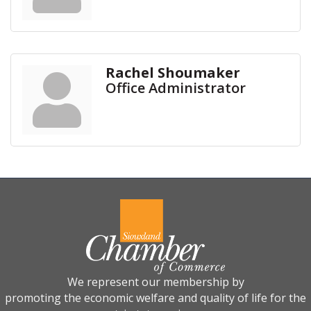
Rachel Shoumaker
Office Administrator
We represent our membership by
promoting the economic welfare and quality of life for the