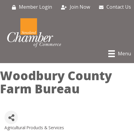
Member Login
Join Now
Contact Us
Menu
Woodbury County
Farm Bureau
Agricultural Products & Services
Categories