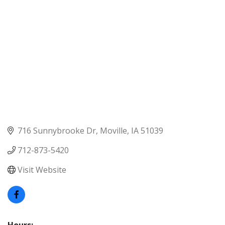
716 Sunnybrooke Dr
Moville
IA
51039
712-873-5420
Visit Website
Hours: