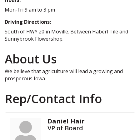
Mon-Fri 9 am to 3 pm
Driving Directions:
South of HWY 20 in Moville. Between Haberl Tile and
Sunnybrook Flowershop.
About Us
We believe that agriculture will lead a growing and
prosperous Iowa.
Rep/Contact Info
Daniel Hair
VP of Board