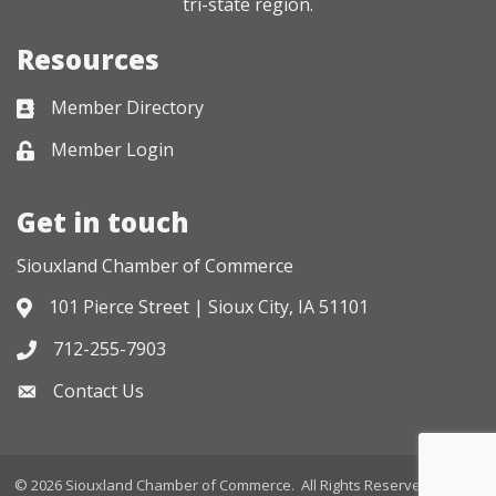
tri-state region.
Resources
Member Directory
Business card icon
Member Login
Lock icon
Get in touch
Siouxland Chamber of Commerce
101 Pierce Street | Sioux City, IA 51101
Address & Map
712-255-7903
Phone icon
Contact Us
Envelope icon
©
2026
Siouxland Chamber of Commerce.
All Rights Reserved. Site by