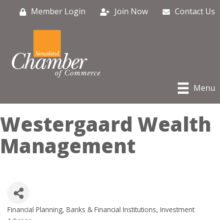
Member Login
Join Now
Contact Us
Menu
Westergaard Wealth
Management
Financial Planning
Banks & Financial Institutions
Investment
Categories