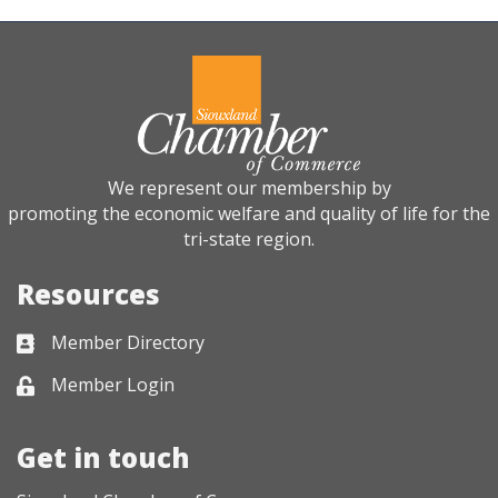
We represent our membership by
promoting the economic welfare and quality of life for the
tri-state region.
Resources
Member Directory
Business card icon
Member Login
Lock icon
Get in touch