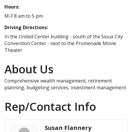
Hours:
M-F 8 am to 5 pm
Driving Directions:
In the United Center building - south of the Sioux City
Convention Center - next to the Promenade Movie
Theater
About Us
Comprehensive wealth management, retirement
planning, budgeting services, investment management
Rep/Contact Info
Susan Flannery