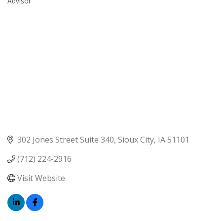
Advisor
302 Jones Street Suite 340
Sioux City
IA
51101
(712) 224-2916
Visit Website