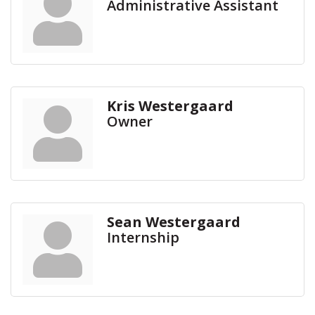
Administrative Assistant
Kris Westergaard
Owner
Sean Westergaard
Internship