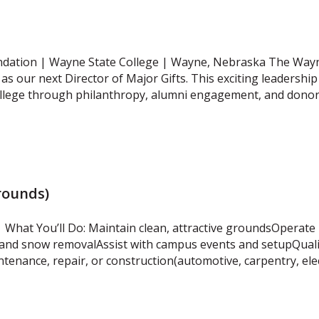
ndation | Wayne State College | Wayne, Nebraska The Wayn
as our next Director of Major Gifts. This exciting leadership 
ollege through philanthropy, alumni engagement, and dono
rounds)
What You’ll Do: Maintain clean, attractive groundsOperate 
and snow removalAssist with campus events and setupQualif
ntenance, repair, or construction(automotive, carpentry, ele