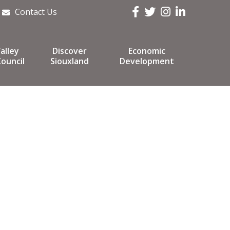
Facebook
Twitter
Instagram
LinkedIn
Contact Us
alley
Discover
Economic
ouncil
Siouxland
Development