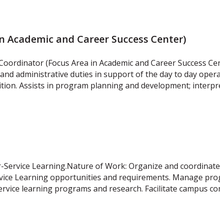
in Academic and Career Success Center)
 Coordinator (Focus Area in Academic and Career Success Ce
and administrative duties in support of the day to day oper
sition. Assists in program planning and development; interp
r-Service Learning.Nature of Work: Organize and coordinat
 Service Learning opportunities and requirements. Manage p
service learning programs and research. Facilitate campus 