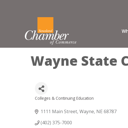
Wh
Wayne State C
Colleges & Continuing Education
Categories
1111 Main Street
Wayne
NE
68787
(402) 375-7000