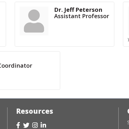
Dr. Jeff Peterson
Assistant Professor
Coordinator
Resources
Facebook
Twitter
Instagram
LinkedIn