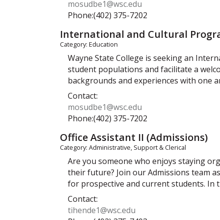
mosudbe1@wsc.edu
Phone:(402) 375-7202
International and Cultural Prog
Category: Education
Wayne State College is seeking an Intern
student populations and facilitate a wel
backgrounds and experiences with one an
Contact:
mosudbe1@wsc.edu
Phone:(402) 375-7202
Office Assistant II (Admissions)
Category: Administrative, Support & Clerical
Are you someone who enjoys staying organ
their future? Join our Admissions team as
for prospective and current students. In t
Contact:
tihende1@wsc.edu