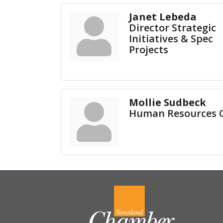
Janet Lebeda
Director Strategic
Initiatives & Spec
Projects
Mollie Sudbeck
Human Resources 