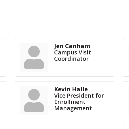
Jen Canham
Campus Visit
Coordinator
Kevin Halle
Vice President for
Enrollment
Management