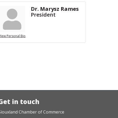
Dr. Marysz Rames
President
View Personal Bio
Get in touch
Siouxland Chamber of Commerce