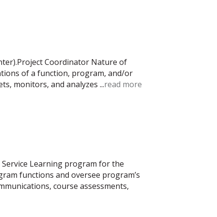
nter).Project Coordinator Nature of
ations of a function, program, and/or
rets, monitors, and analyzes
...
read more
e Service Learning program for the
rogram functions and oversee program’s
communications, course assessments,