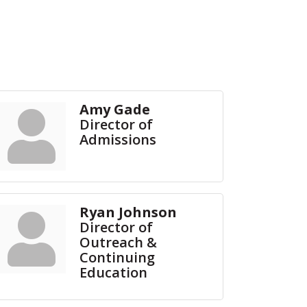
Amy Gade
Director of
Admissions
Ryan Johnson
Director of
Outreach &
Continuing
Education