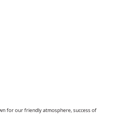
wn for our friendly atmosphere, success of