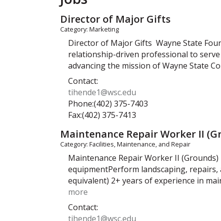
Director of Major Gifts
Category: Marketing
Director of Major Gifts Wayne State Fou
relationship-driven professional to serve 
advancing the mission of Wayne State C
Contact:
tihende1@wsc.edu
Phone:(402) 375-7403
Fax:(402) 375-7413
Maintenance Repair Worker II (G
Category: Facilities, Maintenance, and Repair
Maintenance Repair Worker II (Grounds) 
equipmentPerform landscaping, repairs, 
equivalent) 2+ years of experience in mai
more
Contact:
tihende1@wsc.edu