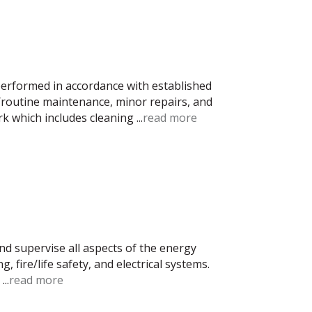
performed in accordance with established
/routine maintenance, minor repairs, and
rk which includes cleaning
...
read more
nd supervise all aspects of the energy
, fire/life safety, and electrical systems.
s
...
read more