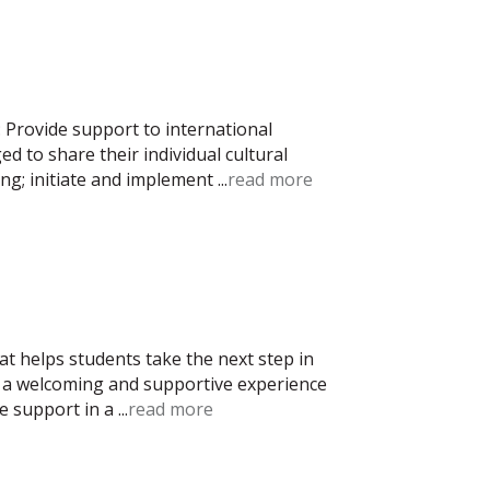
 Provide support to international
 to share their individual cultural
ng; initiate and implement
...
read more
t helps students take the next step in
ng a welcoming and supportive experience
ne support in a
...
read more