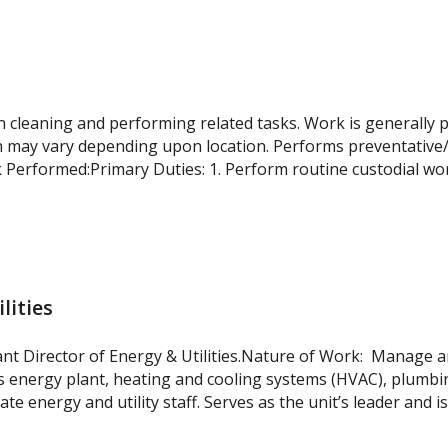
n cleaning and performing related tasks. Work is generally 
h may vary depending upon location. Performs preventative
Performed:Primary Duties: 1. Perform routine custodial wo
lities
ant Director of Energy & Utilities.Nature of Work: Manage a
n’s energy plant, heating and cooling systems (HVAC), plumbing
ate energy and utility staff. Serves as the unit’s leader and i