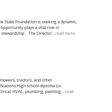
e State Foundation is seeking a dynamic,
opportunity plays a vital role in
r stewardship. The Director
...
read more
mowers, tractors, and other
ications:High school diploma (or
ctrical, HVAC, plumbing, painting,
...
read