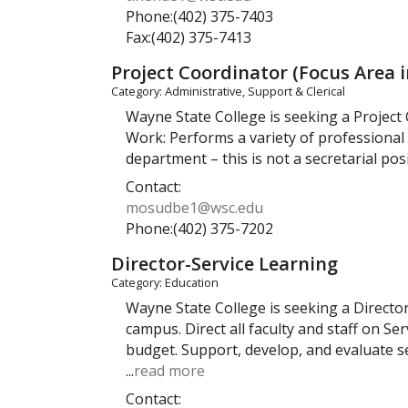
Phone:(402) 375-7403
Fax:(402) 375-7413
Project Coordinator (Focus Area 
Category: Administrative, Support & Clerical
Wayne State College is seeking a Project
Work: Performs a variety of professional 
department – this is not a secretarial po
Contact:
mosudbe1@wsc.edu
Phone:(402) 375-7202
Director-Service Learning
Category: Education
Wayne State College is seeking a Directo
campus. Direct all faculty and staff on
budget. Support, develop, and evaluate 
...
read more
Contact: