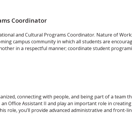
rams Coordinator
ational and Cultural Programs Coordinator. Nature of Work:
coming campus community in which all students are encouraged
other in a respectful manner; coordinate student programi
ized, connecting with people, and being part of a team tha
 an Office Assistant II and play an important role in creati
his role, you’ll provide advanced administrative and front-li