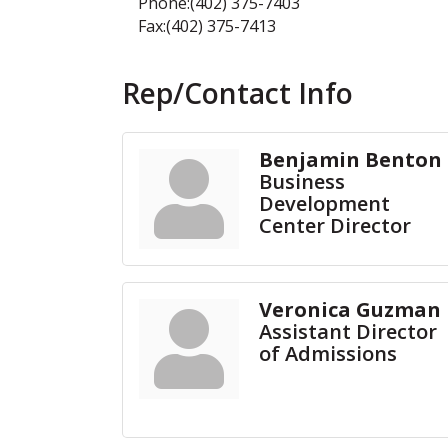
Phone:(402) 375-7403
Fax:(402) 375-7413
Rep/Contact Info
Benjamin Benton
Business
Development
Center Director
Veronica Guzman
Assistant Director
of Admissions