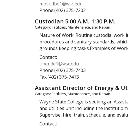
mosudbe1@wsc.edu
Phone:(402) 375-7202
Custodian 5:00 A.M.-1:30 P.M.
Category: Facilities, Maintenance, and Repair
Nature of Work: Routine custodial work i
procedures and sanitary standards, whic
grounds keeping tasks.Examples of Work 
Contact:
tihende1@wsc.edu
Phone:(402) 375-7403
Fax:(402) 375-7413
Assistant Director of Energy & Uti
Category: Facilities, Maintenance, and Repair
Wayne State College is seeking an Assist
and utilities unit including the institutio
Supervise, hire, train, schedule, and evalu
Contact: