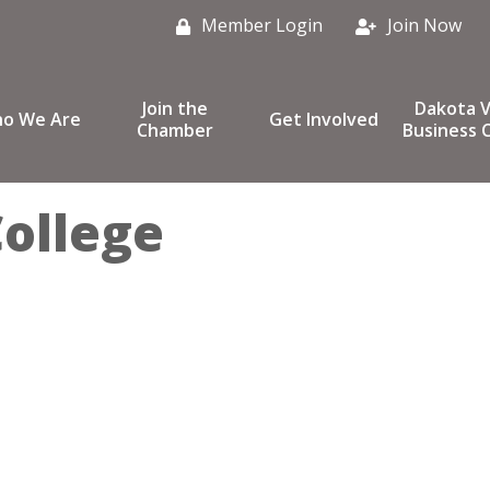
Member Login
Join Now
Join the
Dakota V
o We Are
Get Involved
Chamber
Business C
ollege