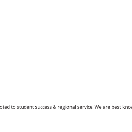
ted to student success & regional service. We are best kno