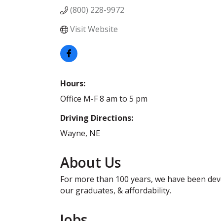
(800) 228-9972
Visit Website
Hours:
Office M-F 8 am to 5 pm
Driving Directions:
Wayne, NE
About Us
For more than 100 years, we have been devo
our graduates, & affordability.
Jobs