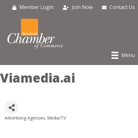
Member Login
Join Now
Contact Us
Menu
Viamedia.ai
Advertising Agencies
Media/TV
Categories