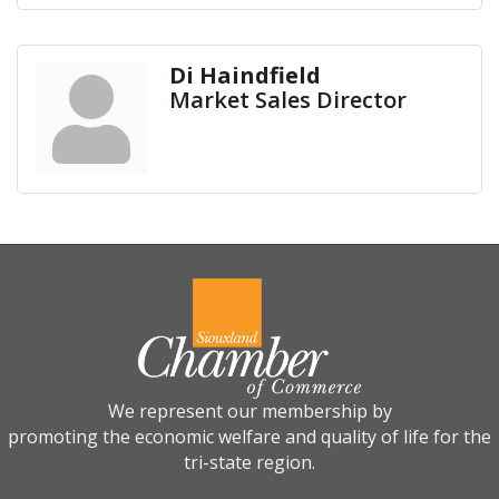
Di Haindfield
Market Sales Director
We represent our membership by
promoting the economic welfare and quality of life for the
tri-state region.