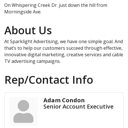
On Whispering Creek Dr. just down the hill from
Morningside Ave.
About Us
At Sparklight Advertising, we have one simple goal. And
that’s to help our customers succeed through effective,
innovative digital marketing, creative services and cable
TV advertising campaigns.
Rep/Contact Info
Adam Condon
Senior Account Executive