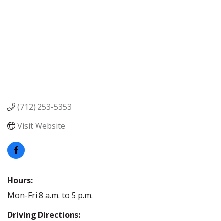
(712) 253-5353
Visit Website
Hours:
Mon-Fri 8 a.m. to 5 p.m.
Driving Directions: