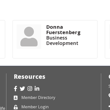
Donna
Fuerstenberg
Business
Development
Resources
Facebook
Twitter
Instagram
LinkedIn
Member Directory
Business card icon
Member Login
Lock icon
ife