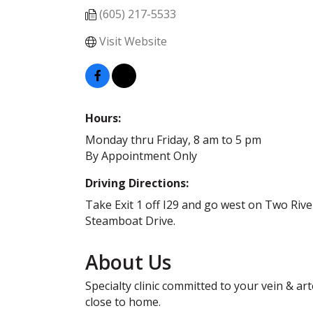
(605) 217-5533
Visit Website
Hours:
Monday thru Friday, 8 am to 5 pm
By Appointment Only
Driving Directions:
Take Exit 1 off I29 and go west on Two Rive
Steamboat Drive.
About Us
Specialty clinic committed to your vein & ar
close to home.