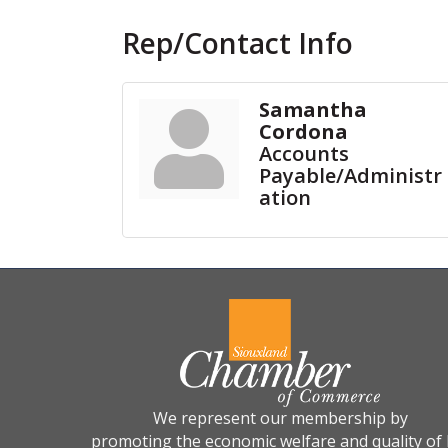
Rep/Contact Info
Samantha
Cordona
Accounts
Payable/Administr
ation
We represent our membership by
promoting the economic welfare and quality of l