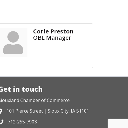
Corie Preston
OBL Manager
Get in touch
Siouxland Chamber of Commerce
101 Pierce Street | Sioux City, IA 51101
Address & Map
712-255-7903
Phone icon