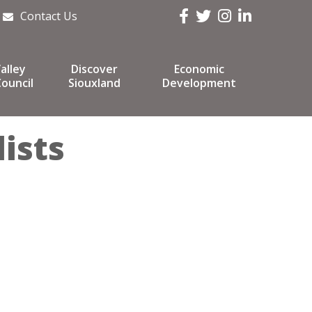
Facebook
Twitter
Instagram
LinkedIn
Contact Us
alley
Discover
Economic
ouncil
Siouxland
Development
ists