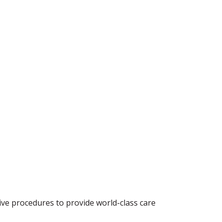
sive procedures to provide world-class care