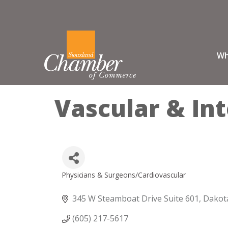
Wh
Vascular & Int
Physicians & Surgeons/Cardiovascular
Categories
345 W Steamboat Drive Suite 601
Dakot
(605) 217-5617