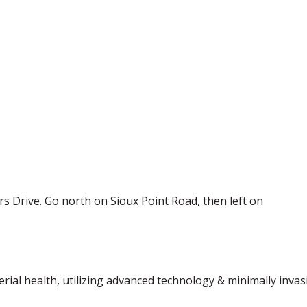
rs Drive. Go north on Sioux Point Road, then left on
terial health, utilizing advanced technology & minimally inva