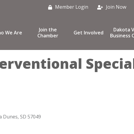
Member Login
Join Now
Join the
Dakota V
o We Are
Get Involved
Chamber
Business C
erventional Special
a Dunes
SD
57049