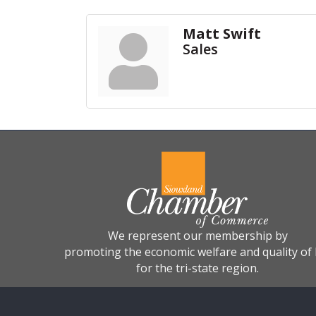
Matt Swift
Sales
We represent our membership by
promoting the economic welfare and quality of l
for the tri-state region.