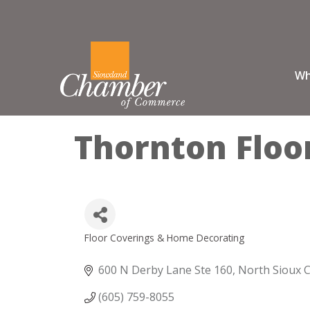
Wh
Thornton Floo
Floor Coverings & Home Decorating
Categories
600 N Derby Lane Ste 160
North Sioux C
(605) 759-8055