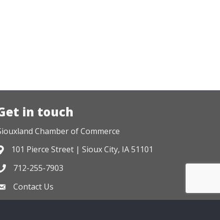
Get in touch
Siouxland Chamber of Commerce
101 Pierce Street | Sioux City, IA 51101
Address & Map
712-255-7903
Phone icon
Contact Us
Envelope icon