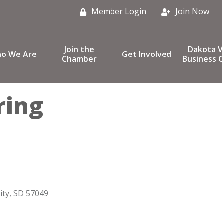
Member Login
Join Now
Join the
Dakota V
o We Are
Get Involved
Chamber
Business C
ring
ity
SD
57049