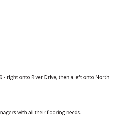
29 - right onto River Drive, then a left onto North
ers with all their flooring needs.