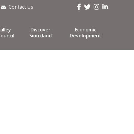
Facebook
Twitter
Instagram
LinkedIn
Contact Us
alley
Discover
Economic
ouncil
Siouxland
Development