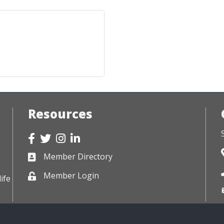
Resources
Facebook
Twitter
Instagram
LinkedIn
Member Directory
Business card icon
Member Login
Lock icon
ife