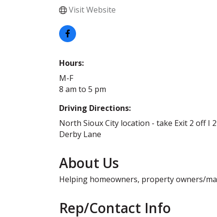
Visit Website
Hours:
M-F
8 am to 5 pm
Driving Directions:
North Sioux City location - take Exit 2 off I 
Derby Lane
About Us
Helping homeowners, property owners/manag
Rep/Contact Info