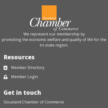
We represent our membership by
promoting the economic welfare and quality of life for the
tri-state region.
Resources
Member Directory
Business card icon
Member Login
Lock icon
Get in touch
Siouxland Chamber of Commerce