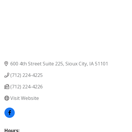
600 4th Street Suite 225
Sioux City
IA
51101
(712) 224-4225
(712) 224-4226
Visit Website
Hours: