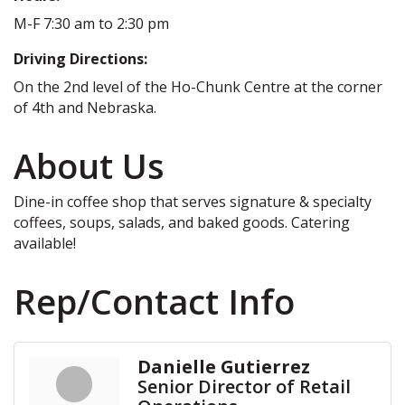
M-F 7:30 am to 2:30 pm
Driving Directions:
On the 2nd level of the Ho-Chunk Centre at the corner
of 4th and Nebraska.
About Us
Dine-in coffee shop that serves signature & specialty
coffees, soups, salads, and baked goods. Catering
available!
Rep/Contact Info
Danielle Gutierrez
Senior Director of Retail