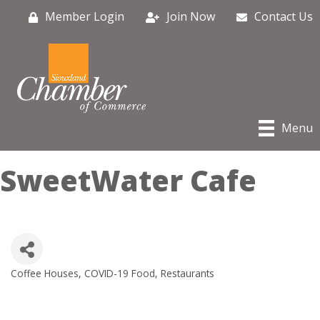
Member Login
Join Now
Contact Us
Menu
SweetWater Cafe
Coffee Houses
COVID-19 Food
Restaurants
Categories