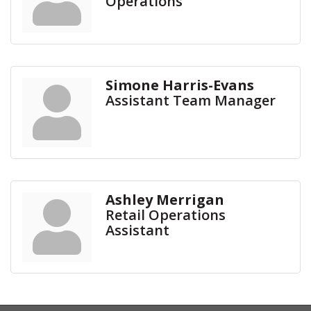
Operations
Simone Harris-Evans
Assistant Team Manager
Ashley Merrigan
Retail Operations
Assistant