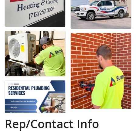
Rep/Contact Info