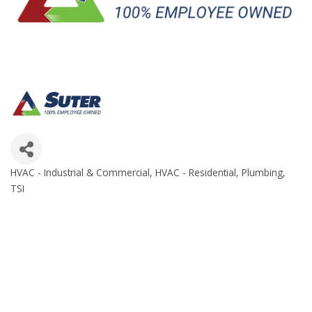
HVAC - Industrial & Commercial
HVAC - Residential
Plumbing
Categories
TSI