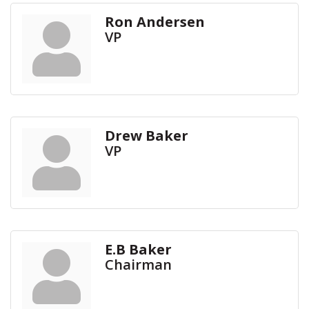
Ron Andersen
VP
Drew Baker
VP
E.B Baker
Chairman