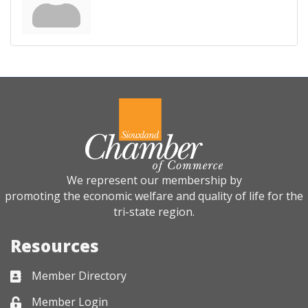
We represent our membership by
promoting the economic welfare and quality of life for the
tri-state region.
Resources
Member Directory
Business card icon
Member Login
Lock icon