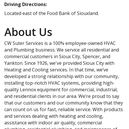
Driving Directions:
Located east of the Food Bank of Siouxland.
About Us
CW Suter Services is a 100% employee-owned HVAC
and Plumbing business. We service all residential and
commercial customers in Sioux City, Spencer, and
Yankton. Since 1926, we've provided Sioux City with
Heating and Cooling services. In that time, we’ve
developed a strong relationship with our community,
installing top-notch HVAC systems, providing high-
quality Lennox equipment for commercial, industrial,
and residential clients in our area. We’re proud to say
that our customers and our community know that they
can count on us for fast, reliable service. With products
and services dealing with heating and cooling,
assistance with indoor air quality, commercial