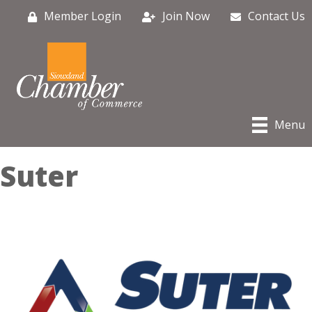
Member Login
Join Now
Contact Us
Menu
Suter