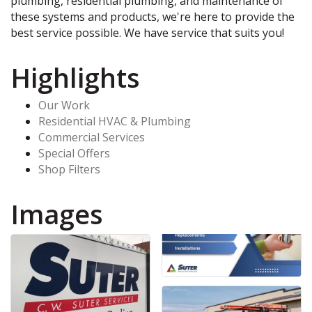
plumbing, residential plumbing, and maintenance of
these systems and products, we're here to provide the
best service possible. We have service that suits you!
Highlights
Our Work
Residential HVAC & Plumbing
Commercial Services
Special Offers
Shop Filters
Images