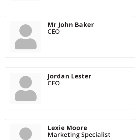
Mr John Baker
CEO
Jordan Lester
CFO
Lexie Moore
Marketing Specialist