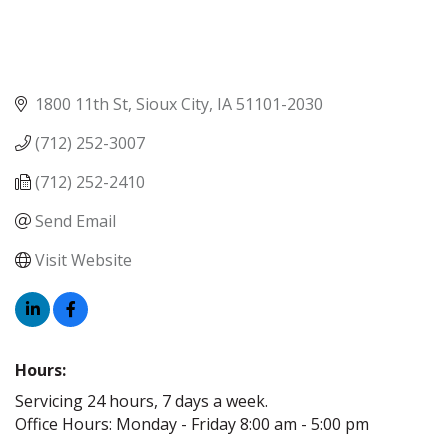
1800 11th St
Sioux City
IA
51101-2030
(712) 252-3007
(712) 252-2410
Send Email
Visit Website
Hours:
Servicing 24 hours, 7 days a week.
Office Hours: Monday - Friday 8:00 am - 5:00 pm