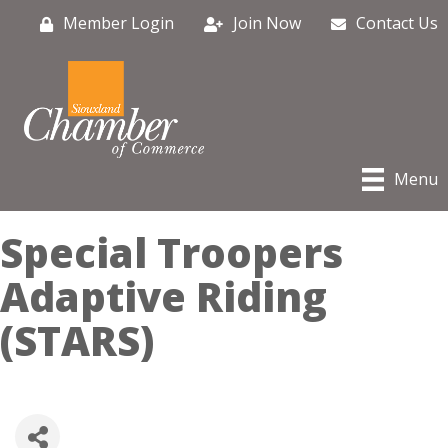
Member Login
Join Now
Contact Us
Menu
Special Troopers
Adaptive Riding
(STARS)