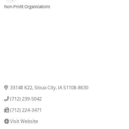
Non-Profit Organizations
Categories
33148 K22
Sioux City
IA
51108-8630
(712) 239-5042
(712) 224-3471
Visit Website