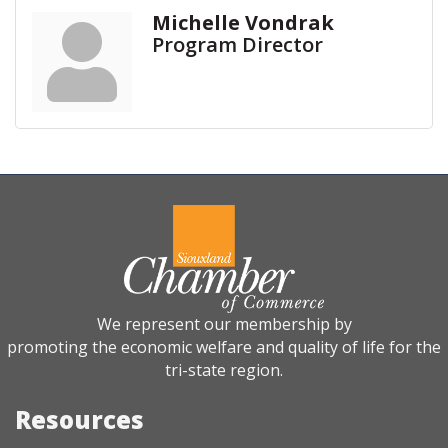
Michelle Vondrak
Program Director
We represent our membership by
promoting the economic welfare and quality of life for the
tri-state region.
Resources