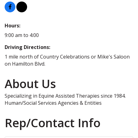
Hours:
9:00 am to 4:00
Driving Directions:
1 mile north of Country Celebrations or Mike's Saloon
on Hamilton Blvd.
About Us
Specializing in Equine Assisted Therapies since 1984.
Human/Social Services Agencies & Entities
Rep/Contact Info