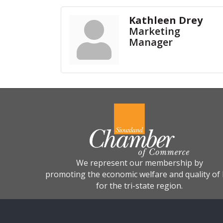
Kathleen Drey
Marketing
Manager
We represent our membership by
promoting the economic welfare and quality of l
for the tri-state region.
©
2