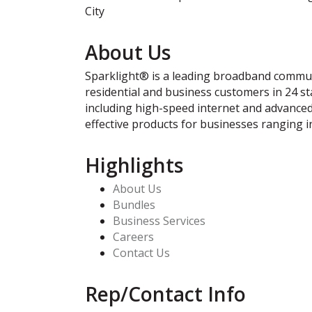
City
About Us
Sparklight® is a leading broadband communi
residential and business customers in 24 st
including high-speed internet and advanced 
effective products for businesses ranging i
Highlights
About Us
Bundles
Business Services
Careers
Contact Us
Rep/Contact Info