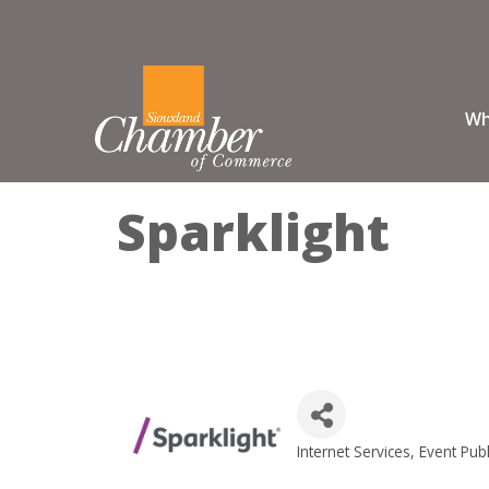
Wh
Sparklight
Internet Services
Event Publ
Categories