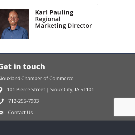
Karl Pauling
Regional
Marketing Director
Get in touch
Siouxland Chamber of Commerce
101 Pierce Street | Sioux City, IA 51101
Address & Map
712-255-7903
Phone icon
Contact Us
Envelope icon
Zone