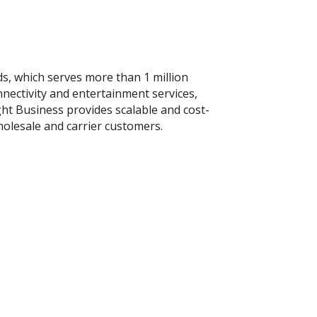
s, which serves more than 1 million
nnectivity and entertainment services,
ght Business provides scalable and cost-
holesale and carrier customers.