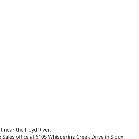
6
t near the Floyd River.
 Sales office at 6105 Whispering Creek Drive in Sioux