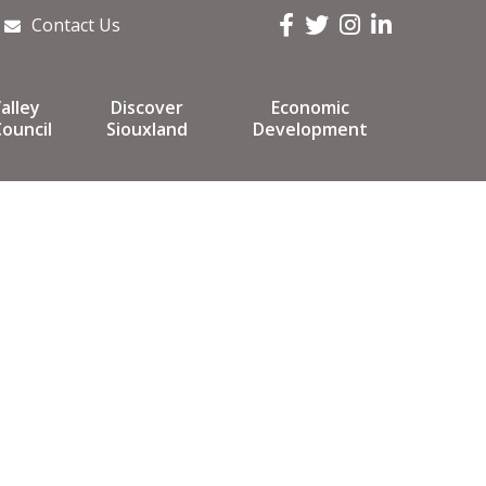
Facebook
Twitter
Instagram
LinkedIn
Contact Us
alley
Discover
Economic
ouncil
Siouxland
Development