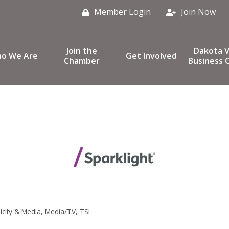
Member Login
Join Now
Join the
Dakota V
o We Are
Get Involved
Chamber
Business C
icity & Media
Media/TV
TSI