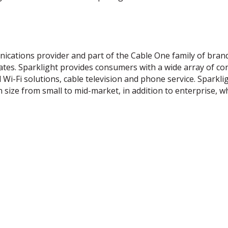
cations provider and part of the Cable One family of brand
ates. Sparklight provides consumers with a wide array of co
Wi-Fi solutions, cable television and phone service. Sparkli
n size from small to mid-market, in addition to enterprise, w