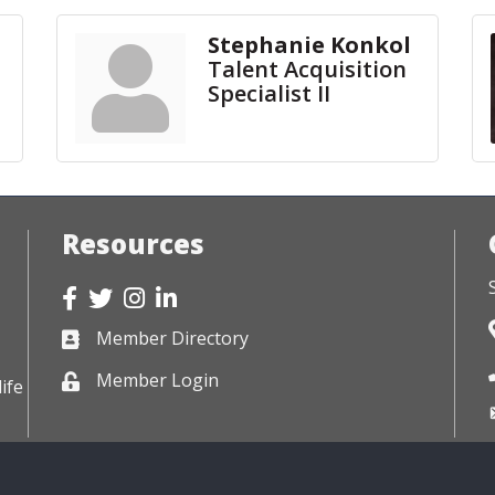
Stephanie Konkol
Talent Acquisition
Specialist II
Resources
Facebook
Twitter
Instagram
LinkedIn
Member Directory
Business card icon
Member Login
Lock icon
ife
026
Siouxland Chamber of Commerce.
All Rights Reserved. Site by
Growth