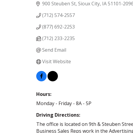
900 Steuben St
Sioux City
IA
51101-209
(712) 574-2557
(877) 692-2253
(712) 233-2235
Send Email
Visit Website
Hours:
Monday - Friday - 8A - 5P
Driving Directions:
The office is located on 9th & Steuben Stree
Business Sales Reps work in the Advertising