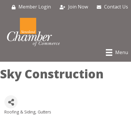
Member Login
Join Now
Contact Us
Menu
Sky Construction
Roofing & Siding, Gutters
Categories