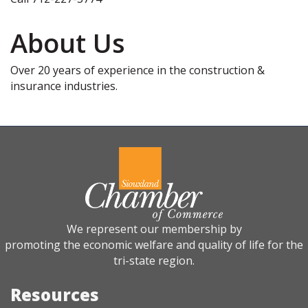
About Us
Over 20 years of experience in the construction &
insurance industries.
We represent our membership by
promoting the economic welfare and quality of life for the
tri-state region.
Resources