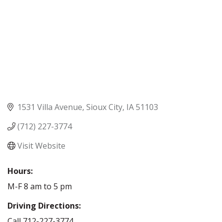
1531 Villa Avenue
Sioux City
IA
51103
(712) 227-3774
Visit Website
Hours:
M-F 8 am to 5 pm
Driving Directions:
Call 712-227-3774