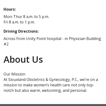
Hours:
Mon-Thur 8 a.m. to 5 p.m.
Fri 8 a.m. to 1 p.m.
Driving Directions:
Across from Unity Point hospital - in Physician Building
#2
About Us
Our Mission
At Siouxland Obstetrics & Gynecology, P.C., we’re on a
mission to make women’s health care not only top-
notch but also warm, welcoming, and personal.