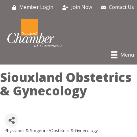
Member Login
Join Now
Contact Us
Menu
Siouxland Obstetrics
& Gynecology
Physicians & Surgeons/Obstetrics & Gynecology
Categories