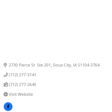
2730 Pierce St  Ste 201
Sioux City
IA
51104-3764
(712) 277-3141
(712) 277-2645
Visit Website