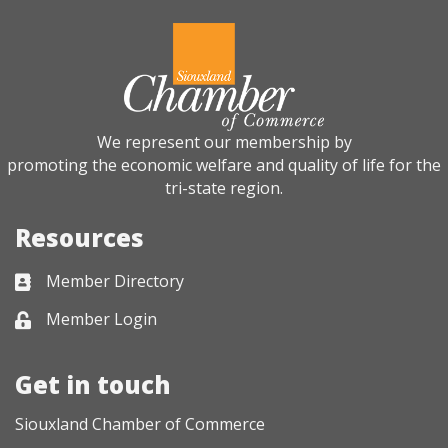
We represent our membership by
promoting the economic welfare and quality of life for the
tri-state region.
Resources
Member Directory
Business card icon
Member Login
Lock icon
Get in touch
Siouxland Chamber of Commerce