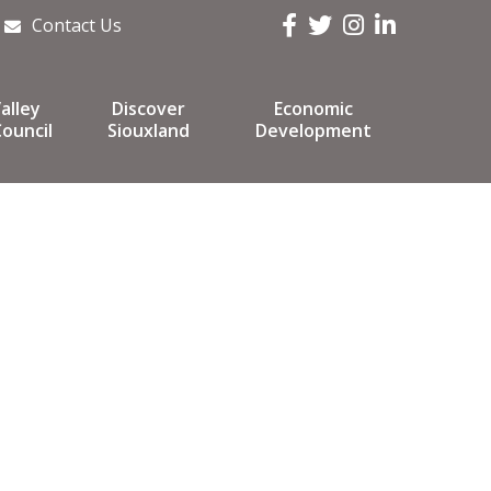
Facebook
Twitter
Instagram
LinkedIn
Contact Us
alley
Discover
Economic
ouncil
Siouxland
Development