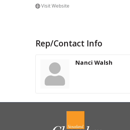
Visit Website
Rep/Contact Info
Nanci Walsh