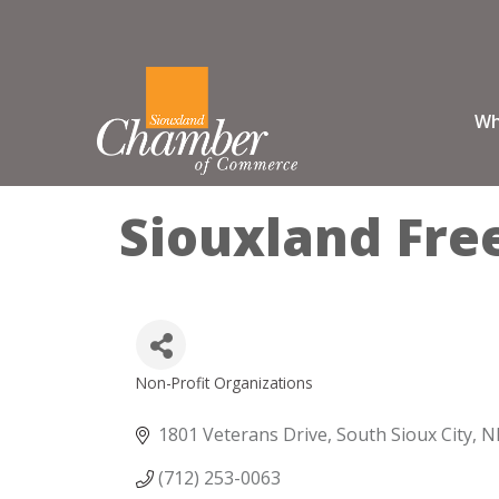
Wh
Siouxland Fre
Non-Profit Organizations
Categories
1801 Veterans Drive
South Sioux City
N
(712) 253-0063